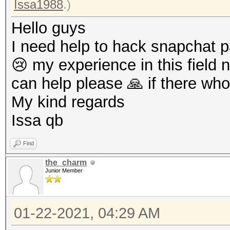
Issa1988
.)
Hello guys
I need help to hack snapchat 
😢 my experience in this field n
can help please 🙏 if there who
My kind regards
Issa qb
Find
the_charm
Junior Member
01-22-2021, 04:29 AM