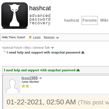
hashcat
advanced
password
hashcat
Forums
Wiki
recovery
Hello There, Guest!
Login
Register
hashcat Forum
›
Misc
›
General Talk
I need help and support with snapchat password 🙏
I need help and support with snapchat password 🙏
Issa1988
Junior Member
01-22-2021, 02:50 AM
(This post 