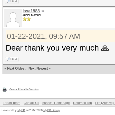
Find
Issa1988
Junior Member
01-22-2021, 09:57 AM
Dear thank you very much 🙏
Find
«
Next Oldest
|
Next Newest
»
View a Printable Version
Forum Team
Contact Us
hashcat Homepage
Return to Top
Lite (Archive
Powered By
MyBB
, © 2002-2026
MyBB Group
.