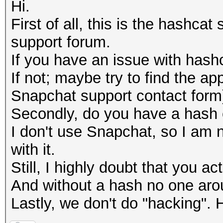
Hi.
First of all, this is the hashca
support forum.
If you have an issue with hashca
If not; maybe try to find the ap
Snapchat support contact form
Secondly, do you have a hash
I don't use Snapchat, so I am n
with it.
Still, I highly doubt that you a
And without a hash no one arou
Lastly, we don't do "hacking". 