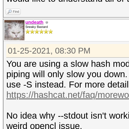
Find
undeath
Sneaky Bastard
01-25-2021, 08:30 PM
You are using a slow hash mode
piping will only slow you dow
use -S instead. For more detai
https://hashcat.net/faq/morewo
No idea why --stdout isn't wor
weird opencl issue.