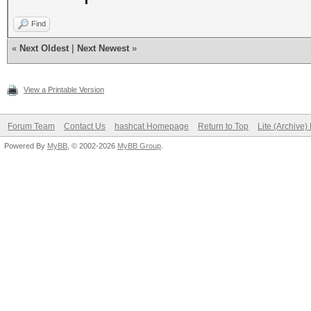
Find
«
Next Oldest
|
Next Newest
»
View a Printable Version
Forum Team
Contact Us
hashcat Homepage
Return to Top
Lite (Archive
Powered By
MyBB
, © 2002-2026
MyBB Group
.