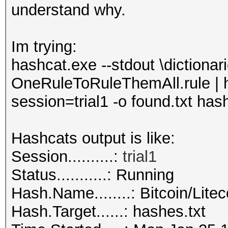
understand why.
Im trying:
hashcat.exe --stdout \dictionari
OneRuleToRuleThemAll.rule | h
session=trial1 -o found.txt has
Hashcats output is like:
Session..........:
trial
1
Status...........: Running
Hash.Name........: Bitcoin/Litec
Hash.Target......: hashes.txt