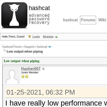
hashcat
advanced
password
hashcat
Forums
Wiki
recovery
Hello There, Guest!
Login
Register
hashcat Forum
›
Support
›
hashcat
Low output when piping
Low output when piping
Hasher007
Junior Member
01-25-2021, 06:32 PM
I have really low performance w