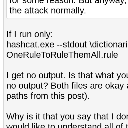
for some reason. But anyway, 
the attack normally.
If I run only:
hashcat.exe --stdout \dictionari
OneRuleToRuleThemAll.rule
I get no output. Is that what 
no output? Both files are okay
paths from this post).
Why is it that you say that I do
would like to understand all of 