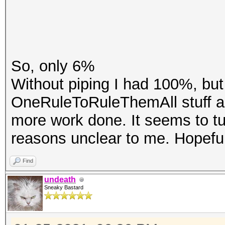
So, only 6%
Without piping I had 100%, but 
OneRuleToRuleThemAll stuff an
more work done. It seems to tu
reasons unclear to me. Hopefu
Find
undeath
Sneaky Bastard