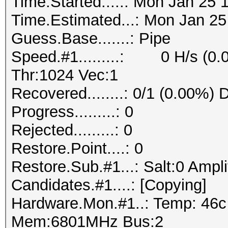
Time.Started.....: Mon Jan 25 
Time.Estimated...: Mon Jan 25
Guess.Base.......: Pipe
Speed.#1.........: 0 H/s (0.
Thr:1024 Vec:1
Recovered........: 0/1 (0.00%) 
Progress.........: 0
Rejected.........: 0
Restore.Point....: 0
Restore.Sub.#1...: Salt:0 Ampli
Candidates.#1....: [Copying]
Hardware.Mon.#1..: Temp: 46
Mem:6801MHz Bus:2