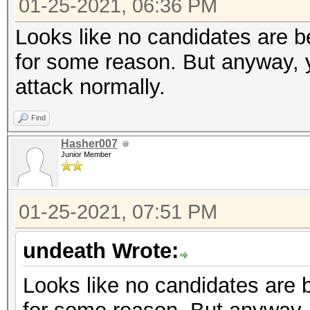
01-25-2021, 06:36 PM
Looks like no candidates are be
for some reason. But anyway, y
attack normally.
Find
Hasher007
Junior Member
01-25-2021, 07:51 PM
undeath Wrote:
Looks like no candidates are b