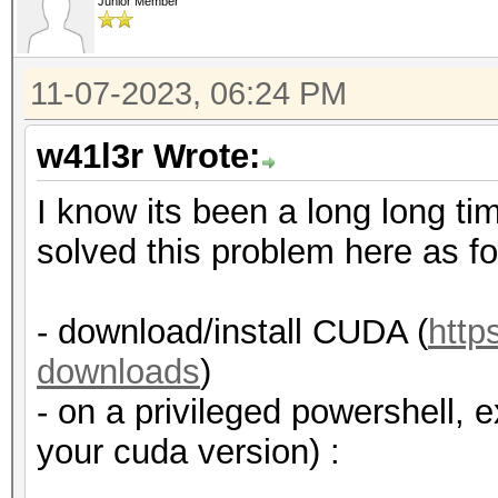
Junior Member
11-07-2023, 06:24 PM
w41l3r Wrote:
I know its been a long long tim
solved this problem here as fo
- download/install CUDA (
http
downloads
)
- on a privileged powershell, 
your cuda version) :