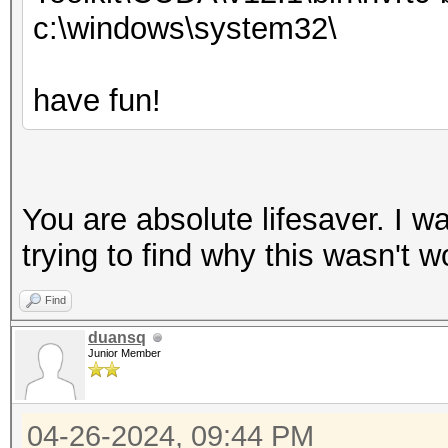
c:\windows\system32\
have fun!
You are absolute lifesaver. I 
trying to find why this wasn't wor
Find
duansq
Junior Member
04-26-2024, 09:44 PM