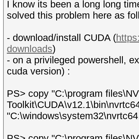
I know its been a long long time
solved this problem here as fol
- download/install CUDA (
https
downloads
)
- on a privileged powershell, e
cuda version) :
PS> copy "C:\program files\
Toolkit\CUDA\v12.1\bin\nvrtc6
"C:\windows\system32\nvrtc64.
PS> copy "C:\program files\