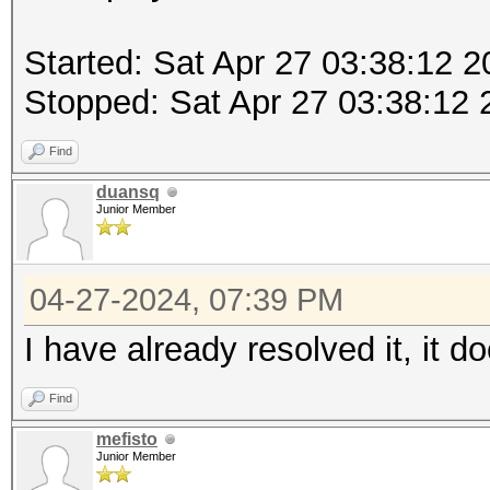
Started: Sat Apr 27 03:38:12 
Stopped: Sat Apr 27 03:38:12 
Find
duansq
Junior Member
04-27-2024, 07:39 PM
I have already resolved it, it d
Find
mefisto
Junior Member