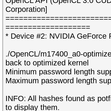
OpenCL API (OpenCL 3.0 CUDA 
Corporation]
=======================
===================
* Device #2: NVIDIA GeForce 
./OpenCL/m17400_a0-optimized.c
back to optimized kernel
Minimum password length supp
Maximum password length supp
INFO: All hashes found as potf
to display them.