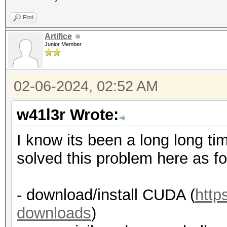
Find
Artifice
Junior Member
02-06-2024, 02:52 AM
w41l3r Wrote:
I know its been a long long tim
solved this problem here as fo
- download/install CUDA (
http
downloads
)