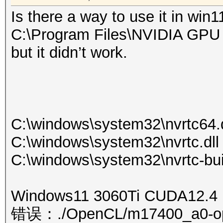
Is there a way to use it in win1
C:\Program Files\NVIDIA GPU 
but it didn’t work.
C:\windows\system32\nvrtc64.d
C:\windows\system32\nvrtc.dll
C:\windows\system32\nvrtc-bui
Windows11 3060Ti CUDA12.4
错误：./OpenCL/m17400_a0-optim