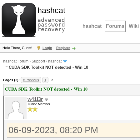
hashcat
advanced
password
hashcat
Forums
Wiki
recovery
Hello There, Guest!
Login
Register
hashcat Forum
›
Support
›
hashcat
CUDA SDK Toolkit NOT detected - Win 10
Pages (2):
« Previous
1
2
CUDA SDK Toolkit NOT detected - Win 10
w41l3r
Junior Member
06-09-2023, 08:20 PM