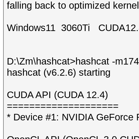
falling back to optimized kernel
Windows11 3060Ti CUDA12.
D:\Zm\hashcat>hashcat -m174
hashcat (v6.2.6) starting
CUDA API (CUDA 12.4)
====================
* Device #1: NVIDIA GeForce