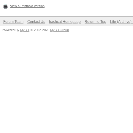
View a Printable Version
Forum Team
Contact Us
hashcat Homepage
Return to Top
Lite (Archive
Powered By
MyBB
, © 2002-2026
MyBB Group
.