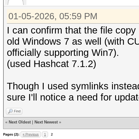
01-05-2026, 05:59 PM
I can confirm that the file co
old Windows 7 as well (with C
officially supporting Win7).
(used Hashcat 7.1.2)
Though I used symlinks instead
sure I'll notice a need for upda
Find
«
Next Oldest
|
Next Newest
»
Pages (2):
« Previous
1
2