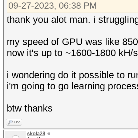
09-27-2023, 06:38 PM
thank you alot man. i strugglin
my speed of GPU was like 850
now it's up to ~1600-1800 kH/s
i wondering do it possible to 
i'm going to go learning proces
btw thanks
Find
skola28