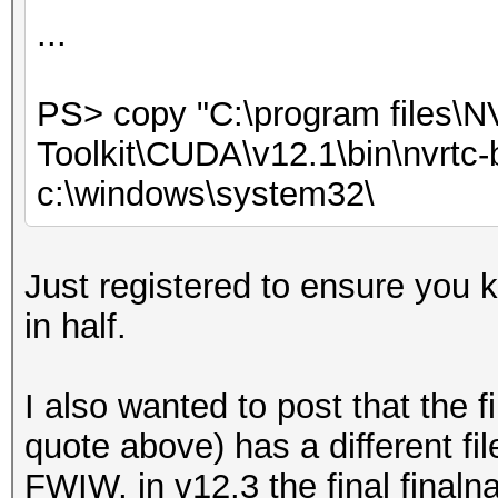
...
PS> copy "C:\program files\
Toolkit\CUDA\v12.1\bin\nvrtc-b
c:\windows\system32\
Just registered to ensure you 
in half.
I also wanted to post that the fi
quote above) has a different fi
FWIW, in v12.3 the final finaln