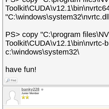
Toolkit\CUDA\v12.1\bin\nvrtc6
"C:\windows\system32\nvrtc.dll
PS> copy "C:\program files\
Toolkit\CUDA\v12.1\bin\nvrtc-bu
c:\windows\system32\
have fun!
Find
banky228
Junior Member