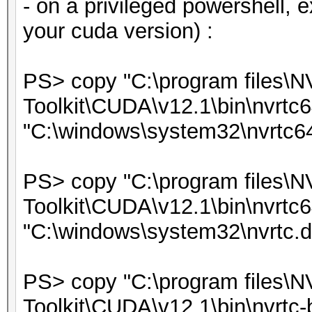
- on a privileged powershell, 
your cuda version) :
PS> copy "C:\program files\
Toolkit\CUDA\v12.1\bin\nvrtc6
"C:\windows\system32\nvrtc64
PS> copy "C:\program files\
Toolkit\CUDA\v12.1\bin\nvrtc6
"C:\windows\system32\nvrtc.dl
PS> copy "C:\program files\
Toolkit\CUDA\v12.1\bin\nvrtc-b