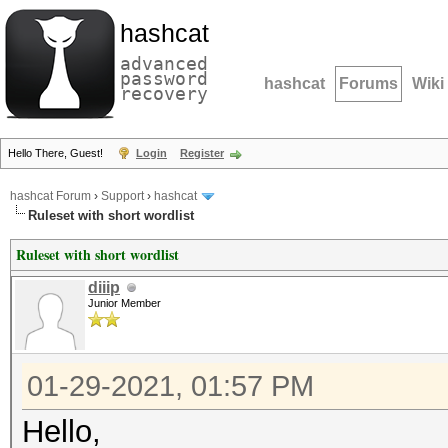
hashcat
advanced
password
hashcat
Forums
Wiki
recovery
Hello There, Guest!
Login
Register
hashcat Forum
›
Support
›
hashcat
Ruleset with short wordlist
Ruleset with short wordlist
diiip
Junior Member
01-29-2021, 01:57 PM
Hello,