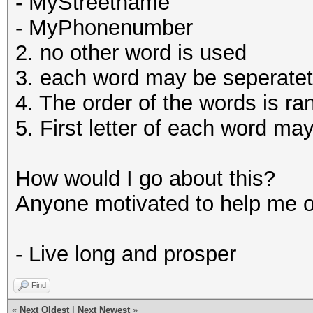
- MyStreetname
- MyPhonenumber
2. no other word is used
3. each word may be seperatet 
4. The order of the words is r
5. First letter of each word ma
How would I go about this?
Anyone motivated to help me 
- Live long and prosper
Find
«
Next Oldest
|
Next Newest
»