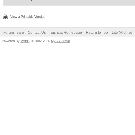
View a Printable Version
Forum Team
Contact Us
hashcat Homepage
Return to Top
Lite (Archive
Powered By
MyBB
, © 2002-2026
MyBB Group
.