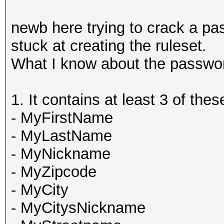
newb here trying to crack a pa
stuck at creating the ruleset.
What I know about the password
1. It contains at least 3 of the
- MyFirstName
- MyLastName
- MyNickname
- MyZipcode
- MyCity
- MyCitysNickname