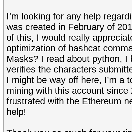
I’m looking for any help regar
was created in February of 2018
of this, I would really apprecia
optimization of hashcat comm
Masks? I read about python, I b
verifies the characters submitt
I might be way off here, I’m a t
mining with this account since
frustrated with the Ethereum n
help!