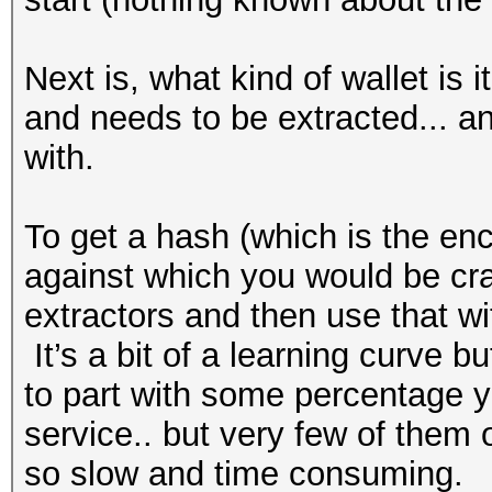
Next is, what kind of wallet is i
and needs to be extracted... an
with.
To get a hash (which is the en
against which you would be cra
extractors and then use that wi
It’s a bit of a learning curve bu
to part with some percentage y
service.. but very few of them 
so slow and time consuming.