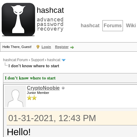
hashcat
advanced
password
hashcat
Forums
Wiki
recovery
Hello There, Guest!
Login
Register
hashcat Forum
›
Support
›
hashcat
I don’t know where to start
I don’t know where to start
CryptoNoobie
Junior Member
01-31-2021, 12:43 PM
Hello!