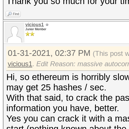
Thank you so much for your ti
Find
vicious1
Junior Member
01-31-2021, 02:37 PM
(This post 
vicious1
.
Edit Reason: massive autocorr
Hi, so ethereum is horribly slo
may get 25 hashes / sec.
With that said, to crack the p
information you have, better.
Yes you can crack it with a mas
start (nothing known about the