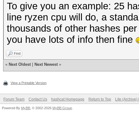
To give you an example: 25 has
line ryzen cpu will do, a standa
thousands of other hashes per
you have lots of info then fine
Find
«
Next Oldest
|
Next Newest
»
View a Printable Version
Forum Team
Contact Us
hashcat Homepage
Return to Top
Lite (Archive
Powered By
MyBB
, © 2002-2026
MyBB Group
.