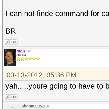
I can not finde command for c
BR
Find
radix
Anti SL3
03-13-2012, 05:36 PM
yah.....youre going to have to 
Find
bhgsmservis