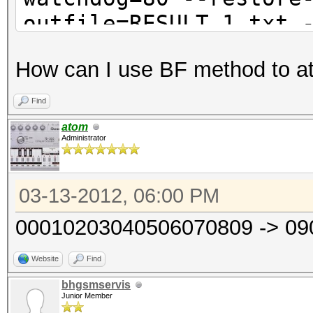
outfile=RESULT_1.txt 
How can I use BF method to a
Find
atom
Administrator
03-13-2012, 06:00 PM
00010203040506070809 -> 0
Website
Find
bhgsmservis
Junior Member