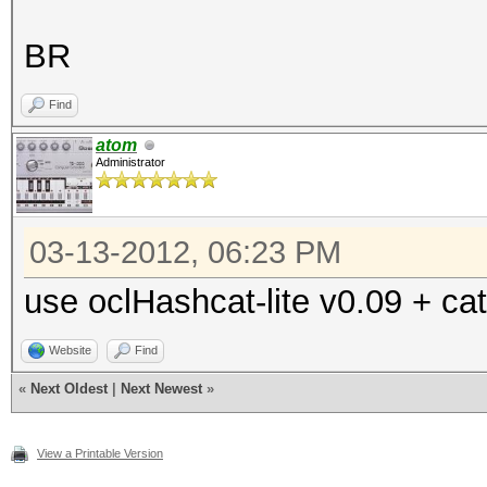
BR
Find
atom
Administrator
03-13-2012, 06:23 PM
use oclHashcat-lite v0.09 + cat
Website
Find
«
Next Oldest
|
Next Newest
»
View a Printable Version