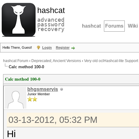
hashcat
advanced
password
hashcat
Forums
Wiki
recovery
Hello There, Guest!
Login
Register
hashcat Forum
›
Deprecated; Ancient Versions
›
Very old oclHashcat-lite Support
Calc method 100-0
Calc method 100-0
bhgsmservis
Junior Member
03-13-2012, 05:32 PM
Hi