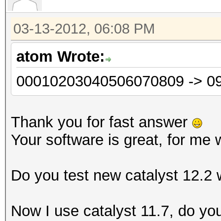
03-13-2012, 06:08 PM
atom Wrote:
00010203040506070809 -> 0
Thank you for fast answer
Your software is great, for me 
Do you test new catalyst 12.2
Now I use catalyst 11.7, do y