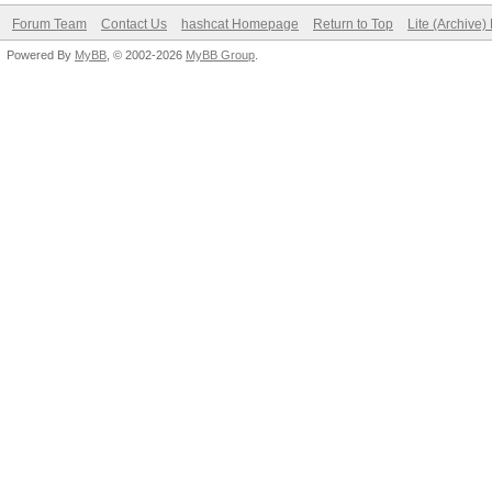
Forum Team
Contact Us
hashcat Homepage
Return to Top
Lite (Archive
Powered By
MyBB
, © 2002-2026
MyBB Group
.