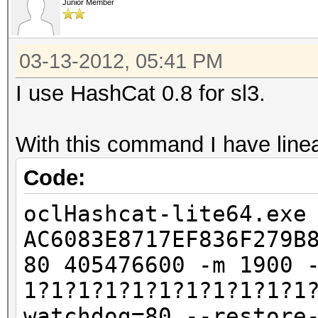
Junior Member
03-13-2012, 05:41 PM
I use HashCat 0.8 for sl3.
With this command I have lin
Code:
oclHashcat-lite64.exe
AC6083E8717EF836F279B
80 405476600 -m 1900 
1?1?1?1?1?1?1?1?1?1?1
watchdog=80 --restore