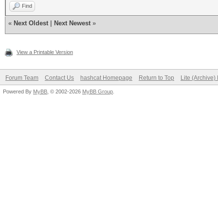
Find
«
Next Oldest
|
Next Newest
»
View a Printable Version
Forum Team
Contact Us
hashcat Homepage
Return to Top
Lite (Archive
Powered By
MyBB
, © 2002-2026
MyBB Group
.