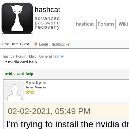
hashcat
advanced
password
hashcat
Forums
Wiki
recovery
Hello There, Guest!
Login
Register
hashcat Forum
›
Misc
›
General Talk
nvidia card help
nvidia card help
Spratty
Junior Member
02-02-2021, 05:49 PM
I'm trying to install the nvidia