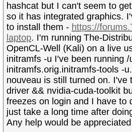
hashcat but I can't seem to get
so it has integrated graphics. 
to install them -
https://forums
laptop
. I'm running The-Distri
OpenCL-Well (Kali) on a live u
initramfs -u I've been running /
initramfs.orig.initramfs-tools -u
nouveau is still turned on. I've 
driver && nvidia-cuda-toolkit bu
freezes on login and I have to 
just take a long time after doin
Any help would be appreciated