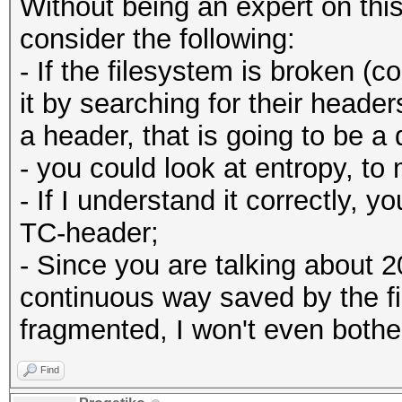
Without being an expert on thi
consider the following:
- If the filesystem is broken (co
it by searching for their heade
a header, that is going to be a d
- you could look at entropy, 
- If I understand it correctly, y
TC-header;
- Since you are talking about 2
continuous way saved by the fil
fragmented, I won't even bother
Find