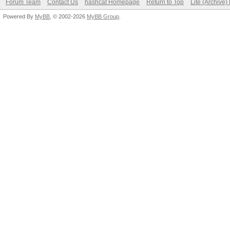
Forum Team
Contact Us
hashcat Homepage
Return to Top
Lite (Archive
Powered By
MyBB
, © 2002-2026
MyBB Group
.