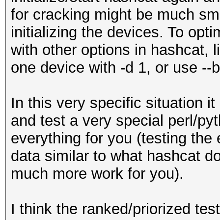
for cracking might be much sma
initializing the devices. To opt
with other options in hashcat, 
one device with -d 1, or use -
In this very specific situation i
and test a very special perl/py
everything for you (testing the 
data similar to what hashcat doe
much more work for you).
I think the ranked/priorized tes