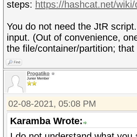
steps:
https://hashcat.net/wiki
You do not need the JtR script.
input. (Out of convenience, on
the file/container/partition; th
Find
Progatiko
Junior Member
02-08-2021, 05:08 PM
Karamba Wrote:
I do not understand what you a