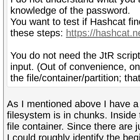
knowledge of the password.
You want to test if Hashcat fi
these steps:
https://hashcat.n
You do not need the JtR script
input. (Out of convenience, on
the file/container/partition; t
As I mentioned above I have 
filesystem is in chunks. Insid
file container. Since there are j
I could roughly identify the beg