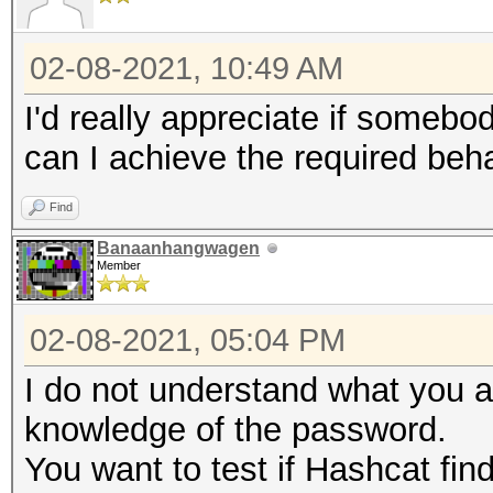
02-08-2021, 10:49 AM
I'd really appreciate if somebo
can I achieve the required beha
Find
Banaanhangwagen
Member
02-08-2021, 05:04 PM
I do not understand what you a
knowledge of the password.
You want to test if Hashcat fin