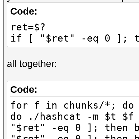
Code:
ret=$?
if [ "$ret" -eq 0 ]; 
all together:
Code:
for f in chunks/*; do
do ./hashcat -m $t $f
"$ret" -eq 0 ]; then 
"$ret" -eq 0 ]; then 