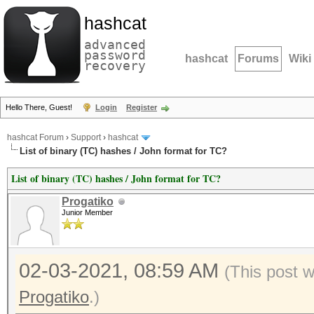
hashcat
advanced
password
hashcat
Forums
Wiki
recovery
Hello There, Guest!
Login
Register
hashcat Forum
›
Support
›
hashcat
List of binary (TC) hashes / John format for TC?
List of binary (TC) hashes / John format for TC?
Progatiko
Junior Member
02-03-2021, 08:59 AM
(This post 
Progatiko
.)