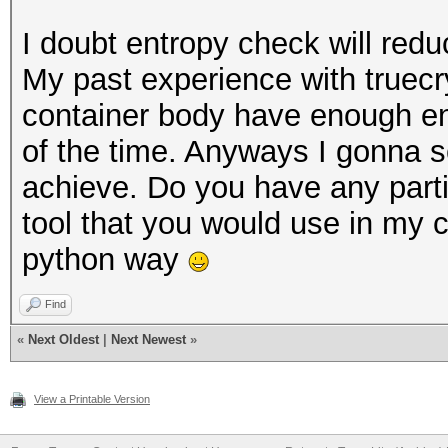
I doubt entropy check will redu
My past experience with truecr
container body have enough en
of the time. Anyways I gonna sc
achieve. Do you have any part
tool that you would use in my 
python way
Find
«
Next Oldest
|
Next Newest
»
View a Printable Version