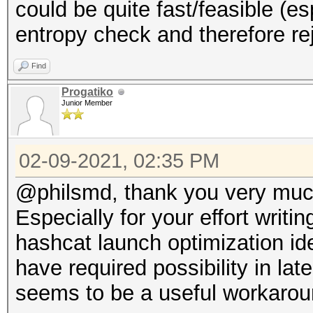
could be quite fast/feasible (
entropy check and therefore rej
Find
Progatiko
Junior Member
02-09-2021, 02:35 PM
@philsmd, thank you very much
Especially for your effort writi
hashcat launch optimization ide
have required possibility in lat
seems to be a useful workarou