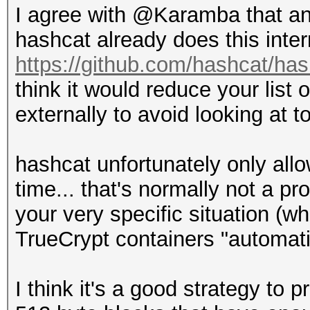
I agree with @Karamba that an
hashcat already does this inter
https://github.com/hashcat/has
think it would reduce your list 
externally to avoid looking at t
hashcat unfortunately only all
time... that's normally not a pro
your very specific situation (wh
TrueCrypt containers "automatic
I think it's a good strategy to p