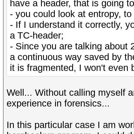
have a header, that is going to
- you could look at entropy, 
- If I understand it correctly, 
a TC-header;
- Since you are talking about 
a continuous way saved by the 
it is fragmented, I won't even 
Well... Without calling myself 
experience in forensics...
In this particular case I am wor