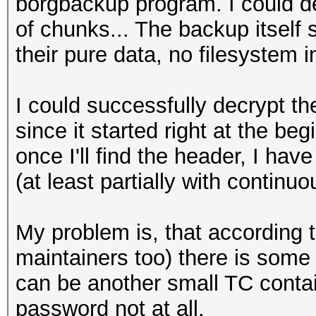
borgbackup program. I could de
of chunks... The backup itself 
their pure data, no filesystem in
I could successfully decrypt th
since it started right at the be
once I'll find the header, I ha
(at least partially with contin
My problem is, that according 
maintainers too) there is some
can be another small TC conta
password not at all.