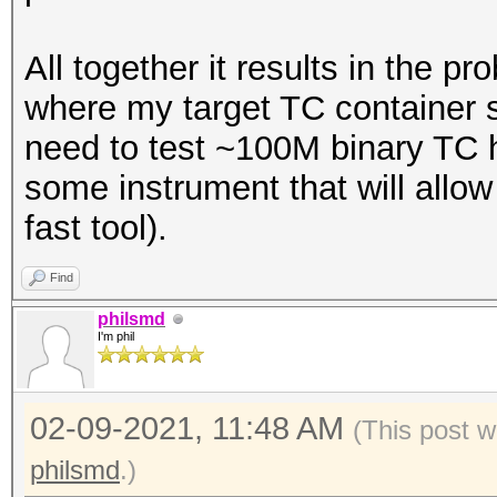
All together it results in the p
where my target TC container s
need to test ~100M binary TC 
some instrument that will allow
fast tool).
Find
philsmd
I'm phil
02-09-2021, 11:48 AM
(This post 
philsmd
.)