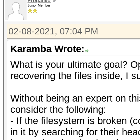
Progatiko
Junior Member
02-08-2021, 07:04 PM
Karamba Wrote:
What is your ultimate goal? O
recovering the files inside, I 
Without being an expert on th
consider the following:
- If the filesystem is broken (c
in it by searching for their h