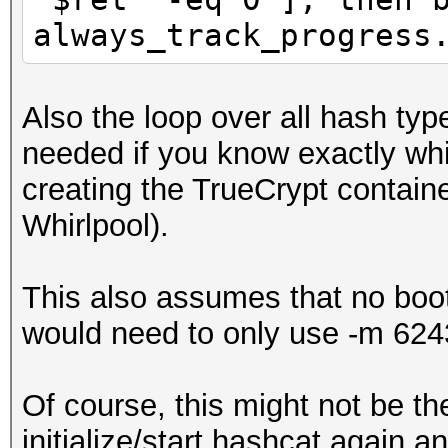
always_track_progress
Also the loop over all hash t
needed if you know exactly wh
creating the TrueCrypt conta
Whirlpool).
This also assumes that no bo
would need to only use -m 6243
Of course, this might not be th
initialize/start hashcat again 