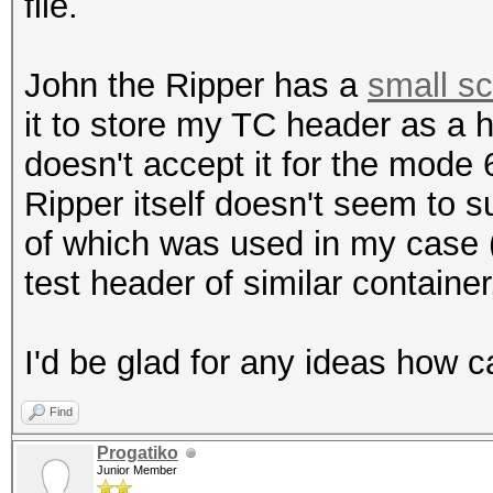
file.
John the Ripper has a
small sc
it to store my TC header as a 
doesn't accept it for the mode
Ripper itself doesn't seem to 
of which was used in my case
test header of similar container,
I'd be glad for any ideas how c
Find
Progatiko
Junior Member