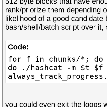
512 byte blocks that have en
rank/priorize them depending on
likelihood of a good candidate 
bash/shell/batch script over it,
Code:
for f in chunks/*; do
do ./hashcat -m $t $f
always_track_progress
you could even exit the loops 