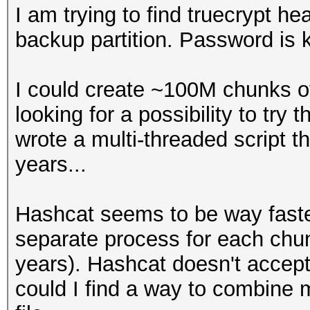
I am trying to find truecrypt h
backup partition. Password is
I could create ~100M chunks o
looking for a possibility to try 
wrote a multi-threaded script tha
years...
Hashcat seems to be way faster
separate process for each chunk
years). Hashcat doesn't accept 
could I find a way to combine m