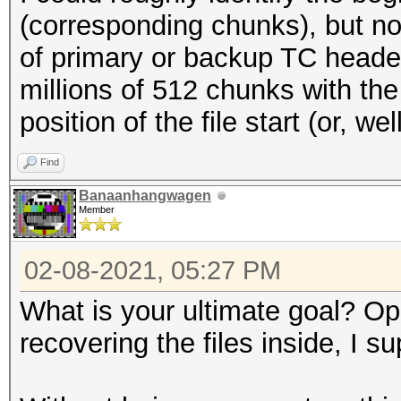
(corresponding chunks), but no
of primary or backup TC header
millions of 512 chunks with the
position of the file start (or, w
Find
Banaanhangwagen
Member
02-08-2021, 05:27 PM
What is your ultimate goal? O
recovering the files inside, I s