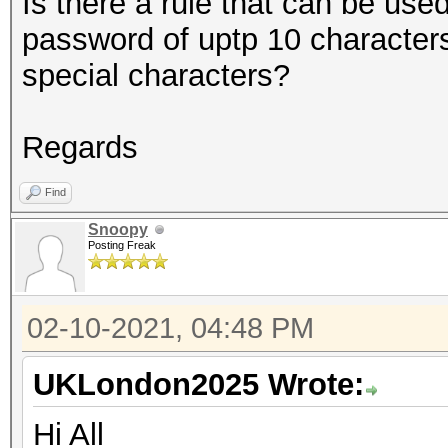
Is there a rule that can be used
password of uptp 10 character
special characters?
Regards
Find
Snoopy
Posting Freak
02-10-2021, 04:48 PM
UKLondon2025 Wrote:
Hi All