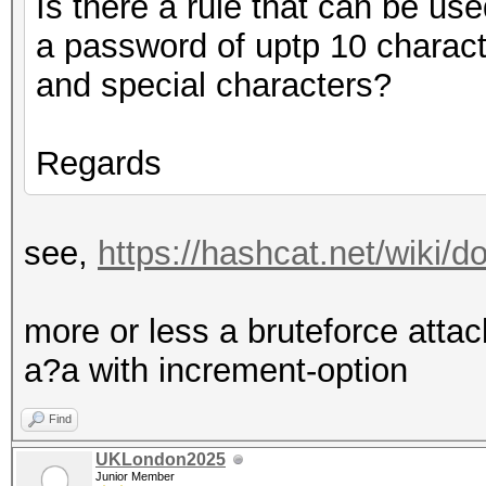
Is there a rule that can be use
a password of uptp 10 charact
and special characters?
Regards
see,
https://hashcat.net/wiki
more or less a bruteforce at
a?a with increment-option
Find
UKLondon2025
Junior Member