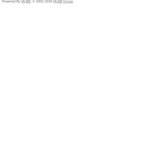
Powered By
MyBB
, © 2002-2026
MyBB Group
.