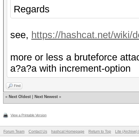
Regards
see,
https://hashcat.net/wiki
more or less a bruteforce at
a?a?a with increment-option
Find
«
Next Oldest
|
Next Newest
»
View a Printable Version
Forum Team
Contact Us
hashcat Homepage
Return to Top
Lite (Archive