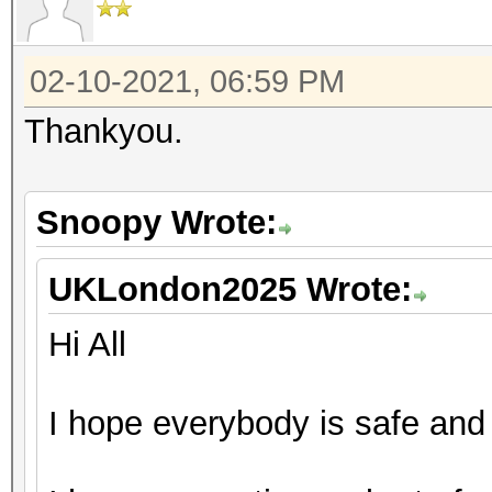
02-10-2021, 06:59 PM
Thankyou.
Snoopy Wrote:
UKLondon2025 Wrote:
Hi All
I hope everybody is safe and