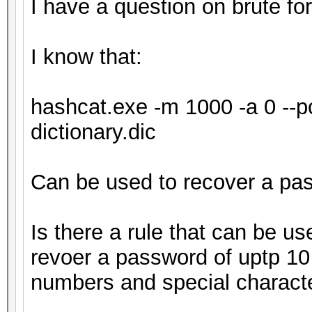
I have a question on brute fo
I know that:
hashcat.exe -m 1000 -a 0 --pot
dictionary.dic
Can be used to recover a pa
Is there a rule that can be use
revoer a password of uptp 10 
numbers and special charact