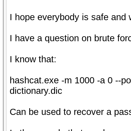
I hope everybody is safe and 
I have a question on brute for
I know that:
hashcat.exe -m 1000 -a 0 --potf
dictionary.dic
Can be used to recover a pas