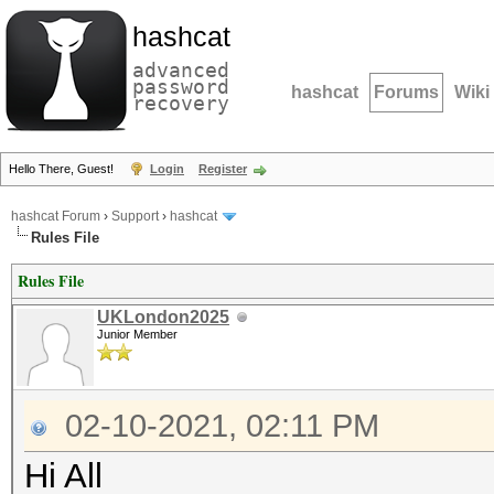
hashcat
advanced
password
hashcat
Forums
Wiki
recovery
Hello There, Guest!
Login
Register
hashcat Forum
›
Support
›
hashcat
Rules File
Rules File
UKLondon2025
Junior Member
02-10-2021, 02:11 PM
Hi All