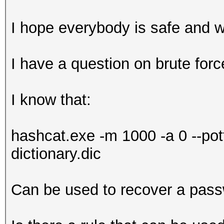
I hope everybody is safe and w
I have a question on brute forc
I know that:
hashcat.exe -m 1000 -a 0 --potf
dictionary.dic
Can be used to recover a pass