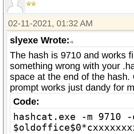
secs)
Time.Estimated...: We
02-11-2021, 01:32 AM
mins, 41 secs)
Guess.Mask.......: ?a
slyexe Wrote:
Guess.Queue......: 1/
The hash is 9710 and works f
Speed.#2.........: 32
something wrong with your .has
Accel:32 Loops:23 Thr
space at the end of the hash.
Recovered........: 0
prompt works just dandy for m
Progress.........: 61
Rejected.........: 0/
Code:
Restore.Point....: 64
hashcat.exe -m 9710 -
Restore.Sub.#2...: Sa
$oldoffice$0*cxxxxxxx
Iteration:0-23