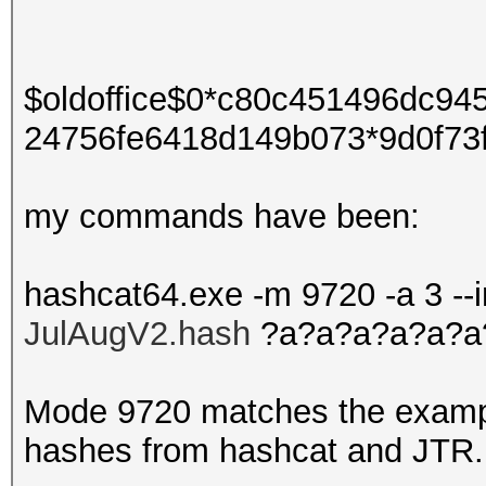
$oldoffice$0*c80c451496dc9
24756fe6418d149b073*9d0f73
my commands have been:
hashcat64.exe -m 9720 -a 3 --
JulAugV2.hash
?a?a?a?a?a?a
Mode 9720 matches the exampl
hashes from hashcat and JTR.