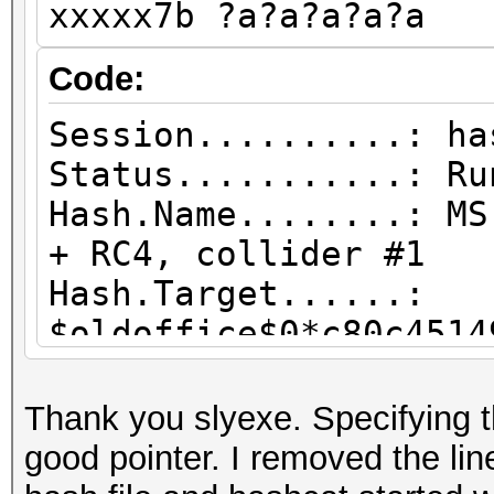
xxxxx7b ?a?a?a?a?a
Candidates.#2....: R>
Hardware.Mon.#2..: Te
Code:
Core:1440MHz Mem:8000
Session..........: ha
Status...........: Ru
Hash.Name........: MS
+ RC4, collider #1
Hash.Target......:
$oldoffice$0*c80c4514
3487...f5ba7b
Time.Started.....: W
Thank you slyexe. Specifying
(19 secs)
good pointer. I removed the lin
Time.Estimated...: W