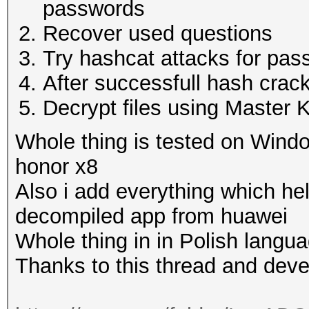
passwords
Recover used questions
Try hashcat attacks for pas
After successfull hash crac
Decrypt files using Master 
Whole thing is tested on Wind
honor x8
Also i add everything which h
decompiled app from huawei
Whole thing in in Polish langu
Thanks to this thread and dev