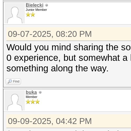
Bielecki
Junior Member
09-07-2025, 08:20 PM
Would you mind sharing the so
0 experience, but somewhat a lo
something along the way.
Find
buka
Member
09-09-2025, 04:42 PM