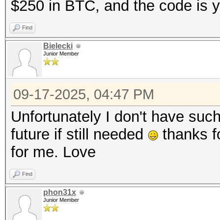
$250 in BTC, and the code is y
Find
Bielecki
Junior Member
09-17-2025, 04:47 PM
Unfortunately I don't have suc
future if still needed
thanks fo
for me. Love
Find
phon31x
Junior Member