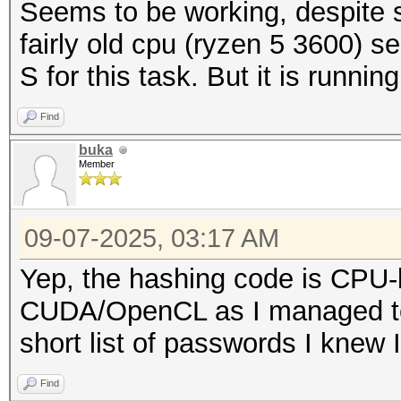
Seems to be working, despite 
fairly old cpu (ryzen 5 3600) s
S for this task. But it is runni
Find
buka
Member
09-07-2025, 03:17 AM
Yep, the hashing code is CPU-b
CUDA/OpenCL as I managed to
short list of passwords I knew 
Find