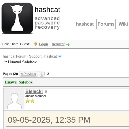
hashcat
advanced
password
hashcat
Forums
Wiki
recovery
Hello There, Guest!
Login
Register
hashcat Forum
›
Support
›
hashcat
Huawei Safebox
Pages (2):
« Previous
1
2
Huawei Safebox
Bielecki
Junior Member
09-05-2025, 12:35 PM