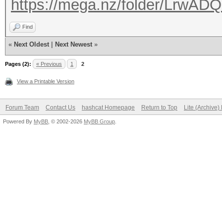
https://mega.nz/folder/Lrw
Find
«
Next Oldest
|
Next Newest
»
Pages (2):
« Previous
1
2
View a Printable Version
Forum Team
Contact Us
hashcat Homepage
Return to Top
Lite (Archive
Powered By
MyBB
, © 2002-2026
MyBB Group
.