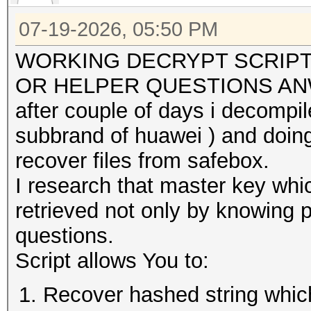
07-19-2026, 05:50 PM
WORKING DECRYPT SCRIPT
OR HELPER QUESTIONS A
after couple of days i decompi
subbrand of huawei ) and doin
recover files from safebox.
I research that master key whic
retrieved not only by knowing 
questions.
Script allows You to:
Recover hashed string which