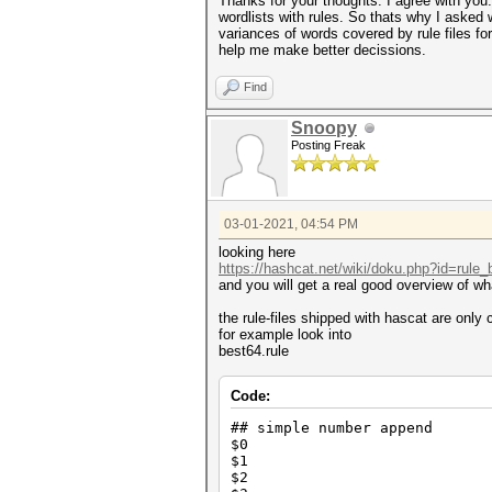
Thanks for your thoughts. I agree with you
wordlists with rules. So thats why I asked 
variances of words covered by rule files fo
help me make better decissions.
Find
Snoopy
Posting Freak
03-01-2021, 04:54 PM
looking here
https://hashcat.net/wiki/doku.php?id=rule
and you will get a real good overview of wh
the rule-files shipped with hascat are only
for example look into
best64.rule
Code:
## simple number append
$0
$1
$2