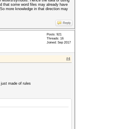
 letters/symbols. Hence the idea of using
tand that some word files may already have
t. So more knowledge in that direction may
Reply
Posts: 921
Threads: 16
Joined: Sep 2017
#4
 just made of rules