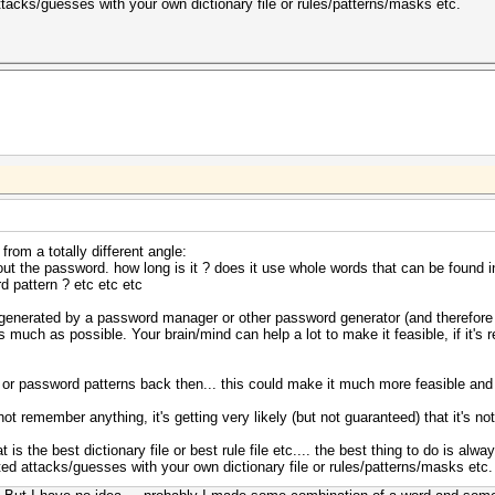
cks/guesses with your own dictionary file or rules/patterns/masks etc.
rom a totally different angle:
t the password. how long is it ? does it use whole words that can be found in a
 pattern ? etc etc etc
OT generated by a password manager or other password generator (and therefore
much as possible. Your brain/mind can help a lot to make it feasible, if it's 
 password patterns back then... this could make it much more feasible and m
not remember anything, it's getting very likely (but not guaranteed) that it's no
t is the best dictionary file or best rule file etc.... the best thing to do is 
 attacks/guesses with your own dictionary file or rules/patterns/masks etc.