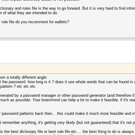
ictionary and rules file is the way to go forward. But it is very hard to find inf
on of what they are intended to do.
 rule file do you recomment for wallets?
m a totally different angle:
the password. how long is it ? does it use whole words that can be found in a 
attern ? etc etc etc
 generated by a password manager or other password generator (and therefore i
uch as possible. Your brain/mind can help a lot to make it feasible, if it's 
password patterns back then... this could make it much more feasible and mor
t remember anything, it's getting very likely (but not guaranteed) that it's not 
is the best dictionary file or best rule file etc.... the best thing to do is a