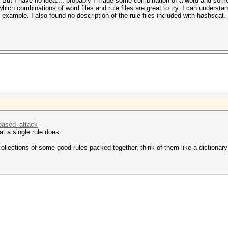
. But I have no idea.... probably I made some combination of a word and some
which combinations of word files and rule files are great to try. I can unders
r example. I also found no description of the rule files included with hashsca
_based_attack
at a single rule does
 collections of some good rules packed together, think of them like a dictionary