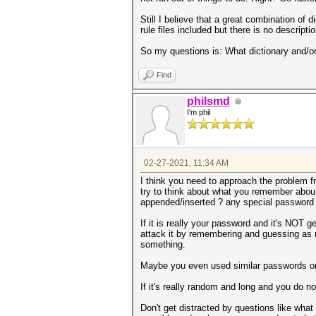
Still I believe that a great combination of d
rule files included but there is no descripti
So my questions is: What dictionary and/or
Find
philsmd
I'm phil
02-27-2021, 11:34 AM
I think you need to approach the problem fro
try to think about what you remember about 
appended/inserted ? any special password p
If it is really your password and it's NOT
attack it by remembering and guessing as m
something.
Maybe you even used similar passwords or 
If it's really random and long and you do no
Don't get distracted by questions like what 