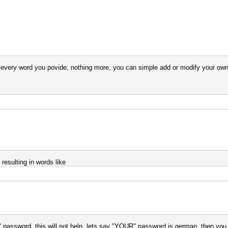
to every word you povide, nothing more, you can simple add or modify your own
 resulting in words like
password, this will not help. lets say "YOUR" password is german, then you