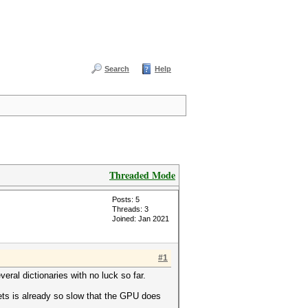
Search
Help
Threaded Mode
Posts: 5
Threads: 3
Joined: Jan 2021
#1
ral dictionaries with no luck so far.
lets is already so slow that the GPU does