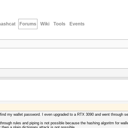
hashcat
Forums
Wiki
Tools
Events
efind my wallet password. I even upgraded to a RTX 3090 and went through seve
through rules and piping is not possible because the hashing algoritm for wal
 then a plain dictionary attack is not possible.