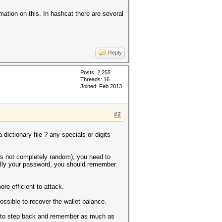
ormation on this. In hashcat there are several
Reply
Posts: 2,255
Threads: 16
Joined: Feb 2013
#2
dictionary file ? any specials or digits
t's not completely random), you need to
really your password, you should remember
e efficient to attack.
possible to recover the wallet balance.
lways to step back and remember as much as