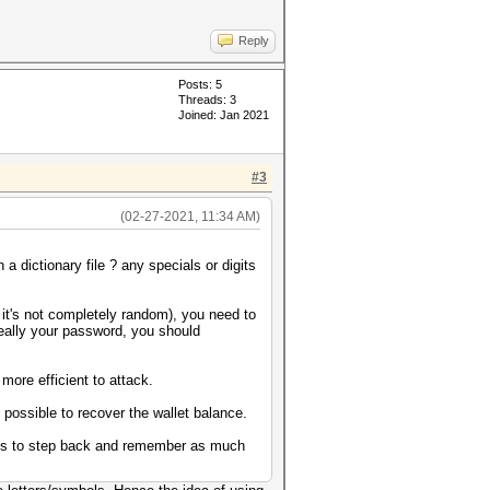
Reply
Posts: 5
Threads: 3
Joined: Jan 2021
#3
(02-27-2021, 11:34 AM)
 dictionary file ? any specials or digits
 it's not completely random), you need to
really your password, you should
ore efficient to attack.
t possible to recover the wallet balance.
always to step back and remember as much