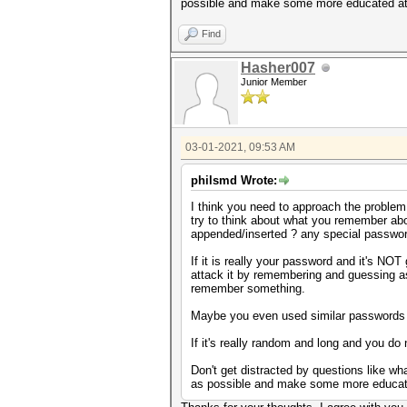
possible and make some more educated atta
Find
Hasher007
Junior Member
03-01-2021, 09:53 AM
philsmd Wrote:
I think you need to approach the problem f
try to think about what you remember abou
appended/inserted ? any special password
If it is really your password and it's N
attack it by remembering and guessing as 
remember something.
Maybe you even used similar passwords or
If it's really random and long and you do 
Don't get distracted by questions like wha
as possible and make some more educated