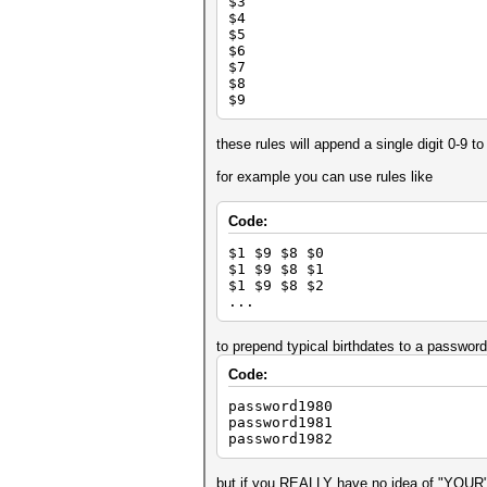
$3
$4
$5
$6
$7
$8
$9
these rules will append a single digit 0-9 
for example you can use rules like
Code:
$1 $9 $8 $0
$1 $9 $8 $1
$1 $9 $8 $2
...
to prepend typical birthdates to a password
Code:
password1980
password1981
password1982
but if you REALLY have no idea of "YOUR" 