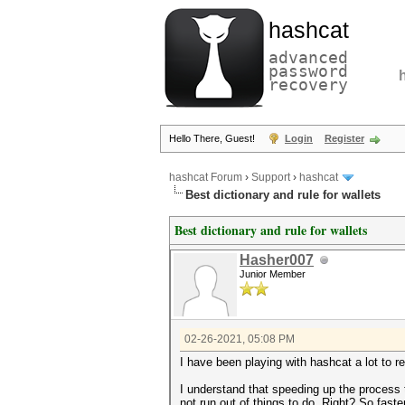
hashcat
advanced
password
recovery
Hello There, Guest!
Login
Register
hashcat Forum
›
Support
›
hashcat
Best dictionary and rule for wallets
Best dictionary and rule for wallets
Hasher007
Junior Member
02-26-2021, 05:08 PM
I have been playing with hashcat a lot to r
I understand that speeding up the process 
not run out of things to do. Right? So faster