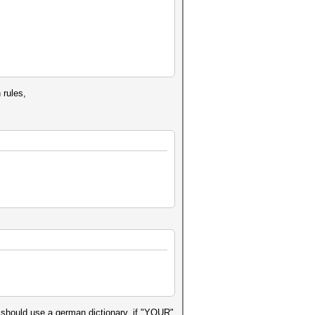
 rules,
 should use a german dictionary, if "YOUR"