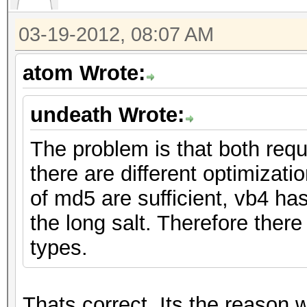
03-19-2012, 08:07 AM
atom Wrote:
undeath Wrote:
The problem is that both req
there are different optimizat
of md5 are sufficient, vb4 h
the long salt. Therefore there
types.
Thats correct. Its the reason w