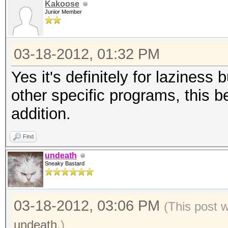
Kakoose
Junior Member
03-18-2012, 01:32 PM
Yes it's definitely for laziness
other specific programs, this 
addition.
Find
undeath
Sneaky Bastard
03-18-2012, 03:06 PM
(This post 
undeath
.)