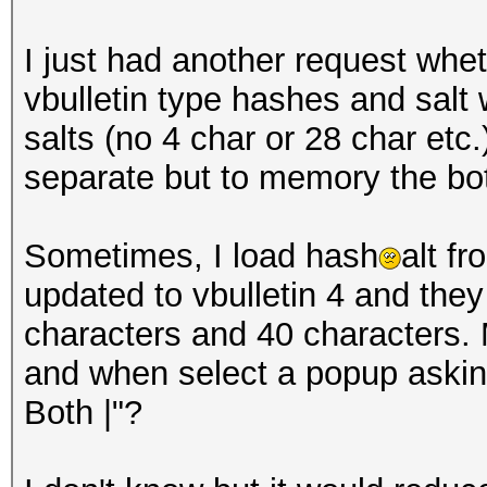
I just had another request wheth
vbulletin type hashes and salt
salts (no 4 char or 28 char etc.
separate but to memory the bo
Sometimes, I load hash
alt f
updated to vbulletin 4 and the
characters and 40 characters. 
and when select a popup asking 
Both |"?