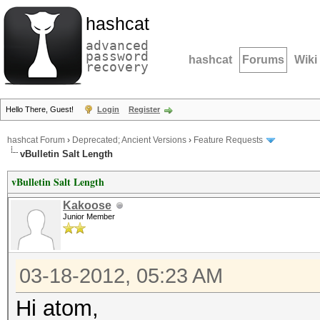
hashcat
advanced
password
hashcat
Forums
Wiki
recovery
Hello There, Guest!
Login
Register
hashcat Forum
›
Deprecated; Ancient Versions
›
Feature Requests
vBulletin Salt Length
vBulletin Salt Length
Kakoose
Junior Member
03-18-2012, 05:23 AM
Hi atom,