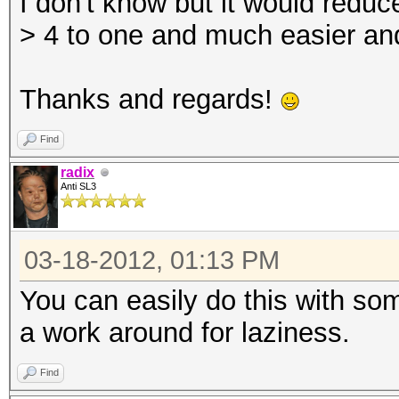
I don't know but it would reduce
> 4 to one and much easier and
Thanks and regards!
Find
radix
Anti SL3
03-18-2012, 01:13 PM
You can easily do this with som
a work around for laziness.
Find