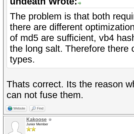
undeath Wrote:
The problem is that both requ
there are different optimizati
of md5 are sufficient, vb4 ha
the long salt. Therefore there 
types.
Thats correct. Its the reason w
can not fuse them.
Website
Find
Kakoose
Junior Member