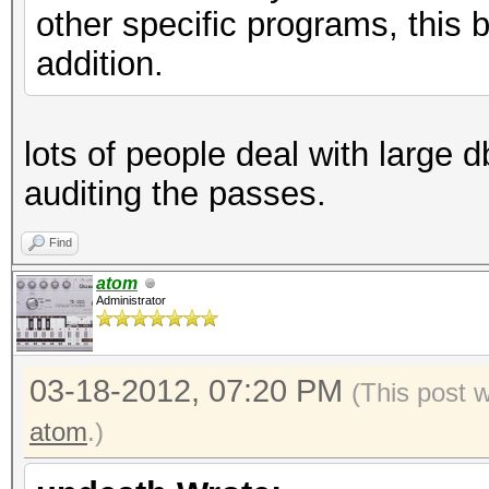
other specific programs, this 
addition.
lots of people deal with large db
auditing the passes.
Find
atom
Administrator
03-18-2012, 07:20 PM
(This post 
atom
.)