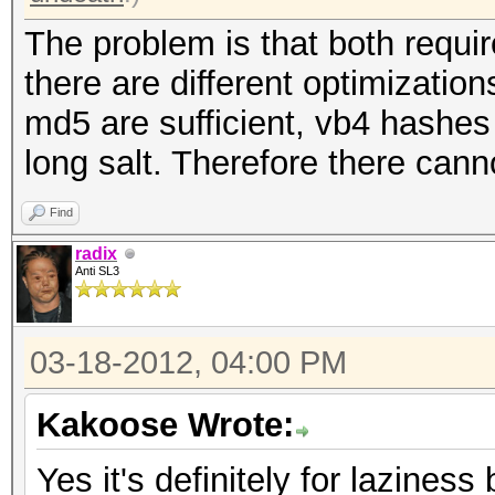
The problem is that both requi
there are different optimizatio
md5 are sufficient, vb4 hashe
long salt. Therefore there cann
Find
radix
Anti SL3
03-18-2012, 04:00 PM
Kakoose Wrote:
Yes it's definitely for lazines