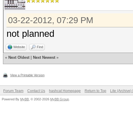
03-22-2012, 07:29 PM
not planned
Website
Find
«
Next Oldest
|
Next Newest
»
View a Printable Version
Forum Team
Contact Us
hashcat Homepage
Return to Top
Lite (Archive
Powered By
MyBB
, © 2002-2026
MyBB Group
.