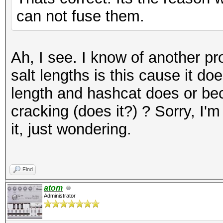
can not fuse them.
Ah, I see. I know of another pr
salt lengths is this cause it do
length and hashcat does or bec
cracking (does it?) ? Sorry, I'm
it, just wondering.
Find
atom
Administrator