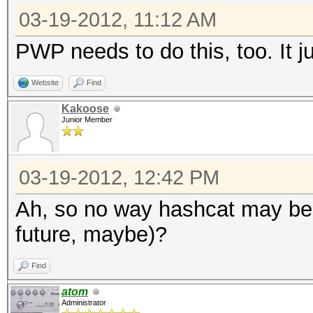
03-19-2012, 11:12 AM
PWP needs to do this, too. It j
Website
Find
Kakoose
Junior Member
03-19-2012, 12:42 PM
Ah, so no way hashcat may be ab
future, maybe)?
Find
atom
Administrator