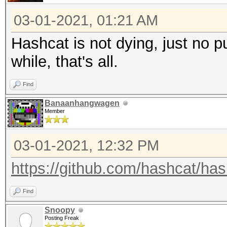
03-01-2021, 01:21 AM
Hashcat is not dying, just no pu
while, that's all.
Find
Banaanhangwagen
Member
03-01-2021, 12:32 PM
https://github.com/hashcat/ha
Find
Snoopy
Posting Freak