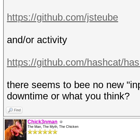
https://github.com/jsteube
and/or activity
https://github.com/hashcat/hash
there seems to bee no new "inpu
downtime or what you think?
Find
Chick3nman
The Man, The Myth, The Chicken