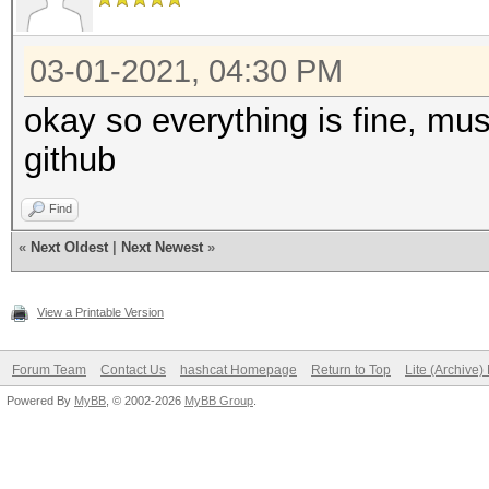
03-01-2021, 04:30 PM
okay so everything is fine, mu
github
Find
«
Next Oldest
|
Next Newest
»
View a Printable Version
Forum Team
Contact Us
hashcat Homepage
Return to Top
Lite (Archive
Powered By
MyBB
, © 2002-2026
MyBB Group
.