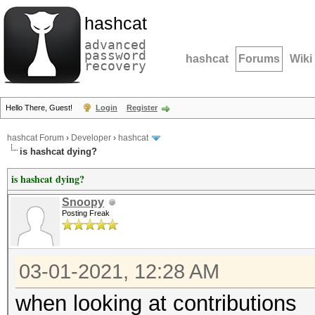
hashcat
advanced
password
hashcat
Forums
Wiki
recovery
Hello There, Guest!
Login
Register
hashcat Forum
›
Developer
›
hashcat
is hashcat dying?
is hashcat dying?
Snoopy
Posting Freak
03-01-2021, 12:28 AM
when looking at contributions