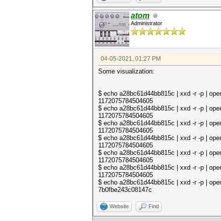
atom
Administrator
04-05-2021, 01:27 PM
Some visualization:
$ echo a28bc61d44bb815c | xxd -r -p | open
1172075784504605
$ echo a28bc61d44bb815c | xxd -r -p | op
1172075784504605
$ echo a28bc61d44bb815c | xxd -r -p | op
1172075784504605
$ echo a28bc61d44bb815c | xxd -r -p | op
1172075784504605
$ echo a28bc61d44bb815c | xxd -r -p | op
1172075784504605
$ echo a28bc61d44bb815c | xxd -r -p | op
1172075784504605
$ echo a28bc61d44bb815c | xxd -r -p | op
7b0fbe243c08147c
Website
Find