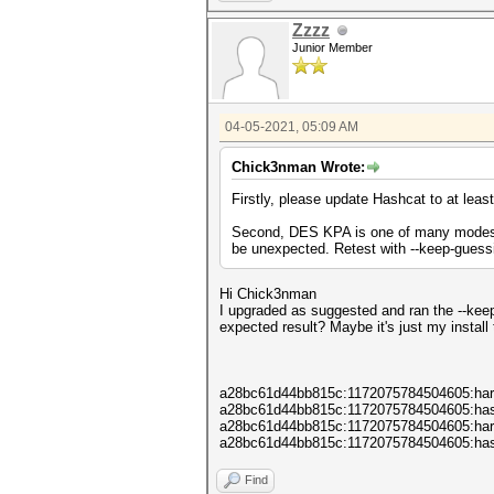
Memory : 16362/65448 M
OpenCL Version : OpenCL C 
Zzzz
Driver Version : 2020.11.1
Junior Member
04-05-2021, 05:09 AM
Chick3nman Wrote:
Firstly, please update Hashcat to at leas
Second, DES KPA is one of many modes th
be unexpected. Retest with --keep-guess
Hi Chick3nman
I upgraded as suggested and ran the --keep
expected result? Maybe it's just my install
a28bc61d44bb815c:1172075784504605:har
a28bc61d44bb815c:1172075784504605:ha
a28bc61d44bb815c:1172075784504605:ha
a28bc61d44bb815c:1172075784504605:ha
Find