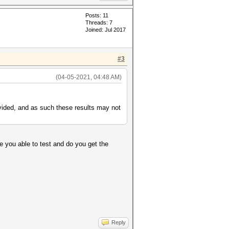
Posts: 11
Threads: 7
Joined: Jul 2017
#3
(04-05-2021, 04:48 AM)
ided, and as such these results may not
e you able to test and do you get the
Reply