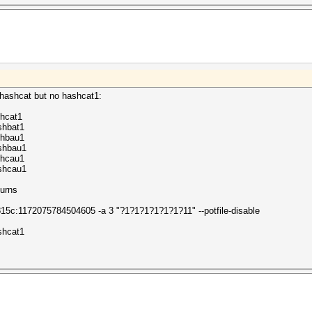
 hashcat but no hashcat1:
hcat1
shbat1
rhbau1
shbau1
rhcau1
shcau1
turns
5c:1172075784504605 -a 3 "?1?1?1?1?1?1?11" --potfile-disable
shcat1