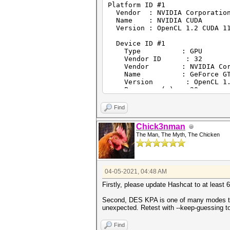
Platform ID #1
Vendor : NVIDIA Corporatio
Name : NVIDIA CUDA
Version : OpenCL 1.2 CUDA 11
Device ID #1
Type : GPU
Vendor ID : 32
Vendor : NVIDIA Corpo
Name : GeForce GTX 
Version : OpenCL 1.2
Processor(s) : 20
Clock : 1835
Memory : 2048/8192 MB 
Find
OpenCL Version : OpenCL C 
Driver Version : 461.92
Chick3nman
The Man, The Myth, The Chicken
Platform ID #2
Vendor : Intel(R) Corporat
Name : Intel(R) OpenCL
Version : OpenCL 2.1 WINDOW
04-05-2021, 04:48 AM
Device ID #2
Type : CPU
Firstly, please update Hashcat to at least 
Vendor ID : 8
Vendor : Intel(R) Cor
Second, DES KPA is one of many modes that
Name : Intel(R) Core(TM
unexpected. Retest with --keep-guessing t
Version : OpenCL 2.1 
Processor(s) : 12
Find
Clock : 3300