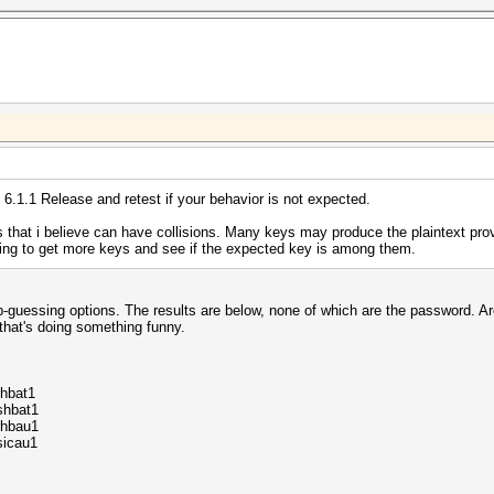
B allocatable
2.0
1.0.13_160000
t 6.1.1 Release and retest if your behavior is not expected.
at i believe can have collisions. Many keys may produce the plaintext prov
ing to get more keys and see if the expected key is among them.
-guessing options. The results are below, none of which are the password. Ar
 that's doing something funny.
hbat1
shbat1
rhbau1
sicau1