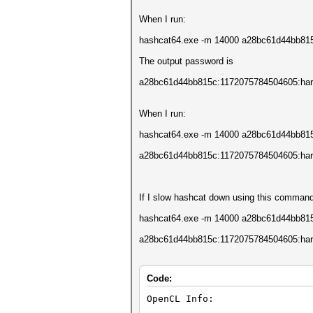
When I run:
hashcat64.exe -m 14000 a28bc61d44bb815c:1
The output password is
a28bc61d44bb815c:1172075784504605:har
When I run:
hashcat64.exe -m 14000 a28bc61d44bb815c:1
a28bc61d44bb815c:1172075784504605:har
If I slow hashcat down using this comman
hashcat64.exe -m 14000 a28bc61d44bb815c:11
a28bc61d44bb815c:1172075784504605:har
Code:
OpenCL Info: