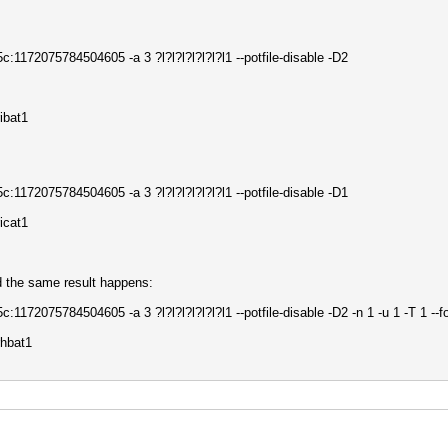
172075784504605 -a 3 ?l?l?l?l?l?l?l1 --potfile-disable -D2
ibat1
172075784504605 -a 3 ?l?l?l?l?l?l?l1 --potfile-disable -D1
icat1
d the same result happens:
72075784504605 -a 3 ?l?l?l?l?l?l?l1 --potfile-disable -D2 -n 1 -u 1 -T 1 --f
hbat1