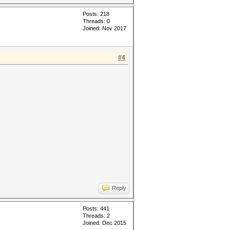
Posts: 218
Threads: 0
Joined: Nov 2017
#4
Reply
Posts: 441
Threads: 2
Joined: Dec 2015