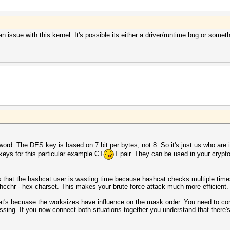
s an issue with this kernel. It's possible its either a driver/runtime bug or somet
 The DES key is based on 7 bit per bytes, not 8. So it's just us who are inte
eys for this particular example CT
T pair. They can be used in your cryp
s that the hashcat user is wasting time because hashcat checks multiple tim
l.hcchr --hex-charset. This makes your brute force attack much more efficient.
hat's becuase the worksizes have influence on the mask order. You need to co
ssing. If you now connect both situations together you understand that there'