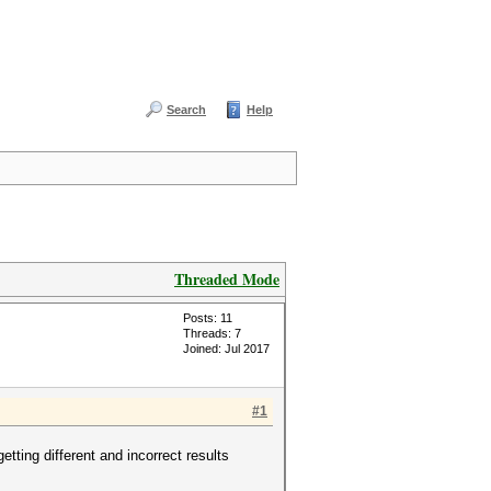
Search
Help
Threaded Mode
Posts: 11
Threads: 7
Joined: Jul 2017
#1
ting different and incorrect results