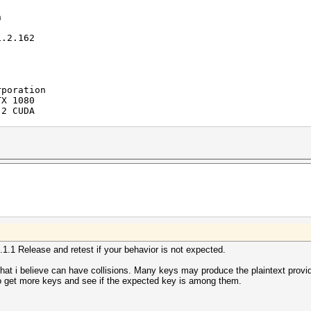
n
.2.162
ration
1080
 CUDA
allocatable
1.2
ion
S
6.1.1 Release and retest if your behavior is not expected.
poration
 i believe can have collisions. Many keys may produce the plaintext provi
) i7-5820K CPU @ 3.30GHz
o get more keys and see if the expected key is among them.
(Build 0)