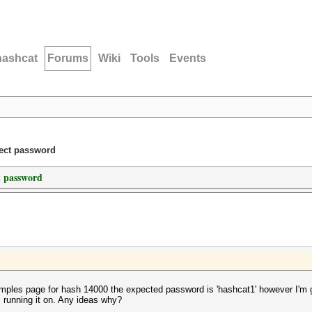
hashcat
Forums
Wiki
Tools
Events
rect password
t password
les page for hash 14000 the expected password is 'hashcat1' however I'm get
 running it on. Any ideas why?