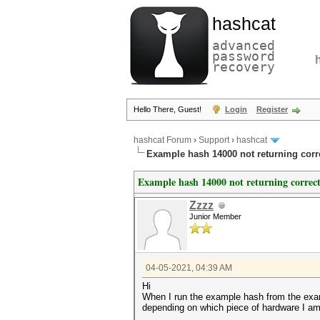
hashcat
advanced
password
recovery
Hello There, Guest!
Login
Register
hashcat Forum
›
Support
›
hashcat
Example hash 14000 not returning cor
Example hash 14000 not returning correc
Zzzz
Junior Member
04-05-2021, 04:39 AM
Hi
When I run the example hash from the examp
depending on which piece of hardware I am