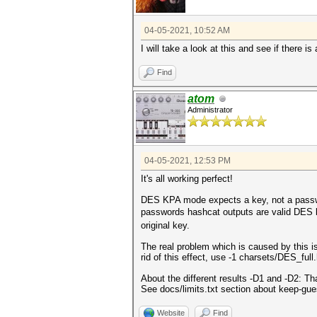
04-05-2021, 10:52 AM
I will take a look at this and see if there i
Find
atom
Administrator
04-05-2021, 12:53 PM
It's all working perfect!
DES KPA mode expects a key, not a password.
passwords hashcat outputs are valid DES k
original key.
The real problem which is caused by this i
rid of this effect, use -1 charsets/DES_ful
About the different results -D1 and -D2: T
See docs/limits.txt section about keep-gue
Website
Find