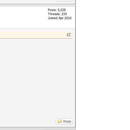
Posts: 5,228
Threads: 233
Joined: Apr 2010
#7
Reply