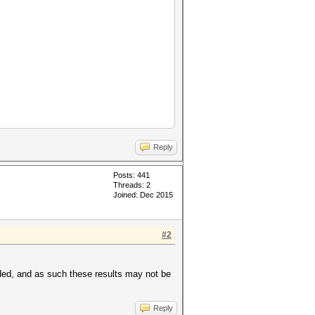
Reply
Posts: 441
Threads: 2
Joined: Dec 2015
#2
ded, and as such these results may not be
Reply