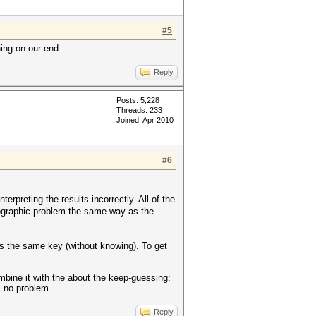
#5
hing on our end.
Reply
Posts: 5,228
Threads: 233
Joined: Apr 2010
#6
rpreting the results incorrectly. All of the
tographic problem the same way as the
es the same key (without knowing). To get
mbine it with the about the keep-guessing:
s no problem.
Reply