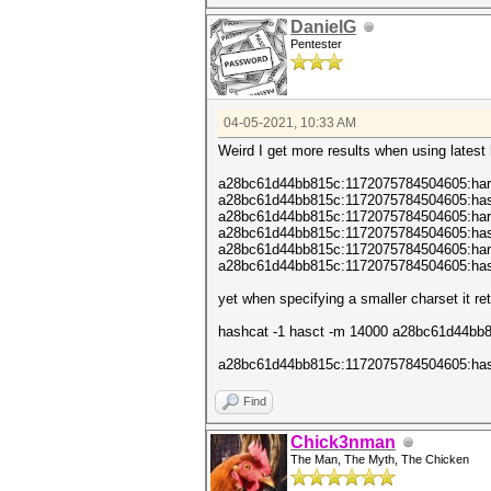
DanielG
Pentester
04-05-2021, 10:33 AM
Weird I get more results when using latest
a28bc61d44bb815c:1172075784504605:har
a28bc61d44bb815c:1172075784504605:ha
a28bc61d44bb815c:1172075784504605:ha
a28bc61d44bb815c:1172075784504605:ha
a28bc61d44bb815c:1172075784504605:ha
a28bc61d44bb815c:1172075784504605:ha
yet when specifying a smaller charset it re
hashcat -1 hasct -m 14000 a28bc61d44bb81
a28bc61d44bb815c:1172075784504605:ha
Find
Chick3nman
The Man, The Myth, The Chicken