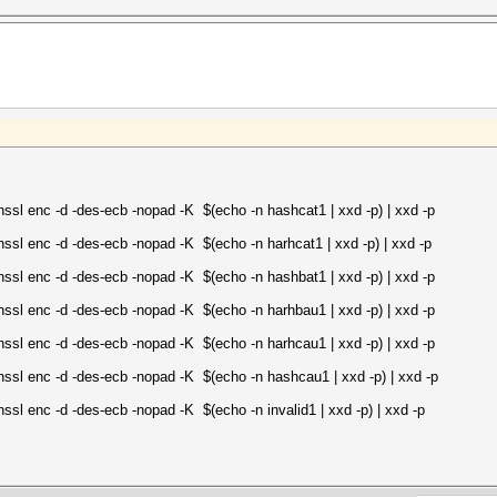
ssl enc -d -des-ecb -nopad -K $(echo -n hashcat1 | xxd -p) | xxd -p
enssl enc -d -des-ecb -nopad -K $(echo -n harhcat1 | xxd -p) | xxd -p
enssl enc -d -des-ecb -nopad -K $(echo -n hashbat1 | xxd -p) | xxd -p
enssl enc -d -des-ecb -nopad -K $(echo -n harhbau1 | xxd -p) | xxd -p
enssl enc -d -des-ecb -nopad -K $(echo -n harhcau1 | xxd -p) | xxd -p
enssl enc -d -des-ecb -nopad -K $(echo -n hashcau1 | xxd -p) | xxd -p
enssl enc -d -des-ecb -nopad -K $(echo -n invalid1 | xxd -p) | xxd -p