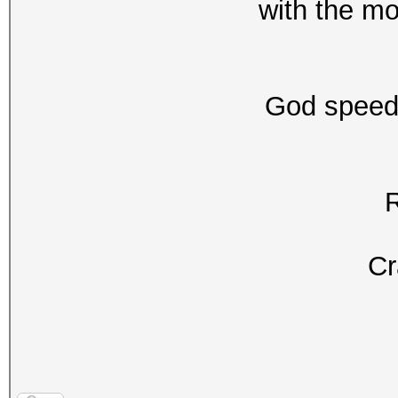
with the mo
God speed
Cr