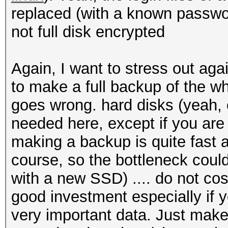
replaced (with a known passwor
not full disk encrypted
Again, I want to stress out aga
to make a full backup of the wh
goes wrong. hard disks (yeah
needed here, except if you are 
making a backup is quite fast
course, so the bottleneck coul
with a new SSD) .... do not cos
good investment especially if 
very important data. Just make