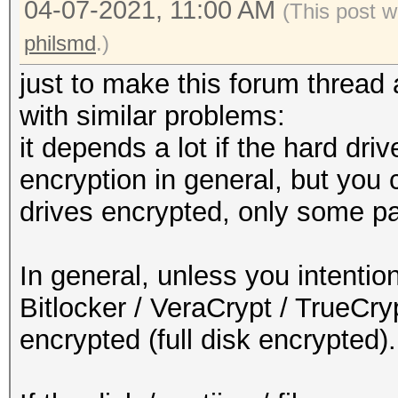
04-07-2021, 11:00 AM
(This post w
philsmd
.)
just to make this forum thread a
with similar problems:
it depends a lot if the hard driv
encryption in general, but you 
drives encrypted, only some par
In general, unless you intentio
Bitlocker / VeraCrypt / TrueCryp
encrypted (full disk encrypted).