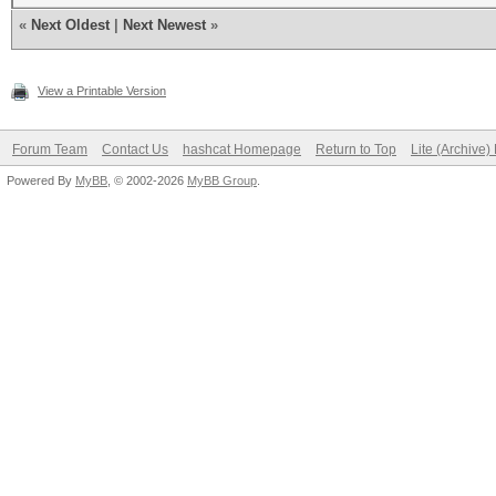
«
Next Oldest
|
Next Newest
»
View a Printable Version
Forum Team
Contact Us
hashcat Homepage
Return to Top
Lite (Archive
Powered By
MyBB
, © 2002-2026
MyBB Group
.