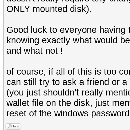
ONLY mounted disk).
Good luck to everyone having 
knowing exactly what would b
and what not !
of course, if all of this is too
can still try to ask a friend o
(you just shouldn't really ment
wallet file on the disk, just m
reset of the windows password 
Find