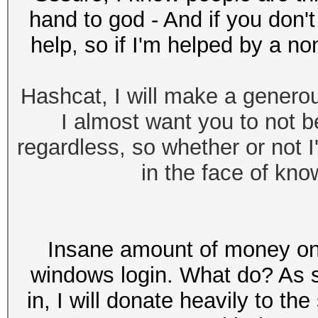
hand to god - And if you don't
help, so if I'm helped by a non
Hashcat, I will make a generou
I almost want you to not b
regardless, so whether or not I'm
in the face of know
Insane amount of money on 
windows login. What do? As sa
in, I will donate heavily to t