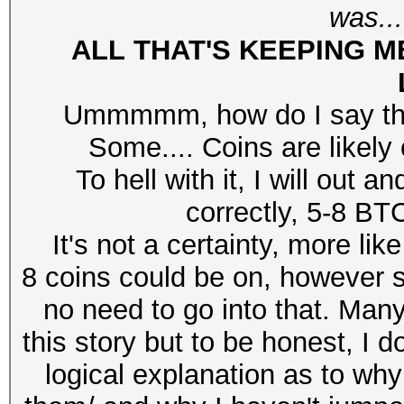
was...
ALL T
HAT'S KEEPING M
Ummmmm, how do I say this
Some.... Coins are likely 
To hell with it, I will out
correctly, 5-8 BT
It's not a certainty, more li
8 coins could be on, however se
no need to go into that. Ma
this story but to be honest, I do
logical explanation as to why