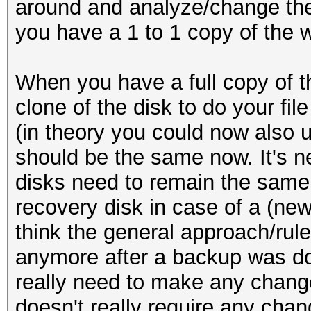
around and analyze/change the
you have a 1 to 1 copy of the 
When you have a full copy of t
clone of the disk to do your fil
(in theory you could now also u
should be the same now. It's ne
disks need to remain the same,
recovery disk in case of a (ne
think the general approach/rule 
anymore after a backup was do
really need to make any change
doesn't really require any ch