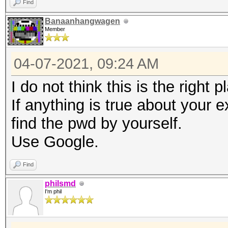
Find
Banaanhangwagen
Member
04-07-2021, 09:24 AM
I do not think this is the right 
If anything is true about your ex
find the pwd by yourself.
Use Google.
Find
philsmd
I'm phil