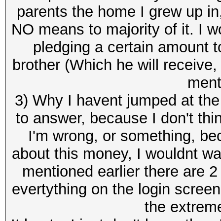
parents the home I grew up in,
NO means to majority of it. I w
pledging a certain amount t
brother (Which he will receive,
ment
3) Why I havent jumped at the o
to answer, because I don't thi
I'm wrong, or something, b
about this money, I wouldnt wa
mentioned earlier there are 2 
evertything on the login screen
the extrem