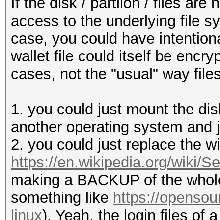
If the disk / partiion / files ar
access to the underlying file s
case, you could have intentiona
wallet file could itself be encry
cases, not the "usual" way files
1. you could just mount the di
another operating system and ju
2. you could just replace the w
https://en.wikipedia.org/wiki
making a BACKUP of the whole 
something like
https://opensou
linux
). Yeah, the login files of