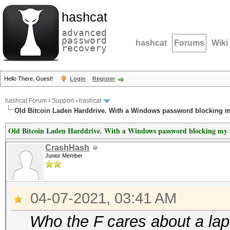
hashcat
advanced
password
hashcat
Forums
Wiki
recovery
Hello There, Guest!
Login
Register
hashcat Forum
›
Support
›
hashcat
Old Bitcoin Laden Harddrive. With a Windows password blocking m
Old Bitcoin Laden Harddrive. With a Windows password blocking my a
CrashHash
Junior Member
04-07-2021, 03:41 AM
Who the F cares about a la