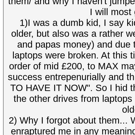
them/ and why I haven't jumped
I will most
1)I was a dumb kid, I say kid
older, but also was a rather w
and papas money) and due t
laptops were broken. At this 
order of mid £200, to MAX ma
success entrepenurially and t
TO HAVE IT NOW". So I hid the
the other drives from laptops
old
2) Why I forgot about them... W
enraptured me in any meaning