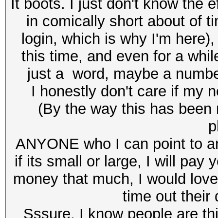
It boots. I just don't know the
in comically short about of 
login, which is why I'm here
this time, and even for a whil
just a word, maybe a numb
I honestly don't care if my 
(By the way this has been 
p
ANYONE who I can point to a
if its small or large, I will p
money that much, I would love
time out their
Sssure, I know people are thi