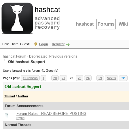
hashcat
advanced
password
hashcat
Forums
Wiki
recovery
Hello There, Guest!
Login
Register
hashcat Forum
›
Deprecated; Previous versions
Old hashcat Support
Users browsing this forum: 41 Guest(s)
Pages (29):
« Previous
1
…
20
21
22
23
24
…
29
Next »
Old hashcat Support
Thread
/
Author
Forum Announcements
Forum Rules - READ BEFORE POSTING
royce
Normal Threads