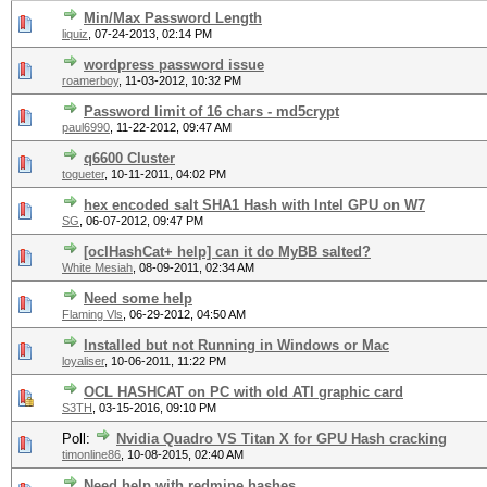
Min/Max Password Length
liquiz
,
07-24-2013, 02:14 PM
wordpress password issue
roamerboy
,
11-03-2012, 10:32 PM
Password limit of 16 chars - md5crypt
paul6990
,
11-22-2012, 09:47 AM
q6600 Cluster
togueter
,
10-11-2011, 04:02 PM
hex encoded salt SHA1 Hash with Intel GPU on W7
SG
,
06-07-2012, 09:47 PM
[oclHashCat+ help] can it do MyBB salted?
White Mesiah
,
08-09-2011, 02:34 AM
Need some help
Flaming Vls
,
06-29-2012, 04:50 AM
Installed but not Running in Windows or Mac
loyaliser
,
10-06-2011, 11:22 PM
OCL HASHCAT on PC with old ATI graphic card
S3TH
,
03-15-2016, 09:10 PM
Poll:
Nvidia Quadro VS Titan X for GPU Hash cracking
timonline86
,
10-08-2015, 02:40 AM
Need help with redmine hashes