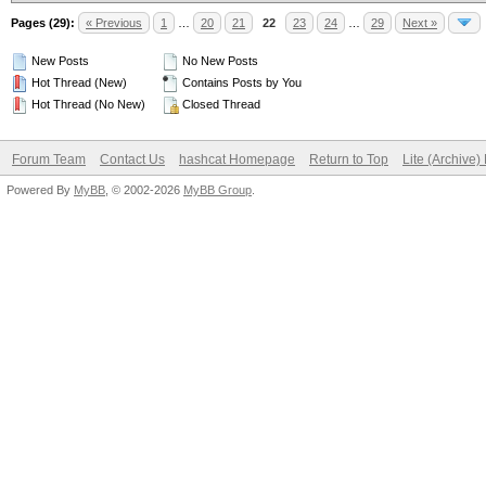
Pages (29):
« Previous
1
…
20
21
22
23
24
…
29
Next »
New Posts
No New Posts
Hot Thread (New)
Contains Posts by You
Hot Thread (No New)
Closed Thread
Forum Team
Contact Us
hashcat Homepage
Return to Top
Lite (Archive
Powered By
MyBB
, © 2002-2026
MyBB Group
.