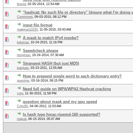
boxed
,
02-05-2014, 12:54 AM
"hashcat: No such file or directory" Unsure what I'm doing
Commmett
,
09-03-2015, 08:12 PM
input file format
malignant2030
,
11-05-2015, 03:43 AM
A mask to match IPv4 maybe?
kekerao
,
10-24-2015, 11:16 PM
Speedcheck please
hongman
,
10-24-2014, 07:30 AM
Strangest HASH (but just MD5)
juasjuas
,
03-23-2011, 12:55 AM
How to prepend single word to each dictionary entry?
questme
,
03-16-2014, 09:15 PM
Need full guide on WPA/WPA2 Hashcat cracking
ymg
,
11-30-2015, 11:58 PM
question qbout mask and my gpu speed
Crim3R
,
04-06-2012, 11:53 AM
Is hash type hmac-ripemd-160 supported?
majsat
,
06-15-2014, 05:07 AM