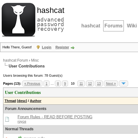
hashcat
advanced
password
hashcat
Forums
Wiki
recovery
Hello There, Guest!
Login
Register
hashcat Forum
›
Misc
User Contributions
Users browsing this forum: 78 Guest(s)
Pages (13):
« Previous
1
…
8
9
10
11
12
13
Next »
User Contributions
Thread
[
desc
]
/
Author
Forum Announcements
Forum Rules - READ BEFORE POSTING
royce
Normal Threads