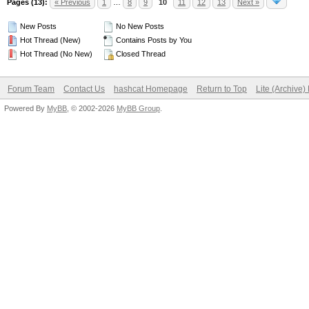
Pages (13):
« Previous
1
…
8
9
10
11
12
13
Next »
New Posts
No New Posts
Hot Thread (New)
Contains Posts by You
Hot Thread (No New)
Closed Thread
Forum Team
Contact Us
hashcat Homepage
Return to Top
Lite (Archive
Powered By
MyBB
, © 2002-2026
MyBB Group
.