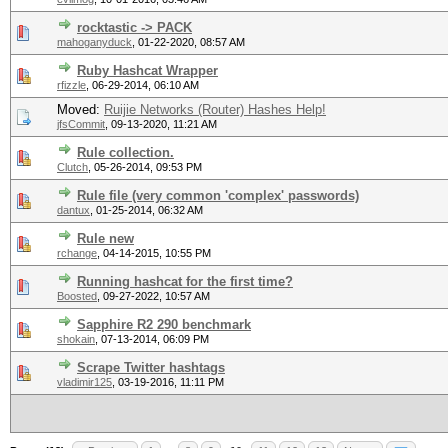
rocktastic -> PACK
mahoganyduck
,
01-22-2020, 08:57 AM
Ruby Hashcat Wrapper
rfizzle
,
06-29-2014, 06:10 AM
Moved:
Ruijie Networks (Router) Hashes Help!
jfsCommit
,
09-13-2020, 11:21 AM
Rule collection.
Clutch
,
05-26-2014, 09:53 PM
Rule file (very common 'complex' passwords)
dantux
,
01-25-2014, 06:32 AM
Rule new
rchange
,
04-14-2015, 10:55 PM
Running hashcat for the first time?
Boosted
,
09-27-2022, 10:57 AM
Sapphire R2 290 benchmark
shokain
,
07-13-2014, 06:09 PM
Scrape Twitter hashtags
vladimir125
,
03-19-2016, 11:11 PM