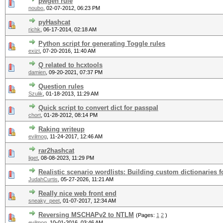
pwgen rule
noubo
,
02-07-2012, 06:23 PM
pyHashcat
richk
,
06-17-2014, 02:18 AM
Python script for generating Toggle rules
exizt
,
07-20-2016, 11:40 AM
Q related to hcxtools
damien
,
09-20-2021, 07:37 PM
Question rules
Szulik
,
01-18-2013, 11:29 AM
Quick script to convert dict for passpal
chort
,
01-28-2012, 08:14 PM
Raking writeup
evilmog
,
11-24-2017, 12:46 AM
rar2hashcat
liget
,
08-08-2023, 11:29 PM
Realistic scenario wordlists: Building custom dictionaries fo
JudahCurtis
,
05-27-2026, 11:21 AM
Really nice web front end
sneaky_peet
,
01-07-2017, 12:34 AM
Reversing MSCHAPv2 to NTLM
(Pages:
1
2
)
evilmog
,
10-01-2016, 03:46 AM