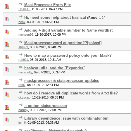
MaskProcessor From File
Hash-IT
,
11-05-2011, 04:47 PM
Hi, need some help about hashcat
(Pages:
1
2
)
zen7
,
03-09-2019, 06:28 PM
Adding 4 digit variable number to Name wordlist
mohsen95
,
11-30-2017, 10:09 PM
Maskprocessor word at position??[solved]
shm99
,
08-06-2013, 03:48 PM
How to map a password policy onto your Mask?
rob911
,
05-29-2013, 10:31 AM
hashcat utils, and the "Expander"
me.scotty
,
09-07-2011, 08:37 PM
maskprocessor & statsprocessor updates
radix
,
08-14-2012, 12:31 PM
how do i remove all duplicate words from a txt file?
cityscab
,
12-22-2016, 09:03 PM
-t option statsprocessor
barboy
,
09-01-2013, 12:08 PM
Library dependence issue with combinator.bin
init_6
,
01-09-2013, 06:38 AM
cap2hccapx - Networks detected: 0