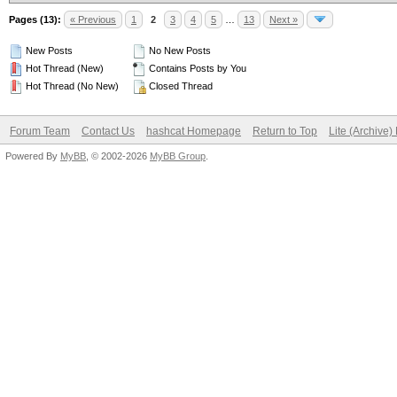
Pages (13):
« Previous
1
2
3
4
5
…
13
Next »
New Posts
No New Posts
Hot Thread (New)
Contains Posts by You
Hot Thread (No New)
Closed Thread
Forum Team
Contact Us
hashcat Homepage
Return to Top
Lite (Archive
Powered By
MyBB
, © 2002-2026
MyBB Group
.