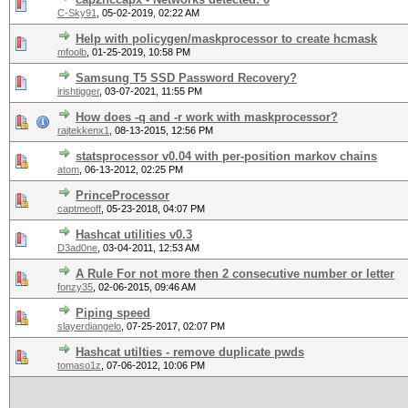
C-Sky91
,
05-02-2019, 02:22 AM
Help with policygen/maskprocessor to create hcmask
mfoolb
,
01-25-2019, 10:58 PM
Samsung T5 SSD Password Recovery?
irishtigger
,
03-07-2021, 11:55 PM
How does -q and -r work with maskprocessor?
rajtekkenx1
,
08-13-2015, 12:56 PM
statsprocessor v0.04 with per-position markov chains
atom
,
06-13-2012, 02:25 PM
PrinceProcessor
captmeoff
,
05-23-2018, 04:07 PM
Hashcat utilities v0.3
D3ad0ne
,
03-04-2011, 12:53 AM
A Rule For not more then 2 consecutive number or letter
fonzy35
,
02-06-2015, 09:46 AM
Piping speed
slayerdiangelo
,
07-25-2017, 02:07 PM
Hashcat utilties - remove duplicate pwds
tomaso1z
,
07-06-2012, 10:06 PM