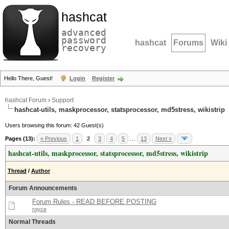
hashcat
advanced
password
hashcat
Forums
Wiki
recovery
Hello There, Guest!
Login
Register
hashcat Forum
›
Support
hashcat-utils, maskprocessor, statsprocessor, md5stress, wikistrip
Users browsing this forum: 42 Guest(s)
Pages (13):
« Previous
1
2
3
4
5
…
13
Next »
hashcat-utils, maskprocessor, statsprocessor, md5stress, wikistrip
Thread
/
Author
Forum Announcements
Forum Rules - READ BEFORE POSTING
royce
Normal Threads