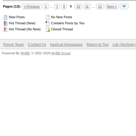
Pages (13):
« Previous
1
…
7
8
9
10
11
…
13
Next »
New Posts
No New Posts
Hot Thread (New)
Contains Posts by You
Hot Thread (No New)
Closed Thread
Forum Team
Contact Us
hashcat Homepage
Return to Top
Lite (Archive
Powered By
MyBB
, © 2002-2026
MyBB Group
.