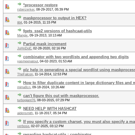
*processor restore
rsberzerker
,
08-29-2017, 05:39 PM
maskprocessor to output in HEX?
tibit
,
01-24-2015, 11:15 PM
fgets_sse2 versions of hashcaat-utils
Mangix
,
09-19-2013, 10:13 AM
Partial mask increment
JoHnDoE
,
02-28-2020, 02:16 PM
combinator with two wordlists and appending two digits
yasmeenatout
,
04-02-2023, 01:53 AM
plz help in generating a special wordlist using maskproces
TheFalcon
,
11-14-2014, 12:53 PM
How to filter duplicate content in large dictionary files and 
mima8cn
,
09-18-2024, 10:26 AM
can't figure this out with maskprocessor.
turbogiant76
,
08-03-2015, 07:29 PM
NEED HELP WITH HASHCAT
aidensmith
,
11-18-2017, 05:34 PM
If you specify a custom charset, you must also specify a m
verbose
,
02-07-2025, 03:12 PM
regarding hashcat-utils : combinator