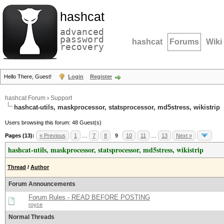
hashcat
advanced
password
hashcat
Forums
Wiki
recovery
Hello There, Guest!
Login
Register
hashcat Forum
›
Support
hashcat-utils, maskprocessor, statsprocessor, md5stress, wikistrip
Users browsing this forum: 48 Guest(s)
Pages (13):
« Previous
1
…
7
8
9
10
11
…
13
Next »
hashcat-utils, maskprocessor, statsprocessor, md5stress, wikistrip
Thread
/
Author
Forum Announcements
Forum Rules - READ BEFORE POSTING
royce
Normal Threads