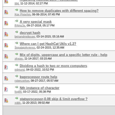
tibit
,
11-12-2014, 02:27 PM
How to remove duplicates with different spacing?
Kgx Pnqvhm
,
06-06-2014, 07:45 PM
A very special mask
R4ms3s
,
09-27-2018, 05:17 PM
decrypt hash
benandmelissag
,
03-14-2015, 05:16 AM
Where can I get HashCat Utils v1.2?
SopalajoArrierez
,
02-24-2015, 12:35 AM
Mix of digits, uppercase and a specific letter rule - help
xkwas
,
11-14-2017, 03:15 AM
Dividing a hash to two or more computers
edmund
,
04-02-2022, 10:52 PM
kwprocessor route help
rsberzerker
,
08-27-2017, 05:57 AM
Nth instance of character
fog88
,
03-17-2022, 05:38 PM
statsprocessor-0.08 skip & limit overflow ?
xddc
,
11-20-2013, 09:02 AM