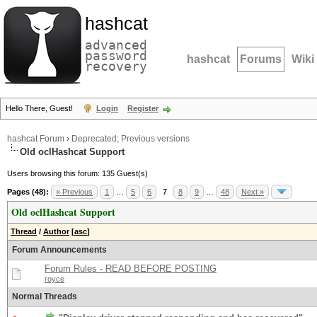
hashcat
advanced
password
hashcat
Forums
Wiki
recovery
Hello There, Guest!
Login
Register
hashcat Forum
›
Deprecated; Previous versions
Old oclHashcat Support
Users browsing this forum: 135 Guest(s)
Pages (48):
« Previous
1
…
5
6
7
8
9
…
48
Next »
Old oclHashcat Support
Thread
/
Author
[
asc
]
Forum Announcements
Forum Rules - READ BEFORE POSTING
royce
Normal Threads