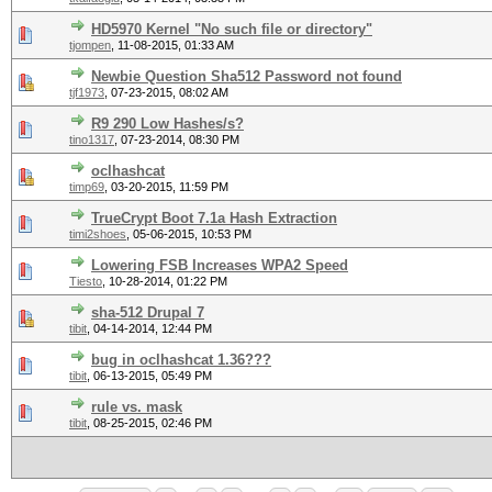
HD5970 Kernel "No such file or directory"
tjompen
,
11-08-2015, 01:33 AM
Newbie Question Sha512 Password not found
tjf1973
,
07-23-2015, 08:02 AM
R9 290 Low Hashes/s?
tino1317
,
07-23-2014, 08:30 PM
oclhashcat
timp69
,
03-20-2015, 11:59 PM
TrueCrypt Boot 7.1a Hash Extraction
timi2shoes
,
05-06-2015, 10:53 PM
Lowering FSB Increases WPA2 Speed
Tiesto
,
10-28-2014, 01:22 PM
sha-512 Drupal 7
tibit
,
04-14-2014, 12:44 PM
bug in oclhashcat 1.36???
tibit
,
06-13-2015, 05:49 PM
rule vs. mask
tibit
,
08-25-2015, 02:46 PM