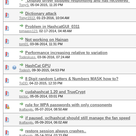
"Display driver stopped responding and has recovered"
TonyS
,
05-04-2015, 11:20 PM
Dictionary attack
Tonyr1512
,
01-23-2016, 10:04 AM
Problem in HashcatGUI_0311
tomaass123
,
02-17-2014, 04:48 AM
Not working on Hainan
tom01
,
03-06-2014, 11:31 PM
Performance increasing relative to variation
Todeskuss
,
03-06-2016, 07:24 AM
HashCat GPU
Todesh
,
09-30-2015, 04:53 PM
8 Digit random Letters & Numbers MASK how to?
ToDD
,
04-22-2015, 12:33 PM
cudahashcat 1.20 and TrueCrypt
toctoc
,
05-05-2014, 03:01 PM
rule for WPA passwords with only consonents
tkalfaoglu
,
05-07-2014, 08:50 AM
if paused, oclhashcat should still manage the fan speed
tkalfaoglu
,
05-09-2014, 06:02 AM
restore session always crashes..
tkalfaoglu
,
05-14-2014, 03:33 PM