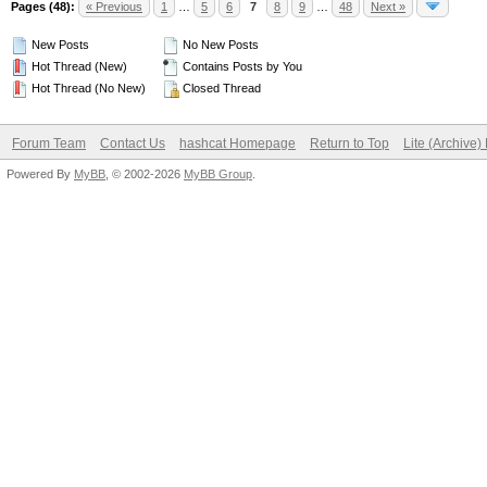
Pages (48):
« Previous
1
…
5
6
7
8
9
…
48
Next »
New Posts
No New Posts
Hot Thread (New)
Contains Posts by You
Hot Thread (No New)
Closed Thread
Forum Team
Contact Us
hashcat Homepage
Return to Top
Lite (Archive
Powered By
MyBB
, © 2002-2026
MyBB Group
.