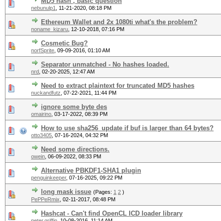
MD5 hash , basic question
nebunulp1
,
11-21-2020, 08:18 PM
Ethereum Wallet and 2x 1080ti what's the problem?
noname_kizaru
,
12-10-2018, 07:16 PM
Cosmetic Bug?
norfSprite
,
09-09-2016, 01:10 AM
Separator unmatched - No hashes loaded.
nrd
,
02-20-2025, 12:47 AM
Need to extract plaintext for truncated MD5 hashes
nuckandfutz
,
07-22-2021, 11:44 PM
ignore some byte des
omairino
,
03-17-2022, 08:39 PM
How to use sha256_update if buf is larger than 64 bytes?
otto3405
,
07-16-2024, 04:32 PM
Need some directions.
owein
,
06-09-2022, 08:33 PM
Alternative PBKDF1-SHA1 plugin
penguinkeeper
,
07-16-2025, 09:22 PM
long mask issue
(Pages:
1
2
)
PePPeRmix
,
02-11-2017, 08:48 PM
Hashcat - Can't find OpenCL ICD loader library
peter.griffin
,
10-08-2016, 11:14 AM