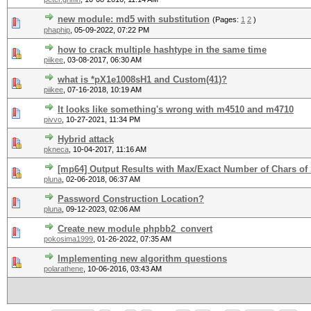
new module: md5 with substitution
(Pages:
1
2
)
phaphip
,
05-09-2022, 07:22 PM
how to crack multiple hashtype in the same time
piikee
,
03-08-2017, 06:30 AM
what is *pX1e1008sH1 and Custom(41)?
piikee
,
07-16-2018, 10:19 AM
It looks like something's wrong with m4510 and m4710
pivvo
,
10-27-2021, 11:34 PM
Hybrid attack
pkneca
,
10-04-2017, 11:16 AM
[mp64] Output Results with Max/Exact Number of Chars of 
pluna
,
02-06-2018, 06:37 AM
Password Construction Location?
pluna
,
09-12-2023, 02:06 AM
Create new module phpbb2_convert
pokosima1999
,
01-26-2022, 07:35 AM
Implementing new algorithm questions
polarathene
,
10-06-2016, 03:43 AM