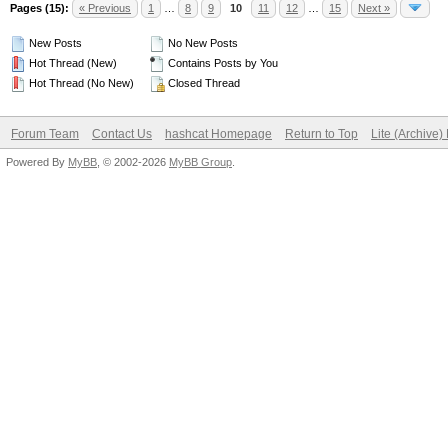
Pages (15):
« Previous
1
…
8
9
10
11
12
…
15
Next »
New Posts
No New Posts
Hot Thread (New)
Contains Posts by You
Hot Thread (No New)
Closed Thread
Forum Team
Contact Us
hashcat Homepage
Return to Top
Lite (Archive
Powered By
MyBB
, © 2002-2026
MyBB Group
.