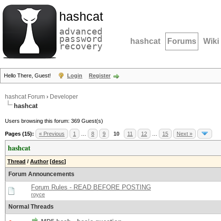
hashcat
advanced
password
hashcat
Forums
Wiki
recovery
Hello There, Guest!
Login
Register
hashcat Forum
›
Developer
hashcat
Users browsing this forum: 369 Guest(s)
Pages (15):
« Previous
1
…
8
9
10
11
12
…
15
Next »
hashcat
Thread
/
Author
[
desc
]
Forum Announcements
Forum Rules - READ BEFORE POSTING
royce
Normal Threads