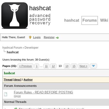
hashcat
advanced
password
hashcat
Forums
Wiki
recovery
Hello There, Guest!
Login
Register
hashcat Forum
›
Developer
hashcat
Users browsing this forum: 38 Guest(s)
Pages (15):
« Previous
1
…
11
12
13
14
15
Next »
hashcat
Thread
[
desc
]
/
Author
Forum Announcements
Forum Rules - READ BEFORE POSTING
royce
Normal Threads