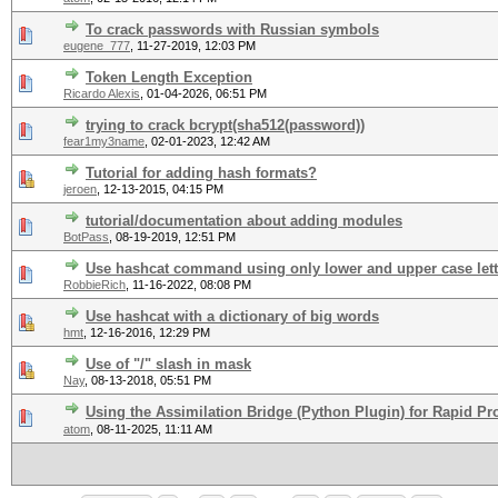
To crack passwords with Russian symbols
eugene_777
,
11-27-2019, 12:03 PM
Token Length Exception
Ricardo Alexis
,
01-04-2026, 06:51 PM
trying to crack bcrypt(sha512(password))
fear1my3name
,
02-01-2023, 12:42 AM
Tutorial for adding hash formats?
jeroen
,
12-13-2015, 04:15 PM
tutorial/documentation about adding modules
BotPass
,
08-19-2019, 12:51 PM
Use hashcat command using only lower and upper case lett
RobbieRich
,
11-16-2022, 08:08 PM
Use hashcat with a dictionary of big words
hmt
,
12-16-2016, 12:29 PM
Use of "/" slash in mask
Nay
,
08-13-2018, 05:51 PM
Using the Assimilation Bridge (Python Plugin) for Rapid Pr
atom
,
08-11-2025, 11:11 AM