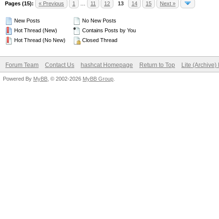
Pages (15):
« Previous
1
…
11
12
13
14
15
Next »
New Posts
No New Posts
Hot Thread (New)
Contains Posts by You
Hot Thread (No New)
Closed Thread
Forum Team
Contact Us
hashcat Homepage
Return to Top
Lite (Archive
Powered By
MyBB
, © 2002-2026
MyBB Group
.