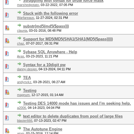
Struggling with syntax for brute force mask
marshedpotato
,
03-22-2022, 07:05 PM
Stuck with the following error
Warfareaus
,
11-27-2024, 02:31 PM
substr(md5(md5($pass)))
claunia
,
03-01-2016, 08:48 PM
Support for MD5(MD5(SHA1(SHA1(MD5($pass)))))
chaz
,
07-07-2017, 09:31 PM
Sybase SQL Anywhere - Help
jiivas
,
03-23-2023, 11:21 PM
Syntax for a 10digit pw
danny-design
,
04-13-2024, 04:11 PM
TEA
andynvkz
,
03-28-2021, 06:27 AM
Testing
magnum
,
12-17-2015, 01:14 AM
Testing DES 14000 mode has issues and I'm seeking help.
a2006
,
04-14-2023, 04:04 PM
text editor to delete duplicates from pool of large files
blaster666
,
07-13-2023, 02:47 PM
The Autotune Engine
atom
,
02-15-2016, 12:14 PM