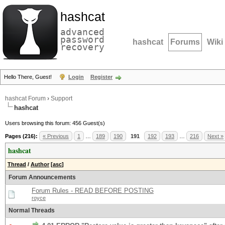
hashcat
advanced
password
hashcat
Forums
Wiki
recovery
Hello There, Guest!
Login
Register
hashcat Forum
›
Support
hashcat
Users browsing this forum: 456 Guest(s)
Pages (216):
« Previous
1
…
189
190
191
192
193
…
216
Next »
hashcat
Thread
/
Author
[
asc
]
Forum Announcements
Forum Rules - READ BEFORE POSTING
royce
Normal Threads