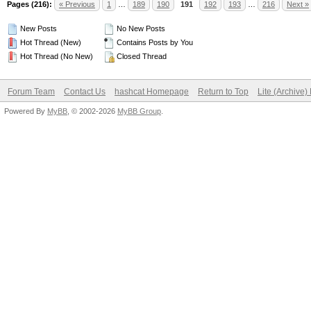
Pages (216):
« Previous
1
…
189
190
191
192
193
…
216
Next »
New Posts
No New Posts
Hot Thread (New)
Contains Posts by You
Hot Thread (No New)
Closed Thread
Forum Team
Contact Us
hashcat Homepage
Return to Top
Lite (Archive
Powered By
MyBB
, © 2002-2026
MyBB Group
.