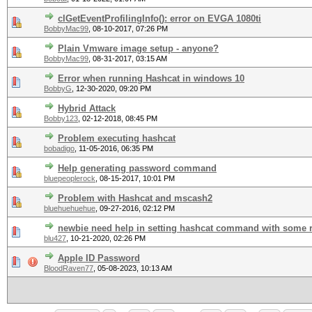
clGetEventProfilingInfo(): error on EVGA 1080ti
BobbyMac99
,
08-10-2017, 07:26 PM
Plain Vmware image setup - anyone?
BobbyMac99
,
08-31-2017, 03:15 AM
Error when running Hashcat in windows 10
BobbyG
,
12-30-2020, 09:20 PM
Hybrid Attack
Bobby123
,
02-12-2018, 08:45 PM
Problem executing hashcat
bobadigo
,
11-05-2016, 06:35 PM
Help generating password command
bluepeoplerock
,
08-15-2017, 10:01 PM
Problem with Hashcat and mscash2
bluehuehuehue
,
09-27-2016, 02:12 PM
newbie need help in setting hashcat command with some 
blu427
,
10-21-2020, 02:26 PM
Apple ID Password
BloodRaven77
,
05-08-2023, 10:13 AM