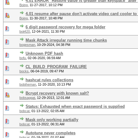
4.01 ERROR "Restore value is greater than keyspace" after
Boing
,
11-27-2017, 10:12 PM
4.01 resume after pause don't activate video card cooler to
Boing
,
11-30-2017, 10:48 PM
6 digit password recovery for mega folder
boii420
,
12-04-2021, 11:30 PM
Mask Attack irregular running time chunks
bogesman
,
10-29-2024, 04:38 PM
Unknown PDF hash
bofu
,
02-06-2020, 06:59 AM
CL_BUILD_PROGRAM_FAILURE
bocks
,
06-04-2019, 09:47 PM
hashcat rules collections
bobtheman
,
11-20-2020, 10:13 PM
Bcrypt recovery with known salt?
bobsaggat
,
12-29-2013, 12:01 AM
Status: Exhausted when exact password is supplied
bobcat
,
01-13-2022, 02:05 AM
Mask only working partially
bobcat
,
01-13-2022, 06:31 AM
Autotune never completes
bobcat
,
01-18-2022, 01:07 AM