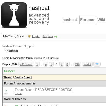
hashcat
advanced
password
hashcat
Forums
Wiki
recovery
Hello There, Guest!
Login
Register
hashcat Forum
›
Support
hashcat
Users browsing this forum:
dfgsda
, 284 Guest(s)
Pages (216):
« Previous
1
…
4
5
6
7
8
…
216
Next »
hashcat
Thread
/
Author
[
desc
]
Forum Announcements
Forum Rules - READ BEFORE POSTING
royce
Normal Threads