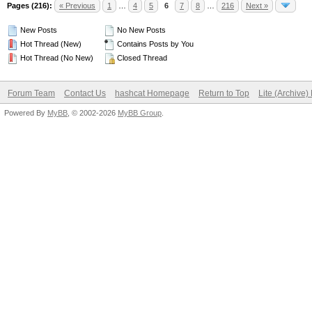
Pages (216):
« Previous
1
…
4
5
6
7
8
…
216
Next »
New Posts
No New Posts
Hot Thread (New)
Contains Posts by You
Hot Thread (No New)
Closed Thread
Forum Team
Contact Us
hashcat Homepage
Return to Top
Lite (Archive
Powered By
MyBB
, © 2002-2026
MyBB Group
.