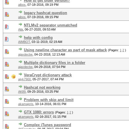
How to get older version?
aibos
,
07-18-2016, 09:19 PM
legacy hashcat question
aibos
,
07-19-2016, 09:15 PM
NTLMv2 separator unmatched
Aila
,
06-27-2020, 09:53 AM
help with config
AIMBOT
,
03-11-2019, 02:19 AM
Using newline character as part of mask attack
(Pages:
1
2
)
ajaxdecbe
,
04-22-2018, 12:13 AM
Multiple dictionary files in a folder
ajaxdecbe
,
04-29-2018, 07:54 PM
VeraCrypt dictionary attack
ajyk7900
,
05-27-2017, 07:44 PM
Hashcat not working
AK89
,
09-25-2016, 03:25 PM
Problem with skip and limit
akamajoris
,
10-14-2016, 06:01 PM
GTX 1080: errors
(Pages:
1
2
)
akamajoris
,
02-16-2017, 01:15 PM
Complex iTunes password