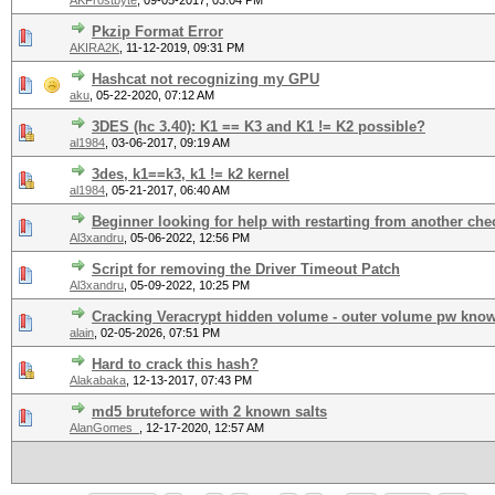
AKFrostbyte
,
09-05-2017, 03:04 PM
Pkzip Format Error
AKIRA2K
,
11-12-2019, 09:31 PM
Hashcat not recognizing my GPU
aku
,
05-22-2020, 07:12 AM
3DES (hc 3.40): K1 == K3 and K1 != K2 possible?
al1984
,
03-06-2017, 09:19 AM
3des, k1==k3, k1 != k2 kernel
al1984
,
05-21-2017, 06:40 AM
Beginner looking for help with restarting from another che
Al3xandru
,
05-06-2022, 12:56 PM
Script for removing the Driver Timeout Patch
Al3xandru
,
05-09-2022, 10:25 PM
Cracking Veracrypt hidden volume - outer volume pw kno
alain
,
02-05-2026, 07:51 PM
Hard to crack this hash?
Alakabaka
,
12-13-2017, 07:43 PM
md5 bruteforce with 2 known salts
AlanGomes_
,
12-17-2020, 12:57 AM