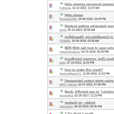
Help viewing recovered passwo
Feihongjr
,
11-12-2022, 12:37 AM
Help please
Runngun1825
,
04-09-2024, 10:44 PM
Hashcat getting exhausted eve
luvod
,
05-10-2024, 02:56 AM
md5(base64_encode($pass)) in
FRIMAN
,
10-30-2018, 03:36 AM
MD5 With salt how to save only
mehashingalone
,
04-14-2018, 06:35 PM
Insufficient memory, md5 com
lowly
,
07-19-2016, 11:54 PM
how to make this mask?
hashcatMaster21
,
11-05-2016, 11:53 PM
Unexpected output when using 
WPA_Catcher
,
02-07-2023, 07:45 PM
Noob: Efficient way to "combi
nixomarkol
,
01-25-2017, 11:23 PM
segfault on --stdout
gshumway
,
09-30-2018, 08:35 PM
7-Zip Hash Length