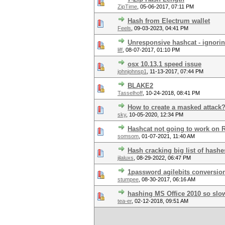
ZipTime
,
05-06-2017, 07:11 PM
Hash from Electrum wallet
Feels
,
09-03-2023, 04:41 PM
Unresponsive hashcat - ignori
liff
,
08-07-2017, 01:10 PM
osx 10.13.1 speed issue
johnjohnsp1
,
11-13-2017, 07:44 PM
BLAKE2
Tasselhoff
,
10-24-2018, 08:41 PM
How to create a masked attack
sky
,
10-05-2020, 12:34 PM
Hashcat not going to work on
somsom
,
01-07-2021, 11:40 AM
Hash cracking big list of hashe
jilaluxs
,
08-29-2022, 06:47 PM
1password agilebits conversio
stumpee
,
08-30-2017, 06:16 AM
hashing MS Office 2010 so slo
tea-er
,
02-12-2018, 09:51 AM