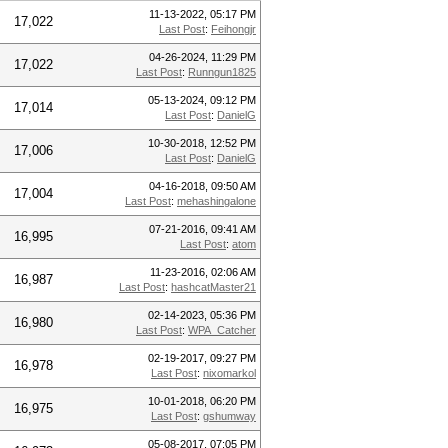
11-13-2022, 05:17 PM
17,022
Last Post
:
Feihongjr
04-26-2024, 11:29 PM
17,022
Last Post
:
Runngun1825
05-13-2024, 09:12 PM
17,014
Last Post
:
DanielG
10-30-2018, 12:52 PM
17,006
Last Post
:
DanielG
04-16-2018, 09:50 AM
17,004
Last Post
:
mehashingalone
07-21-2016, 09:41 AM
16,995
Last Post
:
atom
11-23-2016, 02:06 AM
16,987
Last Post
:
hashcatMaster21
02-14-2023, 05:36 PM
16,980
Last Post
:
WPA_Catcher
02-19-2017, 09:27 PM
16,978
Last Post
:
nixomarkol
10-01-2018, 06:20 PM
16,975
Last Post
:
gshumway
05-08-2017, 07:05 PM