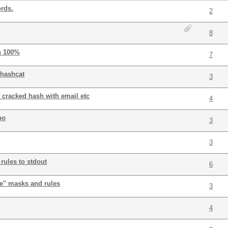
rds.
2
8
n 100%
7
 hashcat
3
 cracked hash with email etc
4
bo
3
3
rules to stdout
6
ne" masks and rules
3
4