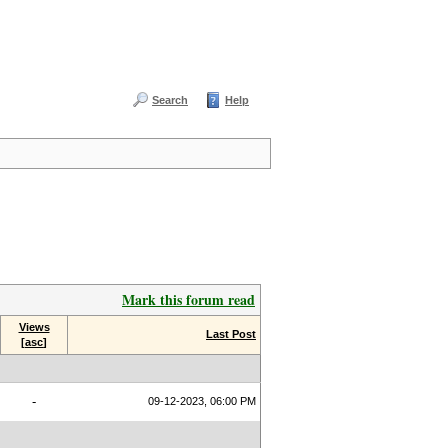
Search
Help
Mark this forum read
Views
Last Post
[
asc
]
-
09-12-2023, 06:00 PM