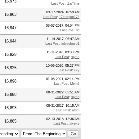
16,973
Last Post
:
ZipTime
03-17-2024, 10:59 AM
16,963
Last Post
:
174region174
08-07-2017, 04:04 PM
16,947
Last Post
:
liff
11-14-2017, 06:47 AM
16,944
Last Post
:
johnjohnsp1
11-11-2018, 03:38 PM
16,929
Last Post
:
royce
10-05-2020, 05:27 PM
16,925
Last Post
:
sky
01-08-2021, 02:14 PM
16,898
Last Post
:
Mem5
08-31-2022, 05:51 AM
16,898
Last Post
:
royce
08-31-2017, 10:15 AM
16,893
Last Post
:
atom
02-13-2018, 12:36 AM
16,885
Last Post
:
slyexe