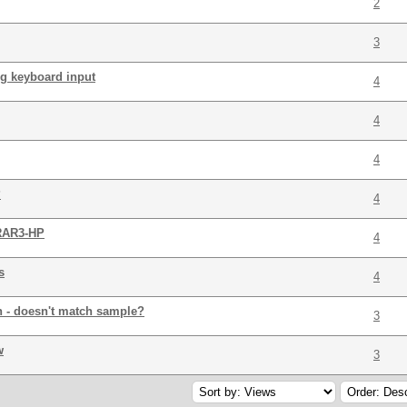
2
3
ng keyboard input
4
4
4
?
4
 RAR3-HP
4
s
4
n - doesn't match sample?
3
w
3