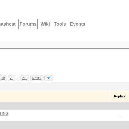
hashcat
Forums
Wiki
Tools
Events
78
79
…
216
Next »
Replies
TING
-