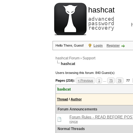
hashcat
advanced
password
recovery
Hello There, Guest!
Login
Register
hashcat Forum
›
Support
hashcat
Users browsing this forum: 840 Guest(s)
Pages (216):
« Previous
1
…
75
76
77
hashcat
Thread
/
Author
Forum Announcements
Forum Rules - READ BEFORE POS
royce
Normal Threads