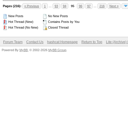
Pages (216):
« Previous
1
…
93
94
95
96
97
…
216
Next »
New Posts
No New Posts
Hot Thread (New)
Contains Posts by You
Hot Thread (No New)
Closed Thread
Forum Team
Contact Us
hashcat Homepage
Return to Top
Lite (Archive
Powered By
MyBB
, © 2002-2026
MyBB Group
.