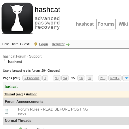
hashcat
advanced
password
hashcat
Forums
Wiki
recovery
Hello There, Guest!
Login
Register
hashcat Forum
›
Support
hashcat
Users browsing this forum: 294 Guest(s)
Pages (216):
« Previous
1
…
93
94
95
96
97
…
216
Next »
hashcat
Thread
[
asc
]
/
Author
Forum Announcements
Forum Rules - READ BEFORE POSTING
royce
Normal Threads