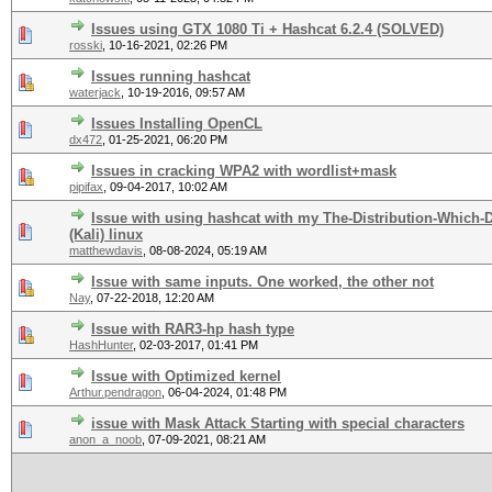
Issues using GTX 1080 Ti + Hashcat 6.2.4 (SOLVED)
rosski
,
10-16-2021, 02:26 PM
Issues running hashcat
waterjack
,
10-19-2016, 09:57 AM
Issues Installing OpenCL
dx472
,
01-25-2021, 06:20 PM
Issues in cracking WPA2 with wordlist+mask
pipifax
,
09-04-2017, 10:02 AM
Issue with using hashcat with my The-Distribution-Which
(Kali) linux
matthewdavis
,
08-08-2024, 05:19 AM
Issue with same inputs. One worked, the other not
Nay
,
07-22-2018, 12:20 AM
Issue with RAR3-hp hash type
HashHunter
,
02-03-2017, 01:41 PM
Issue with Optimized kernel
Arthur.pendragon
,
06-04-2024, 01:48 PM
issue with Mask Attack Starting with special characters
anon_a_noob
,
07-09-2021, 08:21 AM