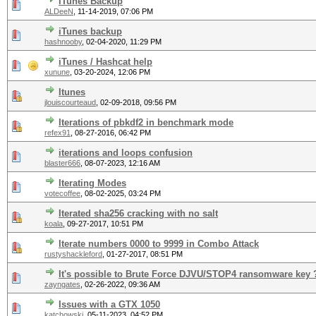
iTunes Backup
ALDeeN
,
11-14-2019, 07:06 PM
iTunes backup
hashnooby
,
02-04-2020, 11:29 PM
iTunes / Hashcat help
xunune
,
03-20-2024, 12:06 PM
Itunes
jlouiscourteaud
,
02-09-2018, 09:56 PM
Iterations of pbkdf2 in benchmark mode
refex91
,
08-27-2016, 06:42 PM
iterations and loops confusion
blaster666
,
08-07-2023, 12:16 AM
Iterating Modes
votecoffee
,
08-02-2025, 03:24 PM
Iterated sha256 cracking with no salt
koala
,
09-27-2017, 10:51 PM
Iterate numbers 0000 to 9999 in Combo Attack
rustyshackleford
,
01-27-2017, 08:51 PM
It's possible to Brute Force DJVU/STOP4 ransomware key 
zayngates
,
02-26-2022, 09:36 AM
Issues with a GTX 1050
katchowski
,
05-11-2023, 04:52 PM