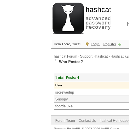
hashcat
advanced
password
recovery
Hello There, Guest!
Login
Register
hashcat Forum
›
Support
›
hashcat
›
Hashcat 7Zi
Who Posted?
Total Posts: 4
User
iscrewedup
Snoopy
foordeluxe
Forum Team
Contact Us
hashcat Homepag
Powered By
MyBB
, © 2002-2026
MyBB Group
.