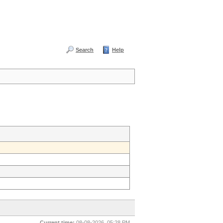
Search
Help
Current time:
08-08-2026, 05:28 PM