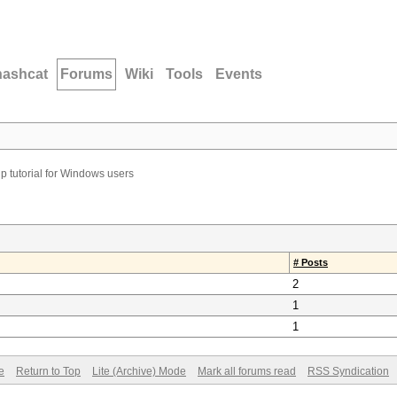
hashcat
Forums
Wiki
Tools
Events
p tutorial for Windows users
# Posts
2
1
1
e
Return to Top
Lite (Archive) Mode
Mark all forums read
RSS Syndication