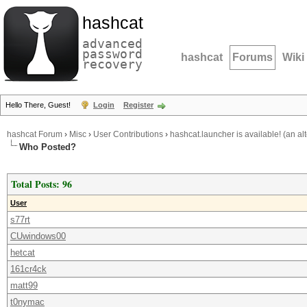
hashcat
advanced
password
hashcat
Forums
Wiki
recovery
Hello There, Guest!
Login
Register
hashcat Forum
›
Misc
›
User Contributions
›
hashcat.launcher is available! (an al
Who Posted?
Total Posts: 96
User
s77rt
CUwindows00
hetcat
161cr4ck
matt99
t0nymac