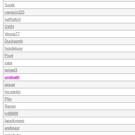
Sorek
yangxin325
[wlffwllst]
GWN
Vesna77
Duckworth
foordeluxe
Pixel
sata
terigel3
undeath
jaguar
Incognito
Pljjy
Raven
ly88888
lapsikmees
andreasr