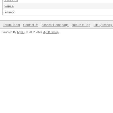
nokshuhs
piero.a
iamroot
Forum Team
Contact Us
hashcat Homepage
Return to Top
Lite (Archive
Powered By
MyBB
, © 2002-2026
MyBB Group
.