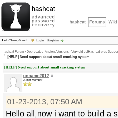
hashcat
advanced
password
hashcat
Forums
Wiki
recovery
Hello There, Guest!
Login
Register
hashcat Forum
›
Deprecated; Ancient Versions
›
Very old oclHashcat-plus Suppor
[HELP] Need support about small cracking system
[HELP] Need support about small cracking system
unname2012
Junior Member
01-23-2013, 07:50 AM
Hello all,now i want to build a