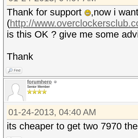
Thank for support
,now i want
(
http://www.overclockersclub.c
is this OK ? give me some adv
Thank
Find
forumhero
Senior Member
01-24-2013, 04:40 AM
its cheaper to get two 7970 the