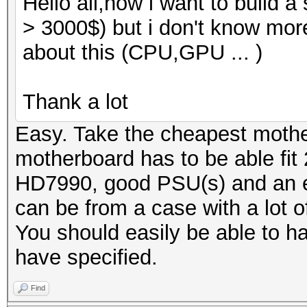
Hello all,now i want to build 
> 3000$) but i don't know mor
about this (CPU,GPU ... )
Thank a lot
Easy. Take the cheapest moth
motherboard has to be able fit 2
HD7990, good PSU(s) and an ex
can be from a case with a lot o
You should easily be able to ha
have specified.
Find