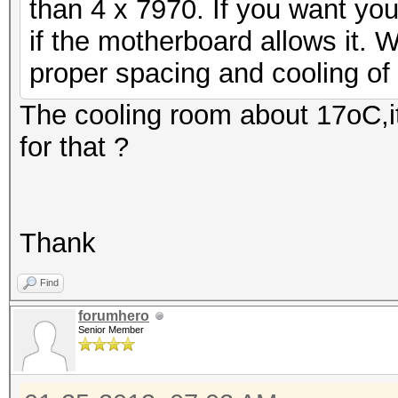
than 4 x 7970. If you want yo
if the motherboard allows it.
proper spacing and cooling of 
The cooling room about 17oC,i
for that ?
Thank
Find
forumhero
Senior Member