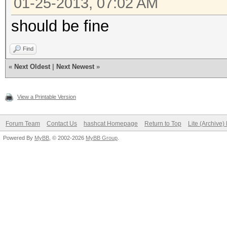
01-25-2013, 07:02 AM
should be fine
Find
«
Next Oldest
|
Next Newest
»
View a Printable Version
Forum Team
Contact Us
hashcat Homepage
Return to Top
Lite (Archive
Powered By
MyBB
, © 2002-2026
MyBB Group
.