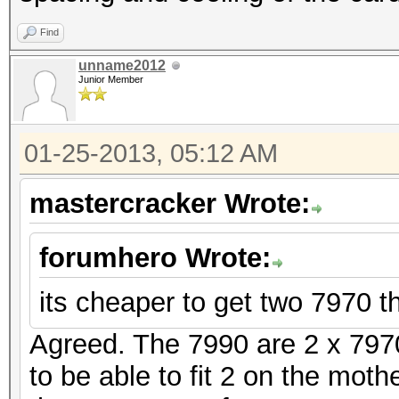
Find
unname2012
Junior Member
01-25-2013, 05:12 AM
mastercracker Wrote:
forumhero Wrote:
its cheaper to get two 7970 t
Agreed. The 7990 are 2 x 7970
to be able to fit 2 on the mothe