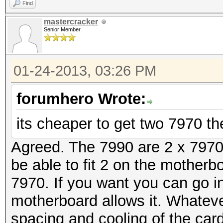
Find
mastercracker
Senior Member
01-24-2013, 03:26 PM
forumhero Wrote:
its cheaper to get two 7970 th
Agreed. The 7990 are 2 x 7970 
be able to fit 2 on the motherboa
7970. If you want you can go i
motherboard allows it. Whatev
spacing and cooling of the car