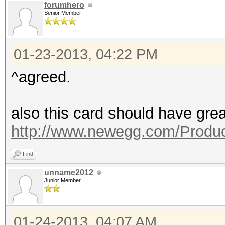
forumhero
Senior Member
01-23-2013, 04:22 PM
^agreed.
also this card should have grea
http://www.newegg.com/Produc
Find
unname2012
Junior Member
01-24-2013, 04:07 AM