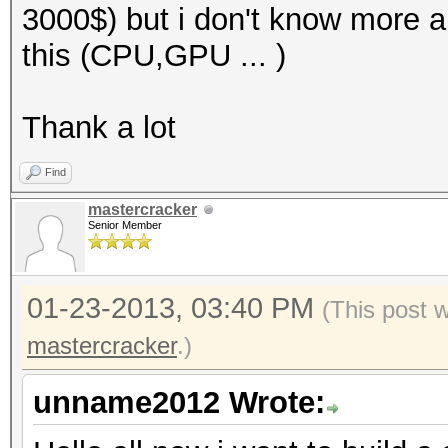
3000$) but i don't know more a
this (CPU,GPU ... )
Thank a lot
Find
mastercracker
Senior Member
01-23-2013, 03:40 PM
(This post 
mastercracker
.)
unname2012 Wrote: