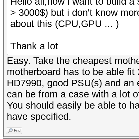
Hello all,now i want to build 
> 3000$) but i don't know mor
about this (CPU,GPU ... )
Thank a lot
Easy. Take the cheapest moth
motherboard has to be able fit 2
HD7990, good PSU(s) and an ex
can be from a case with a lot o
You should easily be able to ha
have specified.
Find