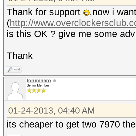
Thank for support
,now i want
(
http://www.overclockersclub.c
is this OK ? give me some adv
Thank
Find
forumhero
Senior Member
01-24-2013, 04:40 AM
its cheaper to get two 7970 the