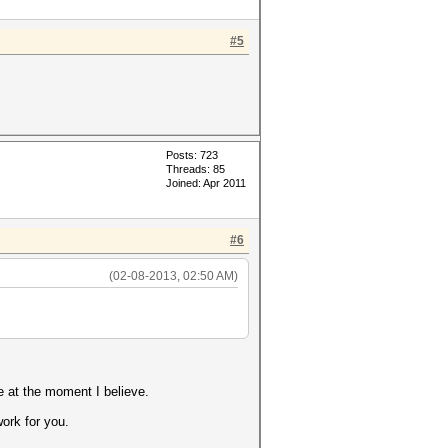
#5
Posts: 723
Threads: 85
Joined: Apr 2011
#6
(02-08-2013, 02:50 AM)
e at the moment I believe.
ork for you.