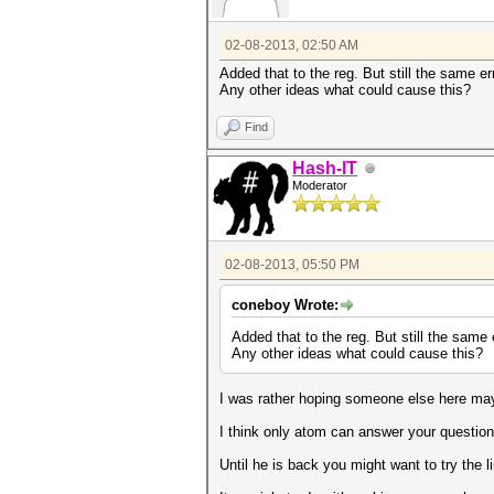
02-08-2013, 02:50 AM
Added that to the reg. But still the same err
Any other ideas what could cause this?
Find
Hash-IT
Moderator
02-08-2013, 05:50 PM
coneboy Wrote:
Added that to the reg. But still the same e
Any other ideas what could cause this?
I was rather hoping someone else here may
I think only atom can answer your question
Until he is back you might want to try the 