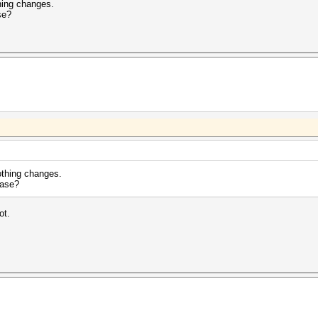
hing changes.
se?
othing changes.
ease?
ot.