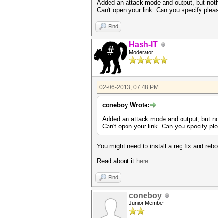
Added an attack mode and output, but not
Can't open your link. Can you specify plea
Find
Hash-IT
Moderator
02-06-2013, 07:48 PM
coneboy Wrote:
Added an attack mode and output, but n
Can't open your link. Can you specify pl
You might need to install a reg fix and rebo
Read about it
here
.
Find
coneboy
Junior Member