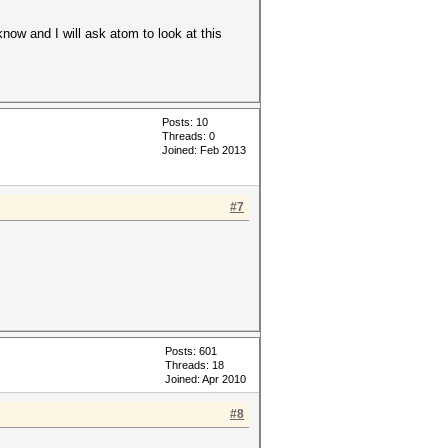
now and I will ask atom to look at this
Posts: 10
Threads: 0
Joined: Feb 2013
#7
Posts: 601
Threads: 18
Joined: Apr 2010
#8