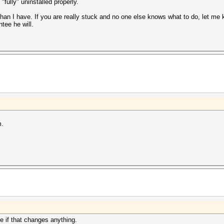
fully" uninstalled properly.
than I have. If you are really stuck and no one else knows what to do, let me k
tee he will.
m.
 if that changes anything.