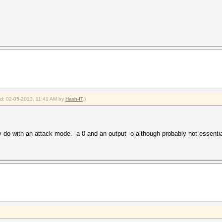
ied: 02-05-2013, 11:41 AM by
Hash-IT
.)
do with an attack mode. -a 0 and an output -o although probably not essentia