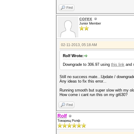
Find
corex
Junior Member
02-11-2013, 05:18 AM
Rolf Wrote:
Downgrade to 306.97 using
this link
and s
Still no success mate...Update / downgrad
Any ideas to fix this error...
Running smooth but super slow with my ol
How come i cant run this on my gt630?
Find
Rolf
Товарищ Ролф