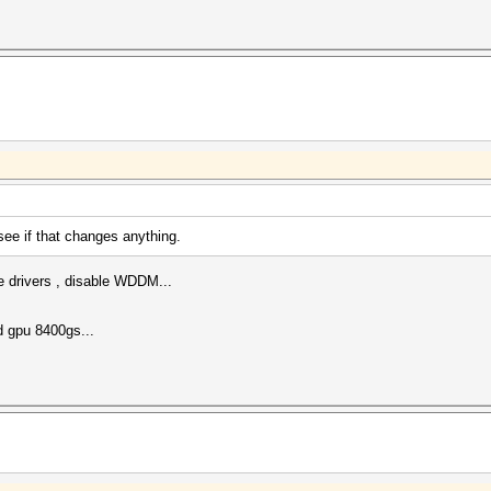
ee if that changes anything.
e drivers , disable WDDM...
d gpu 8400gs...