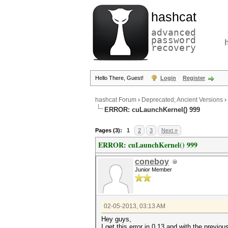
hashcat
advanced
password
recovery
Hello There, Guest!
Login
Register
hashcat Forum
›
Deprecated; Ancient Versions
›
ERROR: cuLaunchKernel() 999
Pages (3):
1
2
3
Next »
ERROR: cuLaunchKernel() 999
coneboy
Junior Member
02-05-2013, 03:13 AM
Hey guys,
I get this error in 0.13 and with the previou