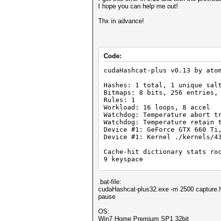
I hope you can help me out!
Thx in advance!
Code:
cudaHashcat-plus v0.13 by ato
Hashes: 1 total, 1 unique sal
Bitmaps: 8 bits, 256 entries,
Rules: 1
Workload: 16 loops, 8 accel
Watchdog: Temperature abort t
Watchdog: Temperature retain 
Device #1: GeForce GTX 660 Ti
Device #1: Kernel ./kernels/4
Cache-hit dictionary stats ro
9 keyspace
[s]tatus [p]ause [r]esume [b]
.bat-file:
cudaHashcat-plus32.exe -m 2500 capture.
pause
OS:
Win7 Home Premium SP1 32bit