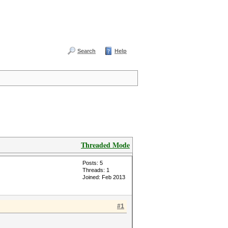
Search
Help
Threaded Mode
Posts: 5
Threads: 1
Joined: Feb 2013
#1