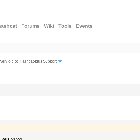
hashcat
Forums
Wiki
Tools
Events
Very old oclHashcat-plus Support
s version too.