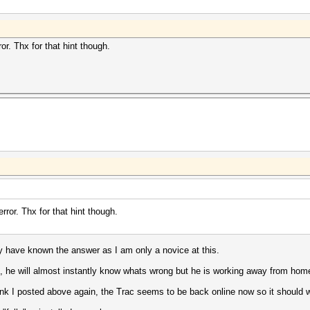
or. Thx for that hint though.
rror. Thx for that hint though.
 have known the answer as I am only a novice at this.
, he will almost instantly know whats wrong but he is working away from hom
link I posted above again, the Trac seems to be back online now so it should w