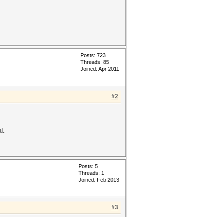
Posts: 723
Threads: 85
Joined: Apr 2011
#2
l.
Posts: 5
Threads: 1
Joined: Feb 2013
#3