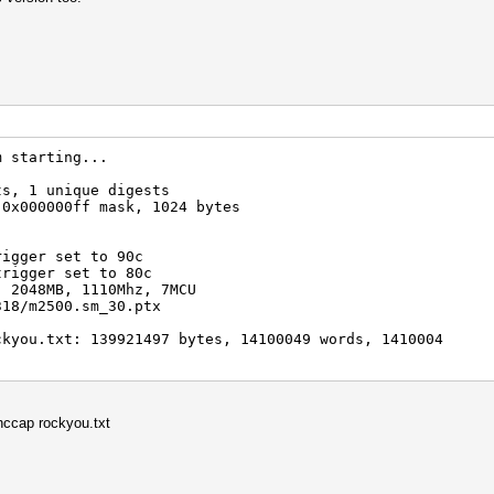
m starting...
ts, 1 unique digests
 0x000000ff mask, 1024 bytes
rigger set to 90c
trigger set to 80c
, 2048MB, 1110Mhz, 7MCU
318/m2500.sm_30.ptx
ckyou.txt: 139921497 bytes, 14100049 words, 1410004
ypass [q]uit => ERROR: cuLaunchKernel() 999
hccap rockyou.txt