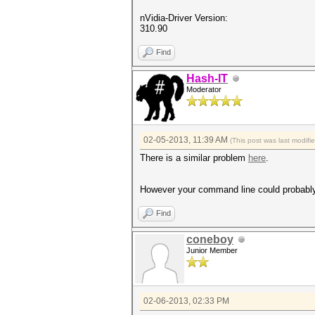
nVidia-Driver Version:
310.90
Find
Hash-IT
Moderator
02-05-2013, 11:39 AM
(This post was last modif
There is a similar problem
here
.
However your command line could probably 
Find
coneboy
Junior Member
02-06-2013, 02:33 PM