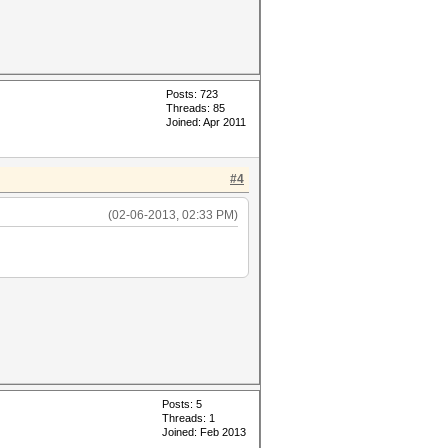
Posts: 723
Threads: 85
Joined: Apr 2011
#4
(02-06-2013, 02:33 PM)
Posts: 5
Threads: 1
Joined: Feb 2013