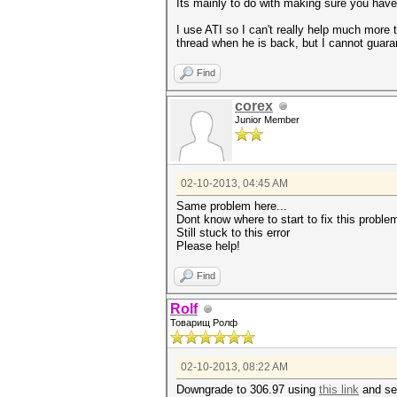
Its mainly to do with making sure you have "
I use ATI so I can't really help much more 
thread when he is back, but I cannot guaran
Find
corex
Junior Member
02-10-2013, 04:45 AM
Same problem here...
Dont know where to start to fix this proble
Still stuck to this error
Please help!
Find
Rolf
Товарищ Ролф
02-10-2013, 08:22 AM
Downgrade to 306.97 using
this link
and see