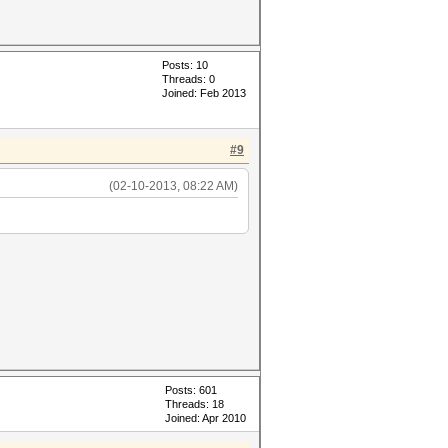
Posts: 10
Threads: 0
Joined: Feb 2013
#9
(02-10-2013, 08:22 AM)
Posts: 601
Threads: 18
Joined: Apr 2010