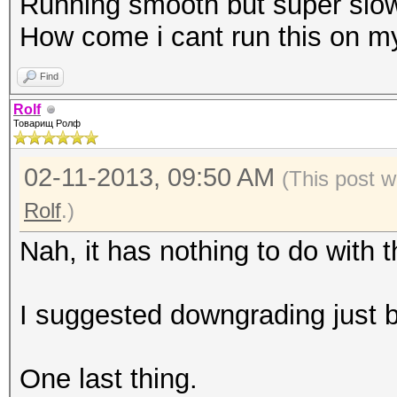
Running smooth but super slow
How come i cant run this on m
Find
Rolf
Товарищ Ролф
02-11-2013, 09:50 AM
(This post w
Rolf
.)
Nah, it has nothing to do with 
I suggested downgrading just b
One last thing.