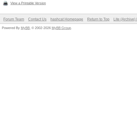
View a Printable Version
Forum Team
Contact Us
hashcat Homepage
Return to Top
Lite (Archive
Powered By
MyBB
, © 2002-2026
MyBB Group
.