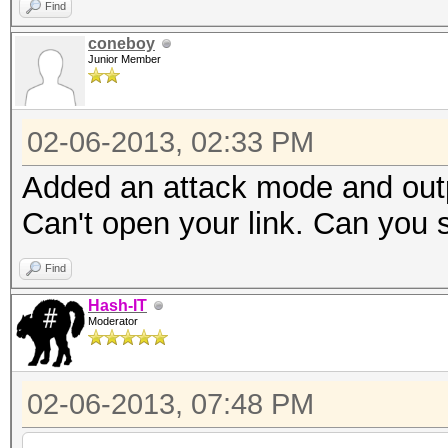
Find
coneboy
Junior Member
02-06-2013, 02:33 PM
Added an attack mode and outp
Can't open your link. Can you 
Find
Hash-IT
Moderator
02-06-2013, 07:48 PM