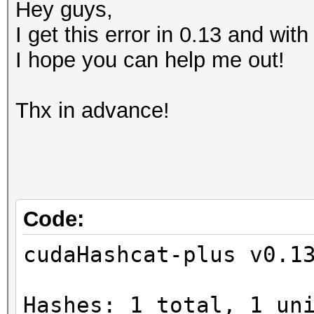
Hey guys,
I get this error in 0.13 and wit
I hope you can help me out!
Thx in advance!
Code:
cudaHashcat-plus v0.1
Hashes: 1 total, 1 un