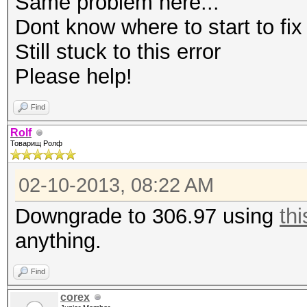
Same problem here...
Dont know where to start to fix
Still stuck to this error
Please help!
Find
Rolf
Товарищ Ролф
02-10-2013, 08:22 AM
Downgrade to 306.97 using
thi
anything.
Find
corex