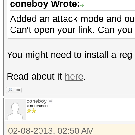
coneboy Wrote:
Added an attack mode and out
Can't open your link. Can you
You might need to install a reg 
Read about it
here
.
Find
coneboy
Junior Member
02-08-2013, 02:50 AM