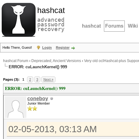
hashcat
advanced
password
hashcat
Forums
Wiki
recovery
Hello There, Guest!
Login
Register
hashcat Forum
›
Deprecated; Ancient Versions
›
Very old oclHashcat-plus Suppor
ERROR: cuLaunchKernel() 999
Pages (3):
1
2
3
Next »
ERROR: cuLaunchKernel() 999
coneboy
Junior Member
02-05-2013, 03:13 AM