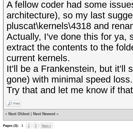
A fellow coder had some issues
architecture), so my last sugges
pluscat\kernels\4318 and ren
Actually, I've done this for ya
extract the contents to the fol
current kernels.
It'll be a Frankenstein, but it'll 
gone) with minimal speed loss.
Try that and let me know if tha
Find
«
Next Oldest
|
Next Newest
»
Pages (3):
1
2
3
Next »