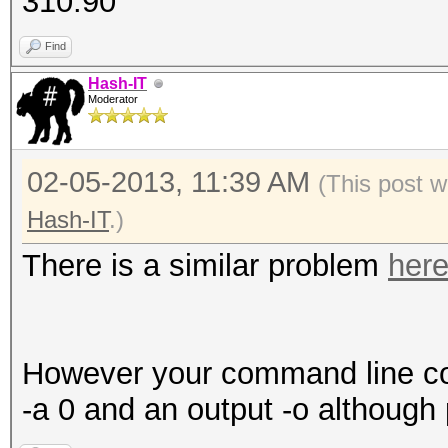
310.90
139921497 bytes, 1410
9 keyspace
Find
Hash-IT
Moderator
[s]tatus [p]ause [r]e
ERROR: cuLaunchKernel
02-05-2013, 11:39 AM
(This post w
Hash-IT
.)
There is a similar problem
her
However your command line cou
-a 0 and an output -o although 