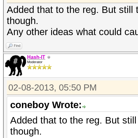
Added that to the reg. But still 
though.
Any other ideas what could ca
Find
Hash-IT
Moderator
02-08-2013, 05:50 PM
coneboy Wrote:
Added that to the reg. But still
though.