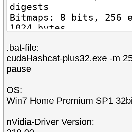
digests
Bitmaps: 8 bits, 256 
1024 bytes
Rules: 1
.bat-file:
Workload: 16 loops, 8
cudaHashcat-plus32.exe -m 25
Watchdog: Temperature
pause
Watchdog: Temperature
Device #1: GeForce GT
OS:
7MCU
Win7 Home Premium SP1 32bi
Device #1: Kernel ./k
nVidia-Driver Version:
Cache-hit dictionary 