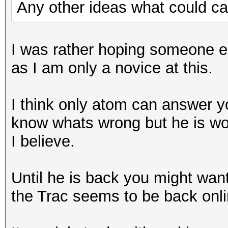
Any other ideas what could ca
I was rather hoping someone 
as I am only a novice at this.
I think only atom can answer yo
know whats wrong but he is w
I believe.
Until he is back you might want
the Trac seems to be back onli