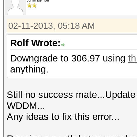
Junior Member
02-11-2013, 05:18 AM
Rolf Wrote:
Downgrade to 306.97 using
th
anything.
Still no success mate...Update
WDDM...
Any ideas to fix this error...