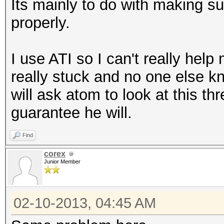
Its mainly to do with making su
properly.
I use ATI so I can't really hel
really stuck and no one else k
will ask atom to look at this t
guarantee he will.
Find
corex
Junior Member
02-10-2013, 04:45 AM