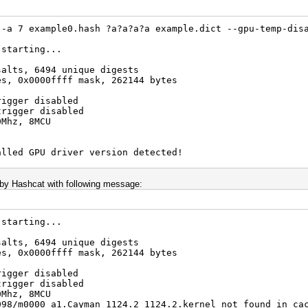
 -a 7 example0.hash ?a?a?a?a example.dict --gpu-temp-dis
 starting...
salts, 6494 unique digests
es, 0x0000ffff mask, 262144 bytes
rigger disabled
trigger disabled
0Mhz, 8MCU
alled GPU driver version detected!
13.1 for very good reasons
de this but do not post error reports if you do so
g by Hashcat with following message:
 starting...
salts, 6494 unique digests
es, 0x0000ffff mask, 262144 bytes
rigger disabled
trigger disabled
0Mhz, 8MCU
098/m0000_a1.Cayman_1124.2_1124.2.kernel not found in ca