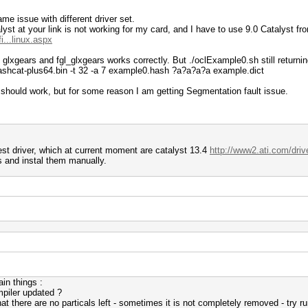
me issue with different driver set.
t at your link is not working for my card, and I have to use 9.0 Catalyst fro
...linux.aspx
ike glxgears and fgl_glxgears works correctly. But ./oclExample0.sh still return
ashcat-plus64.bin -t 32 -a 7 example0.hash ?a?a?a?a example.dict
should work, but for some reason I am getting Segmentation fault issue.
st driver, which at current moment are catalyst 13.4
http://www2.ati.com/driv
les and instal them manually.
in things :
mpiler updated ?
t there are no particals left - sometimes it is not completely removed - try ru