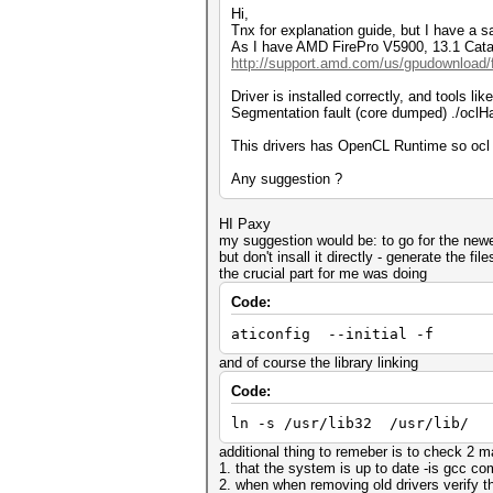
Hi,
Tnx for explanation guide, but I have a sa
As I have AMD FirePro V5900, 13.1 Catalys
http://support.amd.com/us/gpudownload/fi
Driver is installed correctly, and tools l
Segmentation fault (core dumped) ./oclH
This drivers has OpenCL Runtime so ocl 
Any suggestion ?
HI Paxy
my suggestion would be: to go for the newe
but don't insall it directly - generate the fi
the crucial part for me was doing
Code:
aticonfig --initial -f
and of course the library linking
Code:
ln -s /usr/lib32 /usr/lib/
additional thing to remeber is to check 2 ma
1. that the system is up to date -is gcc co
2. when when removing old drivers verify tha