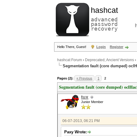
hashcat
advanced
password
recovery
Hello There, Guest!
Login
Register
hashcat Forum
›
Deprecated; Ancient Versions
›
Segmentation fault (core dumped) oclH
Pages (2):
« Previous
1
2
Segmentation fault (core dumped) oclHac
tux
Junior Member
06-07-2013, 06:21 PM
Paxy Wrote: