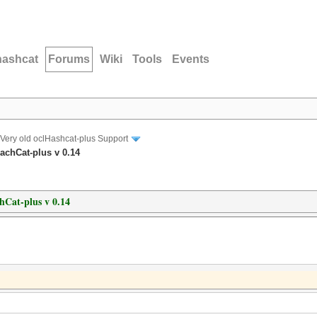
hashcat
Forums
Wiki
Tools
Events
Very old oclHashcat-plus Support
achCat-plus v 0.14
hCat-plus v 0.14