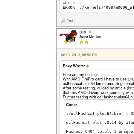
while...
ERROR: ./kernels/4098/m0000_a
Find
tux
Junior Member
06-07-2013, 08:50 PM
Paxy Wrote:
Here are my findings.
With AMD FirePro card I have to use Linux
oclHashcat-plus64.bin returns Segmentatio
After some testing, guided by article (
htt
that this AMD drivers work correctly with
Further testing with oclHashcat-plus64.bi
Code:
./oclHashcat-plus64.bin -t 3
oclHashcat-plus v0.14 by ato
Hashes: 6494 total, 1 unique