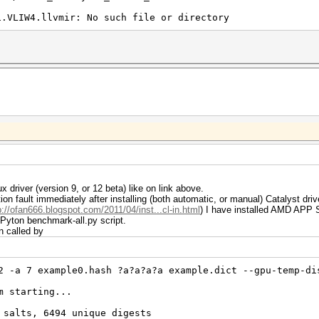
1.VLIW4.llvmir: No such file or directory
 driver (version 9, or 12 beta) like on link above.
n fault immediately after installing (both automatic, or manual) Catalyst driv
p://ofan666.blogspot.com/2011/04/inst...cl-in.html
) I have installed AMD APP
 Pyton benchmark-all.py script.
n called by
2 -a 7 example0.hash ?a?a?a?a example.dict --gpu-temp-di
m starting...
 salts, 6494 unique digests