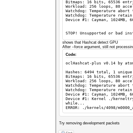
Bitmaps: 16 bits, 65536 entr
Workload: 256 loops, 80 acce
Watchdog: Temperature abort 
Watchdog: Temperature retain
Device #1: Cayman, 1024MB, 6
STOP! Unsupported or bad ins
You need -exactly- Catalyst 
shows that Hashcat detect GPU
You can use --force to overr
After --force argument, still not process
Code:
oclHashcat-plus v0.14 by ato
Hashes: 6494 total, 1 unique
Bitmaps: 16 bits, 65536 entr
Workload: 256 loops, 80 acce
Watchdog: Temperature abort 
Watchdog: Temperature retain
Device #1: Cayman, 1024MB, 6
Device #1: Kernel ./kerneltr
while...
ERROR: ./kernels/4098/m0000_
Try removing development packets