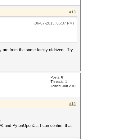
#13
(06-07-2013, 06:37 PM)
ey are from the same family ofdrivers. Try
Posts: 6
Threads: 1
Joined: Jun 2013
#14
s.
DK and PytonOpenCL, I can confirm that