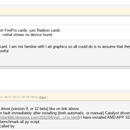
port FirePro cards, just Radeon cards.
g --initial shows no device found.
card. I am not familiar with l ati graphics so all could do is to assume that th
seful.
fied: 06-07-2013, 08:39 PM by
Paxy
.)
river (version 9, or 12 beta) like on link above.
fault immediately after installing (both automatic, or manual) Catalyst driver
//ofan666.blogspot.com/2011/04/inst...cl-in.html
) I have installed AMD APP S
 benchmark-all.py script.
called by