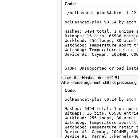
Code:
./oclHashcat-plus64.bin -t 32
oclHashcat-plus v0.14 by atom
Hashes: 6494 total, 1 unique 
Bitmaps: 16 bits, 65536 entri
Workload: 256 loops, 80 accel
Watchdog: Temperature abort t
Watchdog: Temperature retain 
Device #1: Cayman, 1024MB, 60
STOP! Unsupported or bad inst
You need -exactly- Catalyst v
shows that Hashcat detect GPU
You can use --force to overri
After --force argument, still not processin
Code:
oclHashcat-plus v0.14 by atom
Hashes: 6494 total, 1 unique 
Bitmaps: 16 bits, 65536 entri
Workload: 256 loops, 80 accel
Watchdog: Temperature abort t
Watchdog: Temperature retain 
Device #1: Cayman, 1024MB, 60
Device #1: Kernel ./kernels/4