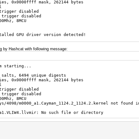
ies, 0x0000ffff mask, 262144 bytes
l
trigger disabled
 trigger disabled
00Mhz, 8MCU
talled GPU driver version detected!
v13.1 for very good reasons
ide this but do not post error reports if you do so
ing by Hashcat with following message:
m starting...
 salts, 6494 unique digests
ies, 0x0000ffff mask, 262144 bytes
l
trigger disabled
 trigger disabled
00Mhz, 8MCU
ys/4098/m0000_a1.Cayman_1124.2_1124.2.kernel not found i
a1.VLIW4.llvmir: No such file or directory