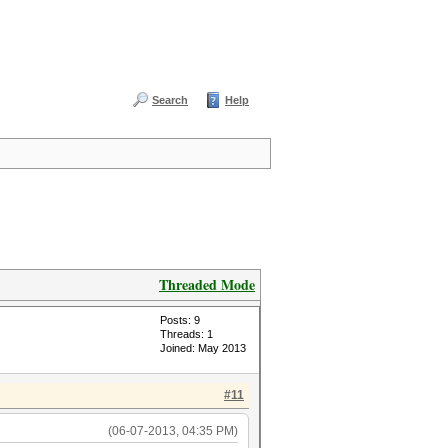
Search
Help
Threaded Mode
Posts: 9
Threads: 1
Joined: May 2013
#11
(06-07-2013, 04:35 PM)