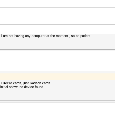
 - i am not having any computer at the moment , so be patient.
rt FirePro cards, just Radeon cards.
--initial shows no device found.