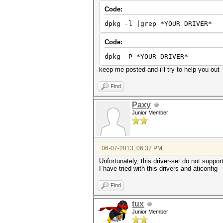
Code:
dpkg -l |grep *YOUR DRIVER*
Code:
dpkg -P *YOUR DRIVER*
keep me posted and i'll try to help you out
Find
Paxy
Junior Member
06-07-2013, 06:37 PM
Unfortunately, this driver-set do not suppo
I have tried with this drivers and aticonfig 
Find
tux
Junior Member