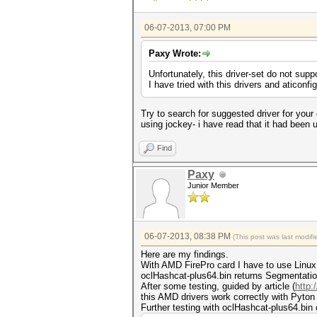
06-07-2013, 07:00 PM
Paxy Wrote:
Unfortunately, this driver-set do not sup
I have tried with this drivers and aticonfi
Try to search for suggested driver for your 
using jockey- i have read that it had been u
Find
Paxy
Junior Member
06-07-2013, 08:38 PM
(This post was last modi
Here are my findings.
With AMD FirePro card I have to use Linux d
oclHashcat-plus64.bin returns Segmentation 
After some testing, guided by article (
http:
this AMD drivers work correctly with Pyton
Further testing with oclHashcat-plus64.bin 