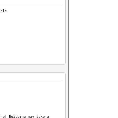
able
che! Building may take a