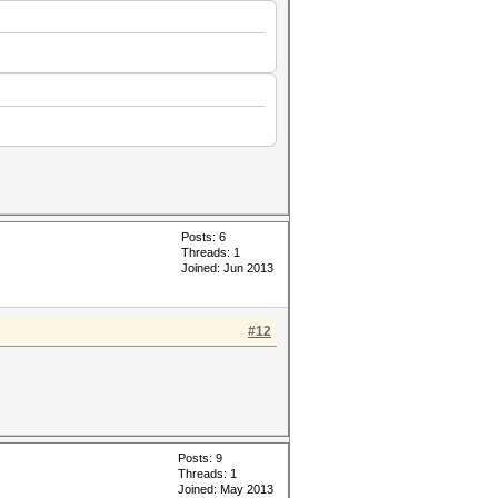
Posts: 6
Threads: 1
Joined: Jun 2013
#12
Posts: 9
Threads: 1
Joined: May 2013