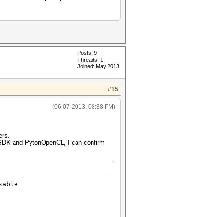
Posts: 9
Threads: 1
Joined: May 2013
#15
(06-07-2013, 08:38 PM)
ers.
 SDK and PytonOpenCL, I can confirm
sable