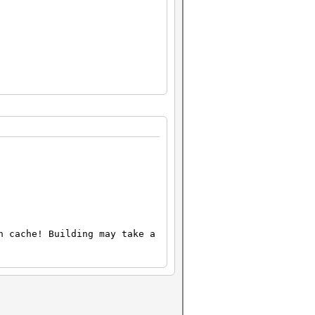
n cache! Building may take a