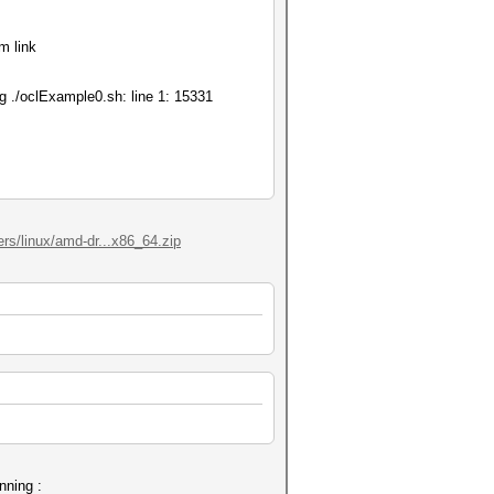
m link
ing ./oclExample0.sh: line 1: 15331
ers/linux/amd-dr...x86_64.zip
nning :