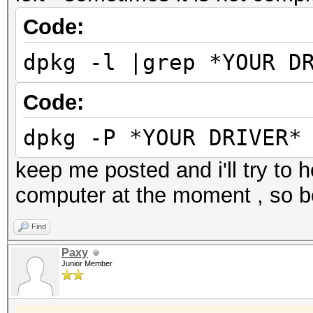
Code:
dpkg -l |grep *YOUR D
Code:
dpkg -P *YOUR DRIVER*
keep me posted and i'll try to 
computer at the moment , so be
Find
Paxy
Junior Member