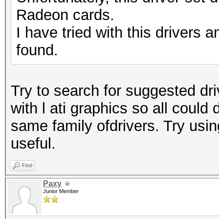
Radeon cards.
I have tried with this drivers a
found.
Try to search for suggested driv
with l ati graphics so all could
same family ofdrivers. Try usin
useful.
Find
Paxy
Junior Member