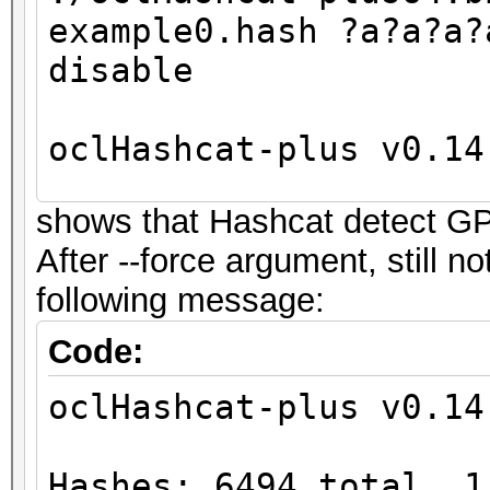
example0.hash ?a?a?a?
disable
oclHashcat-plus v0.14
shows that Hashcat detect G
Hashes: 6494 total, 1
After --force argument, still 
digests
following message:
Bitmaps: 16 bits, 655
mask, 262144 bytes
Code:
Workload: 256 loops, 
oclHashcat-plus v0.14
Watchdog: Temperature
Watchdog: Temperature
Hashes: 6494 total, 1