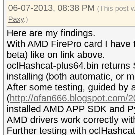
06-07-2013, 08:38 PM
(This post 
Paxy
.)
Here are my findings.
With AMD FirePro card I have t
beta) like on link above.
oclHashcat-plus64.bin returns 
installing (both automatic, or m
After some testing, guided by a
(
http://ofan666.blogspot.com/20
installed AMD APP SDK and Py
AMD drivers work correctly wit
Further testing with oclHashcat