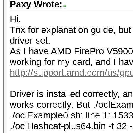
Paxy Wrote:
Hi,
Tnx for explanation guide, but
driver set.
As I have AMD FirePro V5900, 
working for my card, and I hav
http://support.amd.com/us/gpu
Driver is installed correctly, 
works correctly. But ./oclExamp
./oclExample0.sh: line 1: 153
./oclHashcat-plus64.bin -t 3