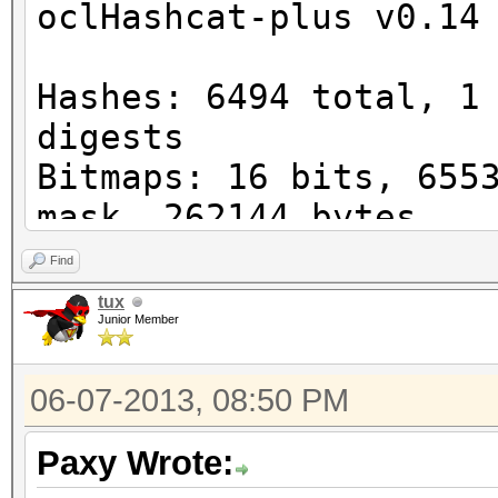
oclHashcat-plus v0.14
Watchdog: Temperature
Device #1: Cayman, 10
Hashes: 6494 total, 1
digests
Bitmaps: 16 bits, 655
STOP! Unsupported or 
mask, 262144 bytes
version detected!
Workload: 256 loops, 
Find
Watchdog: Temperature
tux
You need -exactly- Ca
Junior Member
Watchdog: Temperature
reasons
Device #1: Cayman, 10
You can use --force t
06-07-2013, 08:50 PM
Device #1: Kernel
post error reports if
./kernels/4098/m0000_
Paxy Wrote:
nel not found in cach