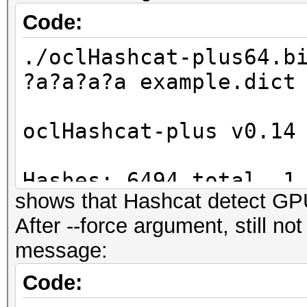
Code:
./oclHashcat-plus64.b
?a?a?a?a example.dict
oclHashcat-plus v0.14
Hashes: 6494 total, 1
shows that Hashcat detect G
digests
After --force argument, still n
Bitmaps: 16 bits, 655
message:
mask, 262144 bytes
Workload: 256 loops, 
Code:
Watchdog: Temperature