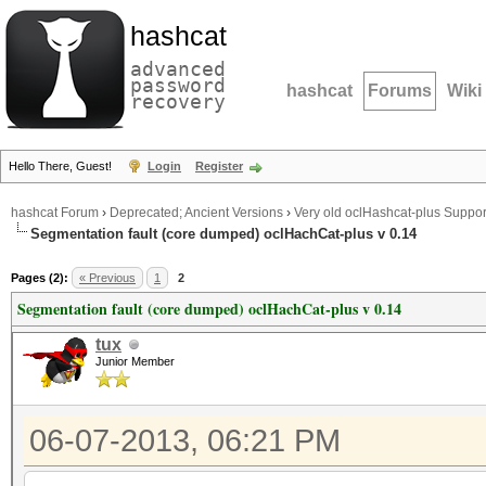
hashcat
advanced
password
hashcat
Forums
Wiki
recovery
Hello There, Guest!
Login
Register
hashcat Forum
›
Deprecated; Ancient Versions
›
Very old oclHashcat-plus Suppor
Segmentation fault (core dumped) oclHachCat-plus v 0.14
Pages (2):
« Previous
1
2
Segmentation fault (core dumped) oclHachCat-plus v 0.14
tux
Junior Member
06-07-2013, 06:21 PM