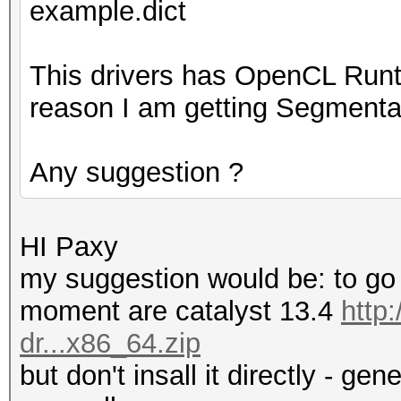
example.dict
This drivers has OpenCL Runt
reason I am getting Segmentat
Any suggestion ?
HI Paxy
my suggestion would be: to go f
moment are catalyst 13.4
http
dr...x86_64.zip
but don't insall it directly - ge