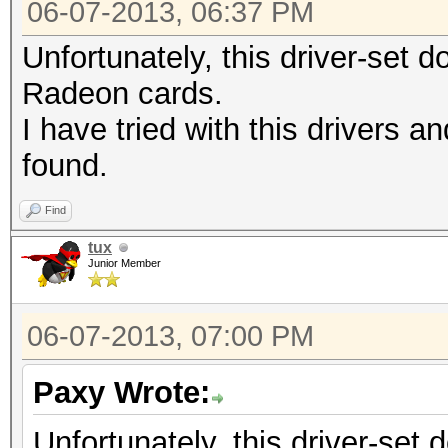
06-07-2013, 06:37 PM
Unfortunately, this driver-set d
Radeon cards.
I have tried with this drivers an
found.
Find
tux
Junior Member
06-07-2013, 07:00 PM
Paxy Wrote:
Unfortunately, this driver-set 