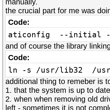
manually.
the crucial part for me was doi
Code:
aticonfig --initial 
and of course the library linkin
Code:
ln -s /usr/lib32 /usr
additional thing to remeber is 
1. that the system is up to dat
2. when when removing old drive
left - sometimes it is not compl