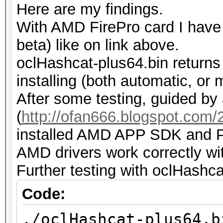
Here are my findings.
while...
With AMD FirePro card I have t
ERROR: ./kernels/4098
beta) like on link above.
such file or director
oclHashcat-plus64.bin returns
installing (both automatic, or 
After some testing, guided by 
(
http://ofan666.blogspot.com/20
installed AMD APP SDK and Py
AMD drivers work correctly wi
Further testing with oclHashca
Code:
./oclHashcat-plus64.b