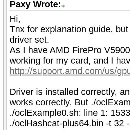
Paxy Wrote:
Hi,
Tnx for explanation guide, but
driver set.
As I have AMD FirePro V5900, 
working for my card, and I hav
http://support.amd.com/us/gpu
Driver is installed correctly, 
works correctly. But ./oclExamp
./oclExample0.sh: line 1: 153
./oclHashcat-plus64.bin -t 3