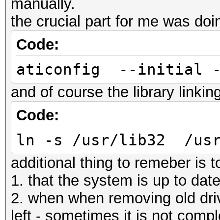
manually.
the crucial part for me was doi
Code:
aticonfig --initial 
and of course the library linkin
Code:
ln -s /usr/lib32 /usr
additional thing to remeber is 
1. that the system is up to dat
2. when when removing old drive
left - sometimes it is not compl