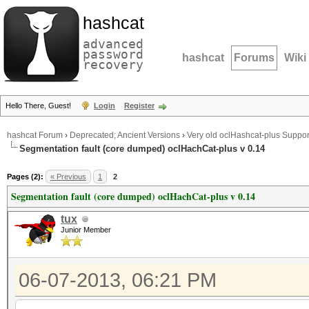
hashcat
advanced
password
hashcat
Forums
Wiki
recovery
Hello There, Guest!
Login
Register
hashcat Forum
›
Deprecated; Ancient Versions
›
Very old oclHashcat-plus Suppor
Segmentation fault (core dumped) oclHachCat-plus v 0.14
Pages (2):
« Previous
1
2
Segmentation fault (core dumped) oclHachCat-plus v 0.14
tux
Junior Member
06-07-2013, 06:21 PM