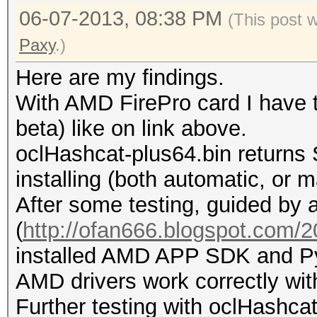
06-07-2013, 08:38 PM
(This post 
Paxy
.)
Here are my findings.
With AMD FirePro card I have t
beta) like on link above.
oclHashcat-plus64.bin returns 
installing (both automatic, or m
After some testing, guided by a
(
http://ofan666.blogspot.com/20
installed AMD APP SDK and Py
AMD drivers work correctly wit
Further testing with oclHashcat