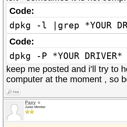
Code:
dpkg -l |grep *YOUR D
Code:
dpkg -P *YOUR DRIVER*
keep me posted and i'll try to 
computer at the moment , so be
Find
Paxy
Junior Member