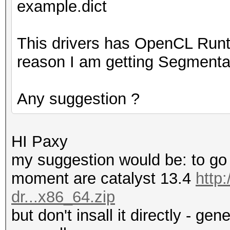
example.dict
This drivers has OpenCL Runt
reason I am getting Segmentat
Any suggestion ?
HI Paxy
my suggestion would be: to go f
moment are catalyst 13.4
http
dr...x86_64.zip
but don't insall it directly - ge