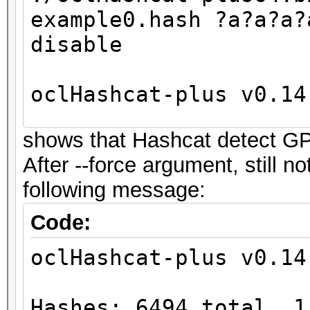
example0.hash ?a?a?a?
disable
oclHashcat-plus v0.14
shows that Hashcat detect G
Hashes: 6494 total, 1
After --force argument, still 
digests
following message:
Bitmaps: 16 bits, 655
mask, 262144 bytes
Code:
Workload: 256 loops, 
oclHashcat-plus v0.14
Watchdog: Temperature
Watchdog: Temperature
Hashes: 6494 total, 1