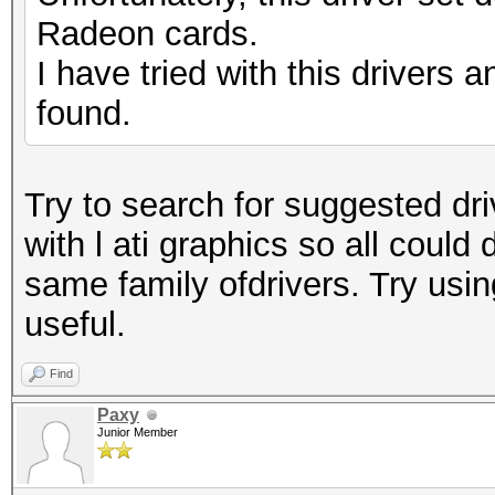
Radeon cards.
I have tried with this drivers a
found.
Try to search for suggested driv
with l ati graphics so all could
same family ofdrivers. Try usin
useful.
Find
Paxy
Junior Member