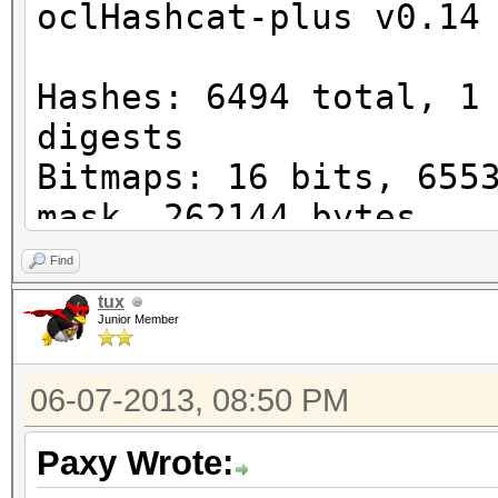
oclHashcat-plus v0.14
Watchdog: Temperature
Device #1: Cayman, 10
Hashes: 6494 total, 1
digests
Bitmaps: 16 bits, 655
STOP! Unsupported or 
mask, 262144 bytes
version detected!
Workload: 256 loops, 
Find
Watchdog: Temperature
tux
You need -exactly- Ca
Junior Member
Watchdog: Temperature
reasons
Device #1: Cayman, 10
You can use --force t
06-07-2013, 08:50 PM
Device #1: Kernel
post error reports if
./kernels/4098/m0000_
Paxy Wrote:
nel not found in cach