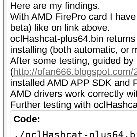
Here are my findings.
while...
With AMD FirePro card I have t
ERROR: ./kernels/4098
beta) like on link above.
such file or director
oclHashcat-plus64.bin returns
installing (both automatic, or 
After some testing, guided by 
(
http://ofan666.blogspot.com/20
installed AMD APP SDK and Py
AMD drivers work correctly wi
Further testing with oclHashca
Code:
./oclHashcat-plus64.b