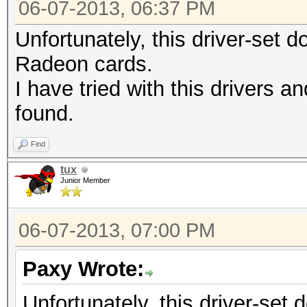
06-07-2013, 06:37 PM
Unfortunately, this driver-set d
Radeon cards.
I have tried with this drivers an
found.
Find
tux
Junior Member
06-07-2013, 07:00 PM
Paxy Wrote:
Unfortunately, this driver-set 