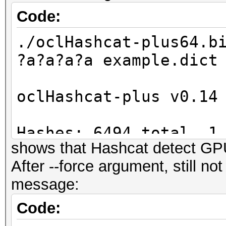
Code:
./oclHashcat-plus64.b
?a?a?a?a example.dict
oclHashcat-plus v0.14
Hashes: 6494 total, 1
shows that Hashcat detect G
digests
After --force argument, still n
Bitmaps: 16 bits, 655
message:
mask, 262144 bytes
Workload: 256 loops, 
Code:
Watchdog: Temperature