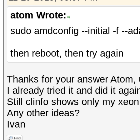
atom Wrote:
sudo amdconfig --initial -f --ad
then reboot, then try again
Thanks for your answer Atom, u
I already tried it and did it aga
Still clinfo shows only my xe
Any other ideas?
Ivan
Find