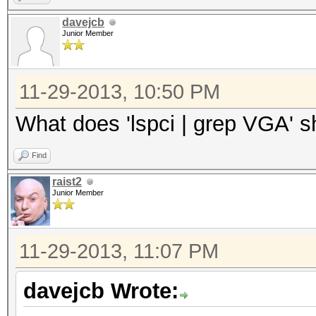
davejcb
Junior Member
11-29-2013, 10:50 PM
What does 'lspci | grep VGA' 
Find
raist2
Junior Member
11-29-2013, 11:07 PM
davejcb Wrote: