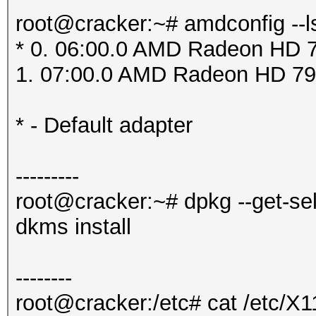
root@cracker:~# amdconfig --l
* 0. 06:00.0 AMD Radeon HD 7
1. 07:00.0 AMD Radeon HD 79
* - Default adapter
---------
root@cracker:~# dpkg --get-se
dkms install
--------
root@cracker:/etc# cat /etc/X1