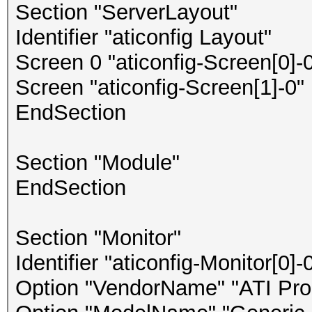
Section "ServerLayout"
Identifier "aticonfig Layout"
Screen 0 "aticonfig-Screen[0]-0
Screen "aticonfig-Screen[1]-0" 
EndSection
Section "Module"
EndSection
Section "Monitor"
Identifier "aticonfig-Monitor[0]-
Option "VendorName" "ATI Prop