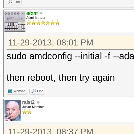
Find
atom
Administrator
11-29-2013, 08:01 PM
sudo amdconfig --initial -f --ada
then reboot, then try again
Website
Find
raist2
Junior Member
11-29-2013, 08:37 PM