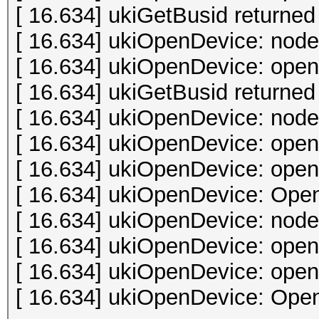
[ 16.634] ukiGetBusid returned 
[ 16.634] ukiOpenDevice: node
[ 16.634] ukiOpenDevice: open 
[ 16.634] ukiGetBusid returned 
[ 16.634] ukiOpenDevice: node
[ 16.634] ukiOpenDevice: open 
[ 16.634] ukiOpenDevice: open 
[ 16.634] ukiOpenDevice: Open
[ 16.634] ukiOpenDevice: node
[ 16.634] ukiOpenDevice: open 
[ 16.634] ukiOpenDevice: open 
[ 16.634] ukiOpenDevice: Open