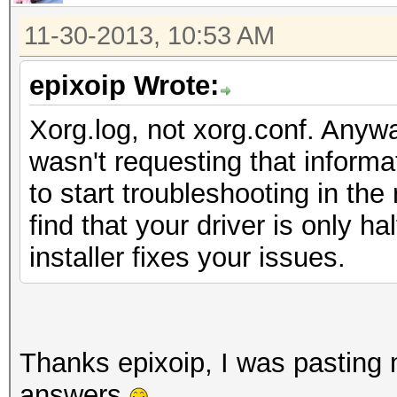
11-30-2013, 10:53 AM
epixoip Wrote:
Xorg.log, not xorg.conf. Anywa
wasn't requesting that informa
to start troubleshooting in the 
find that your driver is only ha
installer fixes your issues.
Thanks epixoip, I was pasting m
answers