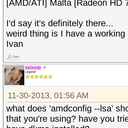
[AMD/ATI] Malta [Radeon HD 
I'd say it's definitely there...
weird thing is I have a working
Ivan
Find
epixoip
Legend
11-30-2013, 01:56 AM
what does 'amdconfig --lsa' s
that you're using? have you trie