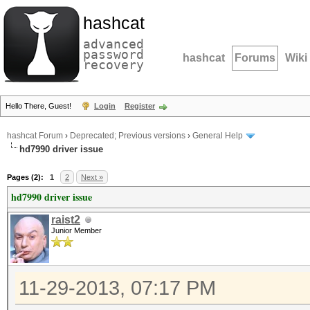
hashcat
advanced
password
hashcat
Forums
Wiki
recovery
Hello There, Guest!
Login
Register
hashcat Forum
›
Deprecated; Previous versions
›
General Help
hd7990 driver issue
Pages (2):
1
2
Next »
hd7990 driver issue
raist2
Junior Member
11-29-2013, 07:17 PM