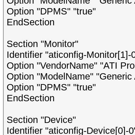
Option "ModelName" "Generic 
Option "DPMS" "true"
EndSection
Section "Monitor"
Identifier "aticonfig-Monitor[1]-
Option "VendorName" "ATI Prop
Option "ModelName" "Generic 
Option "DPMS" "true"
EndSection
Section "Device"
Identifier "aticonfig-Device[0]-0