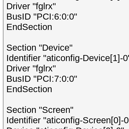
Driver "fglrx"
BusID "PCI:6:0:0"
EndSection
Section "Device"
Identifier "aticonfig-Device[1]-0
Driver "fglrx"
BusID "PCI:7:0:0"
EndSection
Section "Screen"
Identifier "aticonfig-Screen[0]-0