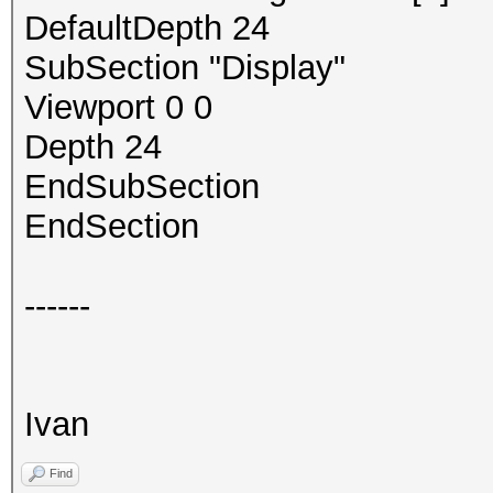
DefaultDepth 24
SubSection "Display"
Viewport 0 0
Depth 24
EndSubSection
EndSection
------
Ivan
Find