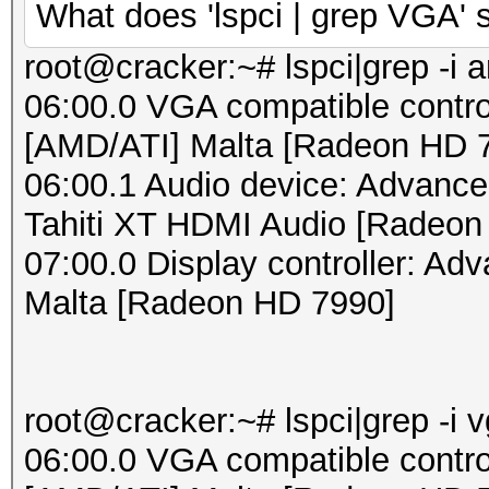
What does 'lspci | grep VGA'
root@cracker:~# lspci|grep -i 
06:00.0 VGA compatible contro
[AMD/ATI] Malta [Radeon HD 
06:00.1 Audio device: Advance
Tahiti XT HDMI Audio [Radeon
07:00.0 Display controller: Ad
Malta [Radeon HD 7990]
root@cracker:~# lspci|grep -i 
06:00.0 VGA compatible contro