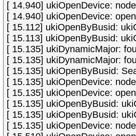
[ 14.940] ukiOpenDevice: node
[ 14.940] ukiOpenDevice: open 
[ 15.112] ukiOpenByBusid: uki
[ 15.113] ukiOpenByBusid: uki
[ 15.135] ukiDynamicMajor: fo
[ 15.135] ukiDynamicMajor: fo
[ 15.135] ukiOpenByBusid: Sea
[ 15.135] ukiOpenDevice: node
[ 15.135] ukiOpenDevice: open 
[ 15.135] ukiOpenByBusid: uki
[ 15.135] ukiOpenByBusid: uki
[ 15.135] ukiOpenDevice: node