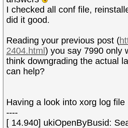
I checked all conf file, reinstal
did it good.
Reading your previous post (
ht
2404.html
) you say 7990 only 
think downgrading the actual la
can help?
Having a look into xorg log file 
----
[ 14.940] ukiOpenByBusid: Sea