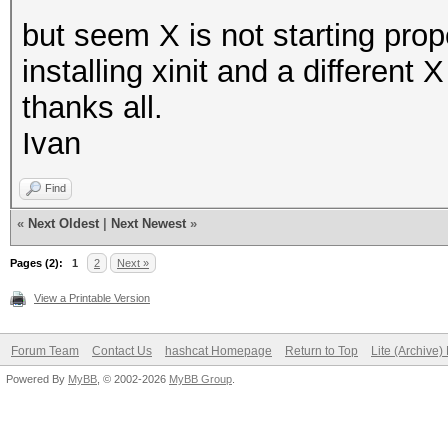
but seem X is not starting prop
installing xinit and a different
thanks all.
Ivan
Find
«
Next Oldest
|
Next Newest
»
Pages (2):
1
2
Next »
View a Printable Version
Forum Team
Contact Us
hashcat Homepage
Return to Top
Lite (Archive
Powered By
MyBB
, © 2002-2026
MyBB Group
.