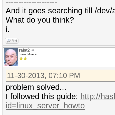
--------------------
And it goes searching till /dev/
What do you think?
i.
Find
raist2
Junior Member
11-30-2013, 07:10 PM
problem solved...
I followed this guide:
http://ha
id=linux_server_howto