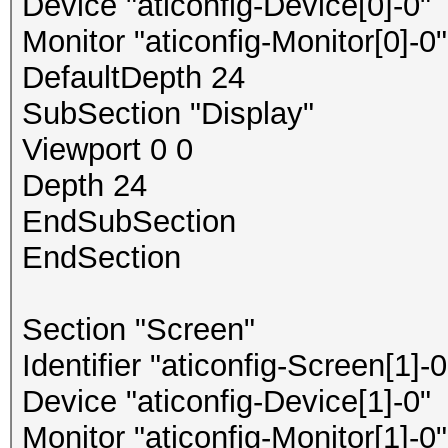
Device "aticonfig-Device[0]-0"
Monitor "aticonfig-Monitor[0]-0"
DefaultDepth 24
SubSection "Display"
Viewport 0 0
Depth 24
EndSubSection
EndSection
Section "Screen"
Identifier "aticonfig-Screen[1]-0
Device "aticonfig-Device[1]-0"
Monitor "aticonfig-Monitor[1]-0"