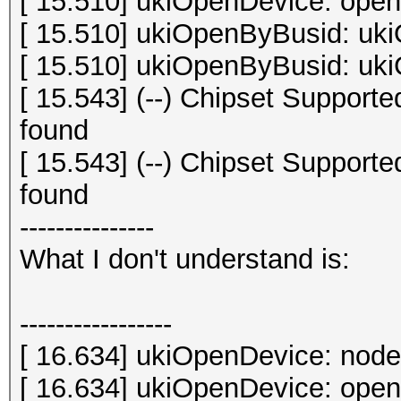
[ 15.510] ukiOpenDevice: open 
[ 15.510] ukiOpenByBusid: uki
[ 15.510] ukiOpenByBusid: uki
[ 15.543] (--) Chipset Suppor
found
[ 15.543] (--) Chipset Suppor
found
---------------
What I don't understand is:
-----------------
[ 16.634] ukiOpenDevice: node
[ 16.634] ukiOpenDevice: open 