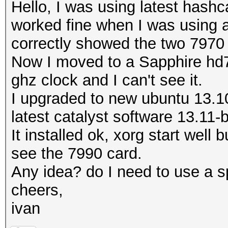
Hello, I was using latest hashc
worked fine when I was using an
correctly showed the two 7970
Now I moved to a Sapphire hd7
ghz clock and I can't see it.
I upgraded to new ubuntu 13.10
latest catalyst software 13.11-
It installed ok, xorg start well 
see the 7990 card.
Any idea? do I need to use a sp
cheers,
ivan