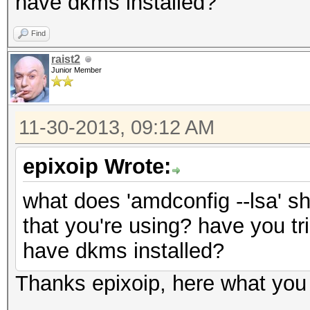
have dkms installed?
Find
raist2
Junior Member
11-30-2013, 09:12 AM
epixoip Wrote:
what does 'amdconfig --lsa' s
that you're using? have you tri
have dkms installed?
Thanks epixoip, here what you