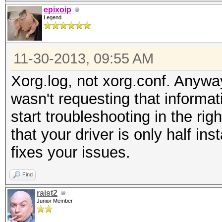
epixoip
Legend
11-30-2013, 09:55 AM
Xorg.log, not xorg.conf. Anyway
wasn't requesting that informat
start troubleshooting in the righ
that your driver is only half ins
fixes your issues.
Find
raist2
Junior Member