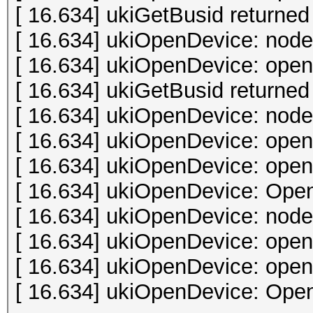
[ 16.634] ukiGetBusid returned 
[ 16.634] ukiOpenDevice: node
[ 16.634] ukiOpenDevice: open 
[ 16.634] ukiGetBusid returned 
[ 16.634] ukiOpenDevice: node
[ 16.634] ukiOpenDevice: open 
[ 16.634] ukiOpenDevice: open 
[ 16.634] ukiOpenDevice: Open
[ 16.634] ukiOpenDevice: node
[ 16.634] ukiOpenDevice: open 
[ 16.634] ukiOpenDevice: open 
[ 16.634] ukiOpenDevice: Open