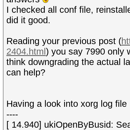
I checked all conf file, reinstal
did it good.
Reading your previous post (
ht
2404.html
) you say 7990 only 
think downgrading the actual la
can help?
Having a look into xorg log file 
----
[ 14.940] ukiOpenByBusid: Sea