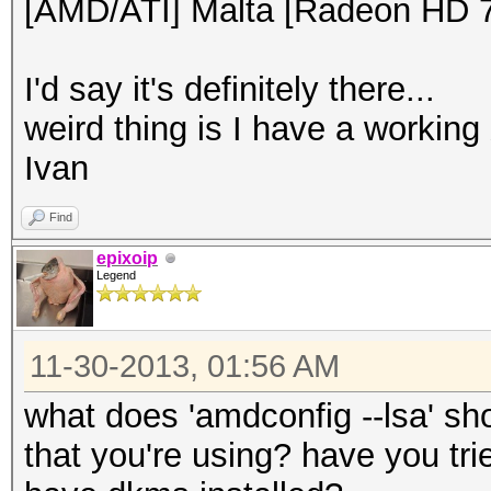
[AMD/ATI] Malta [Radeon HD 
I'd say it's definitely there...
weird thing is I have a working
Ivan
Find
epixoip
Legend
11-30-2013, 01:56 AM
what does 'amdconfig --lsa' s
that you're using? have you trie