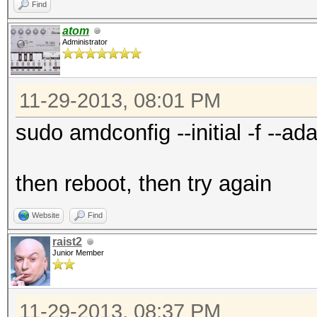
Find
atom
Administrator
11-29-2013, 08:01 PM
sudo amdconfig --initial -f --ada
then reboot, then try again
Website
Find
raist2
Junior Member
11-29-2013, 08:37 PM