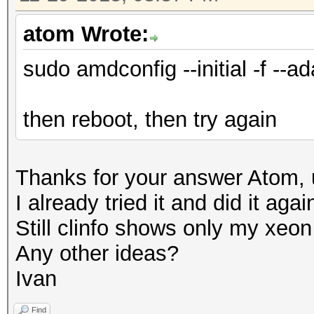
atom Wrote:
sudo amdconfig --initial -f --ad
then reboot, then try again
Thanks for your answer Atom, u
I already tried it and did it aga
Still clinfo shows only my xe
Any other ideas?
Ivan
Find