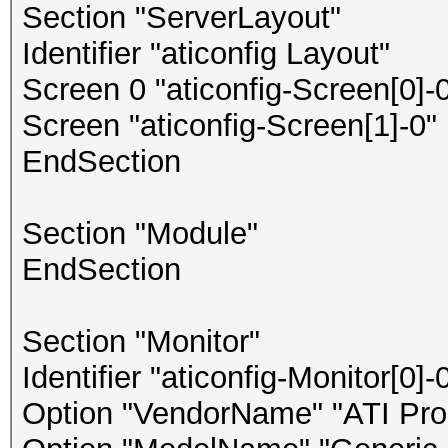
Section "ServerLayout"
Identifier "aticonfig Layout"
Screen 0 "aticonfig-Screen[0]-0
Screen "aticonfig-Screen[1]-0" 
EndSection
Section "Module"
EndSection
Section "Monitor"
Identifier "aticonfig-Monitor[0]-
Option "VendorName" "ATI Prop