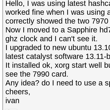
Hello, I was using latest hashc
worked fine when I was using an
correctly showed the two 7970
Now I moved to a Sapphire hd7
ghz clock and I can't see it.
I upgraded to new ubuntu 13.10
latest catalyst software 13.11-
It installed ok, xorg start well 
see the 7990 card.
Any idea? do I need to use a sp
cheers,
ivan