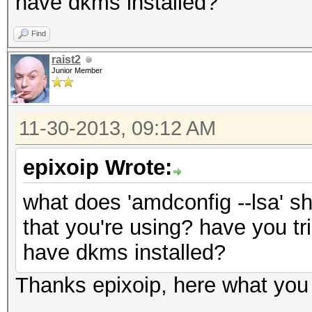
have dkms installed?
Find
raist2
Junior Member
11-30-2013, 09:12 AM
epixoip Wrote:
what does 'amdconfig --lsa' s
that you're using? have you tri
have dkms installed?
Thanks epixoip, here what you