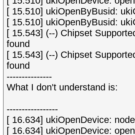
[ 15.510] ukiOpenDevice: open 
[ 15.510] ukiOpenByBusid: uki
[ 15.510] ukiOpenByBusid: uki
[ 15.543] (--) Chipset Suppor
found
[ 15.543] (--) Chipset Suppor
found
---------------
What I don't understand is:
-----------------
[ 16.634] ukiOpenDevice: node
[ 16.634] ukiOpenDevice: open 