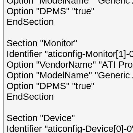
Option "ModelName" "Generic 
Option "DPMS" "true"
EndSection
Section "Monitor"
Identifier "aticonfig-Monitor[1]-
Option "VendorName" "ATI Prop
Option "ModelName" "Generic 
Option "DPMS" "true"
EndSection
Section "Device"
Identifier "aticonfig-Device[0]-0