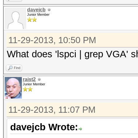
davejcb
Junior Member
11-29-2013, 10:50 PM
What does 'lspci | grep VGA' 
Find
raist2
Junior Member
11-29-2013, 11:07 PM
davejcb Wrote: