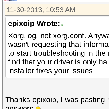
11-30-2013, 10:53 AM
epixoip Wrote:
Xorg.log, not xorg.conf. Anywa
wasn't requesting that informa
to start troubleshooting in the 
find that your driver is only ha
installer fixes your issues.
Thanks epixoip, I was pasting m
answers