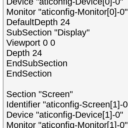
Device "aticonfig-Device[0]-0"
Monitor "aticonfig-Monitor[0]-0"
DefaultDepth 24
SubSection "Display"
Viewport 0 0
Depth 24
EndSubSection
EndSection
Section "Screen"
Identifier "aticonfig-Screen[1]-0
Device "aticonfig-Device[1]-0"
Monitor "aticonfig-Monitor[1]-0"