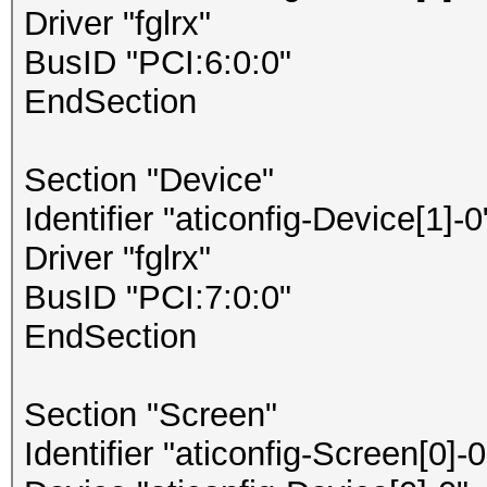
Driver "fglrx"
BusID "PCI:6:0:0"
EndSection
Section "Device"
Identifier "aticonfig-Device[1]-0
Driver "fglrx"
BusID "PCI:7:0:0"
EndSection
Section "Screen"
Identifier "aticonfig-Screen[0]-0