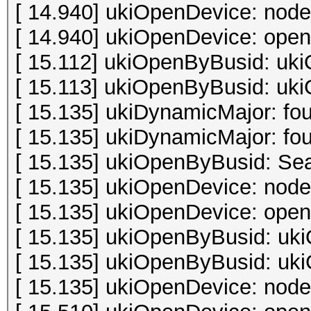
[ 14.940] ukiOpenDevice: node
[ 14.940] ukiOpenDevice: open 
[ 15.112] ukiOpenByBusid: uki
[ 15.113] ukiOpenByBusid: uki
[ 15.135] ukiDynamicMajor: fo
[ 15.135] ukiDynamicMajor: fo
[ 15.135] ukiOpenByBusid: Sea
[ 15.135] ukiOpenDevice: node
[ 15.135] ukiOpenDevice: open 
[ 15.135] ukiOpenByBusid: uki
[ 15.135] ukiOpenByBusid: uki
[ 15.135] ukiOpenDevice: node