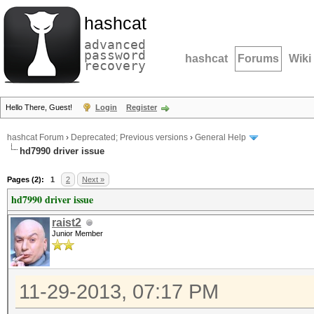
hashcat
advanced
password
hashcat
Forums
Wiki
recovery
Hello There, Guest!
Login
Register
hashcat Forum
›
Deprecated; Previous versions
›
General Help
hd7990 driver issue
Pages (2):
1
2
Next »
hd7990 driver issue
raist2
Junior Member
11-29-2013, 07:17 PM