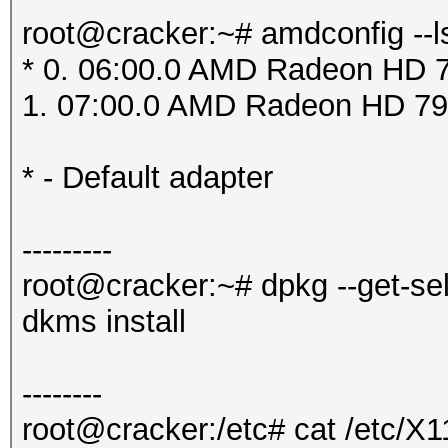
root@cracker:~# amdconfig --l
* 0. 06:00.0 AMD Radeon HD 7
1. 07:00.0 AMD Radeon HD 79
* - Default adapter
---------
root@cracker:~# dpkg --get-se
dkms install
--------
root@cracker:/etc# cat /etc/X1