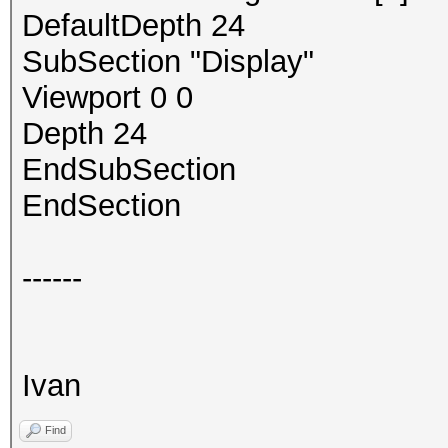
DefaultDepth 24
SubSection "Display"
Viewport 0 0
Depth 24
EndSubSection
EndSection
------
Ivan
Find