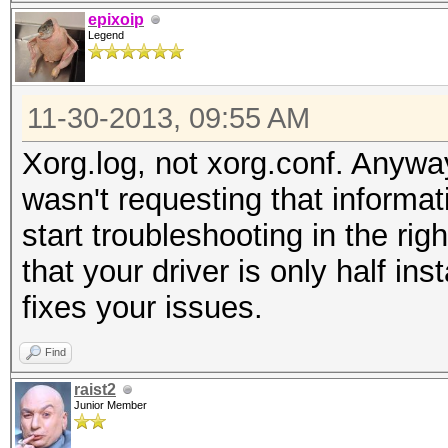
epixoip
Legend
11-30-2013, 09:55 AM
Xorg.log, not xorg.conf. Anyway
wasn't requesting that informat
start troubleshooting in the righ
that your driver is only half ins
fixes your issues.
Find
raist2
Junior Member