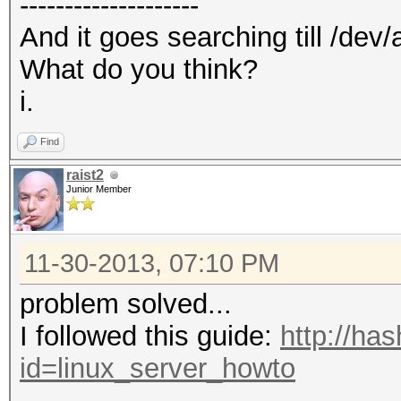
--------------------
And it goes searching till /dev/
What do you think?
i.
Find
raist2
Junior Member
11-30-2013, 07:10 PM
problem solved...
I followed this guide:
http://ha
id=linux_server_howto