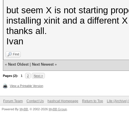
but seem X is not starting prop
installing xinit and a different
thanks all.
Ivan
Find
«
Next Oldest
|
Next Newest
»
Pages (2):
1
2
Next »
View a Printable Version
Forum Team
Contact Us
hashcat Homepage
Return to Top
Lite (Archive
Powered By
MyBB
, © 2002-2026
MyBB Group
.