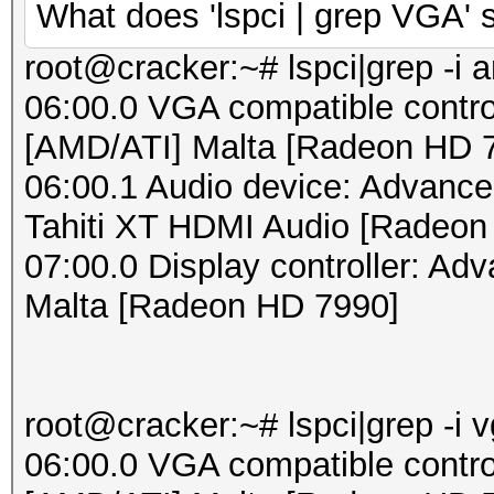
What does 'lspci | grep VGA'
root@cracker:~# lspci|grep -i 
06:00.0 VGA compatible contro
[AMD/ATI] Malta [Radeon HD 
06:00.1 Audio device: Advance
Tahiti XT HDMI Audio [Radeon
07:00.0 Display controller: Ad
Malta [Radeon HD 7990]
root@cracker:~# lspci|grep -i 
06:00.0 VGA compatible contro