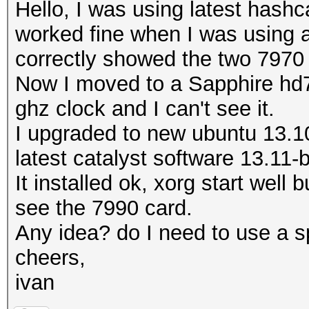
Hello, I was using latest hashc
worked fine when I was using an
correctly showed the two 7970
Now I moved to a Sapphire hd7
ghz clock and I can't see it.
I upgraded to new ubuntu 13.10
latest catalyst software 13.11-
It installed ok, xorg start well 
see the 7990 card.
Any idea? do I need to use a sp
cheers,
ivan