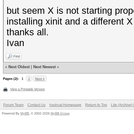
but seem X is not starting prop
installing xinit and a different
thanks all.
Ivan
Find
«
Next Oldest
|
Next Newest
»
Pages (2):
1
2
Next »
View a Printable Version
Forum Team
Contact Us
hashcat Homepage
Return to Top
Lite (Archive
Powered By
MyBB
, © 2002-2026
MyBB Group
.