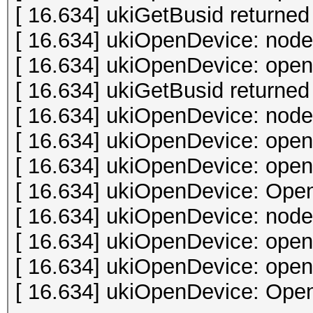
[ 16.634] ukiGetBusid returned 
[ 16.634] ukiOpenDevice: node
[ 16.634] ukiOpenDevice: open 
[ 16.634] ukiGetBusid returned 
[ 16.634] ukiOpenDevice: node
[ 16.634] ukiOpenDevice: open 
[ 16.634] ukiOpenDevice: open 
[ 16.634] ukiOpenDevice: Open
[ 16.634] ukiOpenDevice: node
[ 16.634] ukiOpenDevice: open 
[ 16.634] ukiOpenDevice: open 
[ 16.634] ukiOpenDevice: Open