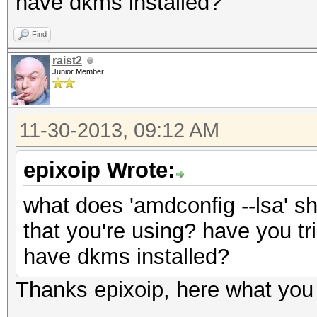
have dkms installed?
Find
raist2
Junior Member
11-30-2013, 09:12 AM
epixoip Wrote:
what does 'amdconfig --lsa' s
that you're using? have you tri
have dkms installed?
Thanks epixoip, here what you