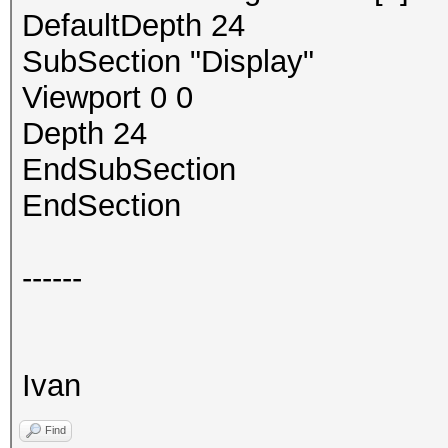
DefaultDepth 24
SubSection "Display"
Viewport 0 0
Depth 24
EndSubSection
EndSection
------
Ivan
Find