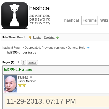
hashcat
advanced
password
hashcat
Forums
Wiki
recovery
Hello There, Guest!
Login
Register
hashcat Forum
›
Deprecated; Previous versions
›
General Help
hd7990 driver issue
Pages (2):
1
2
Next »
hd7990 driver issue
raist2
Junior Member
11-29-2013, 07:17 PM