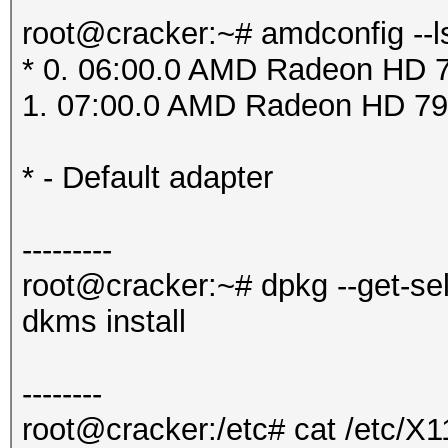
root@cracker:~# amdconfig --l
* 0. 06:00.0 AMD Radeon HD 7
1. 07:00.0 AMD Radeon HD 79
* - Default adapter
---------
root@cracker:~# dpkg --get-se
dkms install
--------
root@cracker:/etc# cat /etc/X1