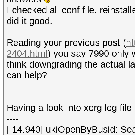
I checked all conf file, reinstal
did it good.
Reading your previous post (
ht
2404.html
) you say 7990 only 
think downgrading the actual la
can help?
Having a look into xorg log file 
----
[ 14.940] ukiOpenByBusid: Sea