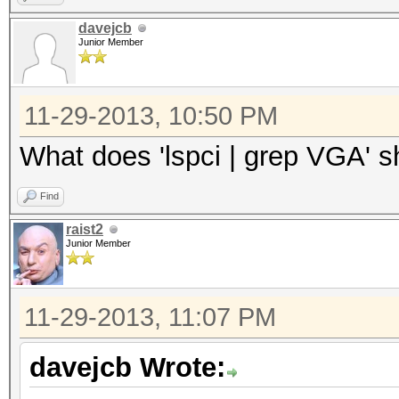
davejcb
Junior Member
11-29-2013, 10:50 PM
What does 'lspci | grep VGA' 
Find
raist2
Junior Member
11-29-2013, 11:07 PM
davejcb Wrote: