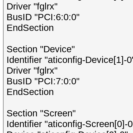
Driver "fglrx"
BusID "PCI:6:0:0"
EndSection
Section "Device"
Identifier "aticonfig-Device[1]-0
Driver "fglrx"
BusID "PCI:7:0:0"
EndSection
Section "Screen"
Identifier "aticonfig-Screen[0]-0