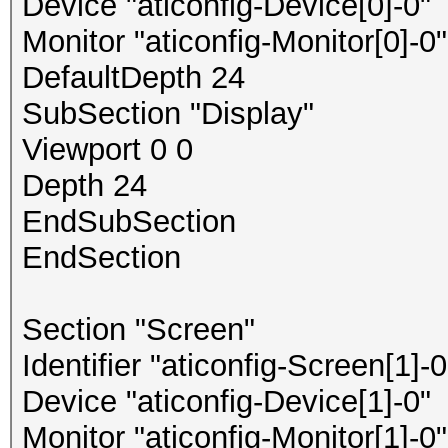
Device "aticonfig-Device[0]-0"
Monitor "aticonfig-Monitor[0]-0"
DefaultDepth 24
SubSection "Display"
Viewport 0 0
Depth 24
EndSubSection
EndSection
Section "Screen"
Identifier "aticonfig-Screen[1]-0
Device "aticonfig-Device[1]-0"
Monitor "aticonfig-Monitor[1]-0"