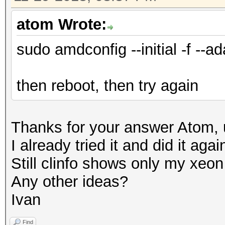
atom Wrote:
sudo amdconfig --initial -f --ad
then reboot, then try again
Thanks for your answer Atom, u
I already tried it and did it aga
Still clinfo shows only my xe
Any other ideas?
Ivan
Find