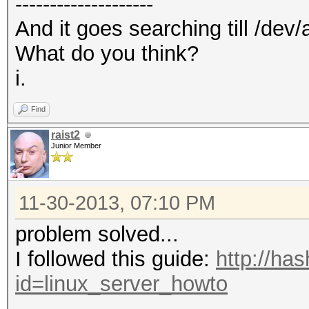
--------------------
And it goes searching till /dev/
What do you think?
i.
Find
raist2
Junior Member
11-30-2013, 07:10 PM
problem solved...
I followed this guide:
http://ha
id=linux_server_howto