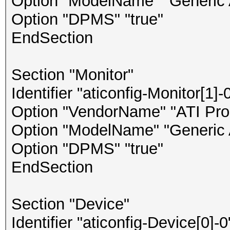
Option "ModelName" "Generic 
Option "DPMS" "true"
EndSection
Section "Monitor"
Identifier "aticonfig-Monitor[1]-
Option "VendorName" "ATI Prop
Option "ModelName" "Generic 
Option "DPMS" "true"
EndSection
Section "Device"
Identifier "aticonfig-Device[0]-0