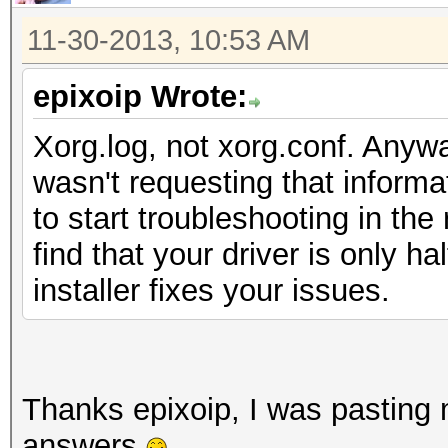
11-30-2013, 10:53 AM
epixoip Wrote:
Xorg.log, not xorg.conf. Anywa
wasn't requesting that informa
to start troubleshooting in the 
find that your driver is only ha
installer fixes your issues.
Thanks epixoip, I was pasting m
answers