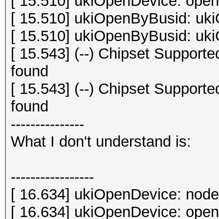
[ 15.510] ukiOpenDevice: open 
[ 15.510] ukiOpenByBusid: uki
[ 15.510] ukiOpenByBusid: uki
[ 15.543] (--) Chipset Suppor
found
[ 15.543] (--) Chipset Suppor
found
---------------
What I don't understand is:
-----------------
[ 16.634] ukiOpenDevice: node
[ 16.634] ukiOpenDevice: open 