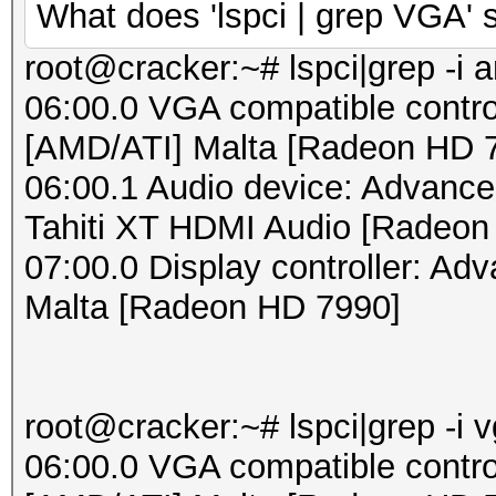
What does 'lspci | grep VGA'
root@cracker:~# lspci|grep -i 
06:00.0 VGA compatible contro
[AMD/ATI] Malta [Radeon HD 
06:00.1 Audio device: Advance
Tahiti XT HDMI Audio [Radeon
07:00.0 Display controller: Ad
Malta [Radeon HD 7990]
root@cracker:~# lspci|grep -i 
06:00.0 VGA compatible contro