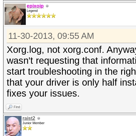
epixoip
Legend
11-30-2013, 09:55 AM
Xorg.log, not xorg.conf. Anyway
wasn't requesting that informat
start troubleshooting in the righ
that your driver is only half ins
fixes your issues.
Find
raist2
Junior Member