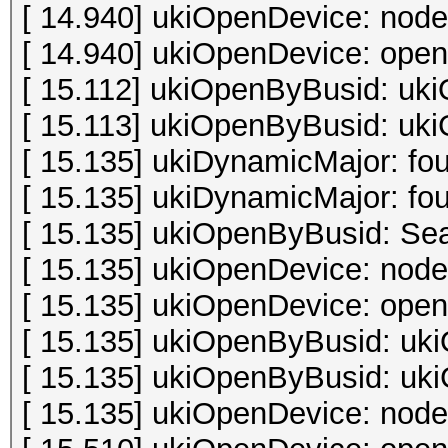
[ 14.940] ukiOpenDevice: node
[ 14.940] ukiOpenDevice: open 
[ 15.112] ukiOpenByBusid: uki
[ 15.113] ukiOpenByBusid: uki
[ 15.135] ukiDynamicMajor: fo
[ 15.135] ukiDynamicMajor: fo
[ 15.135] ukiOpenByBusid: Sea
[ 15.135] ukiOpenDevice: node
[ 15.135] ukiOpenDevice: open 
[ 15.135] ukiOpenByBusid: uki
[ 15.135] ukiOpenByBusid: uki
[ 15.135] ukiOpenDevice: node