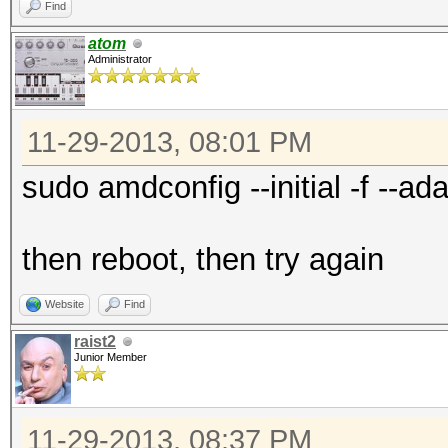
Find
atom
Administrator
11-29-2013, 08:01 PM
sudo amdconfig --initial -f --ada
then reboot, then try again
Website
Find
raist2
Junior Member
11-29-2013, 08:37 PM