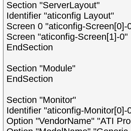
Section "ServerLayout"
Identifier "aticonfig Layout"
Screen 0 "aticonfig-Screen[0]-0
Screen "aticonfig-Screen[1]-0" 
EndSection
Section "Module"
EndSection
Section "Monitor"
Identifier "aticonfig-Monitor[0]-
Option "VendorName" "ATI Prop