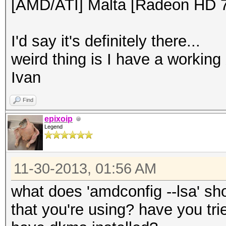
[AMD/ATI] Malta [Radeon HD 
I'd say it's definitely there...
weird thing is I have a working
Ivan
Find
epixoip
Legend
11-30-2013, 01:56 AM
what does 'amdconfig --lsa' s
that you're using? have you trie