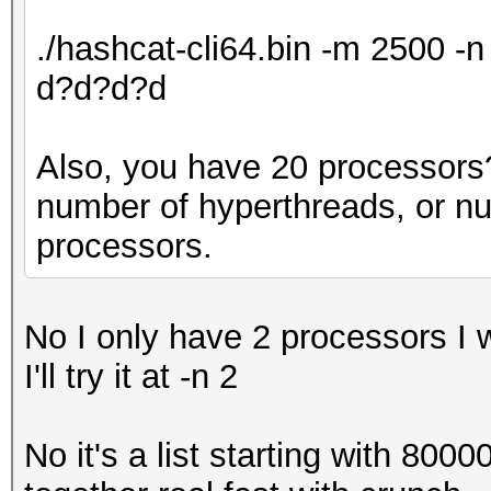
./hashcat-cli64.bin -m 2500 
d?d?d?d
Also, you have 20 processors? 
number of hyperthreads, or n
processors.
No I only have 2 processors I 
I'll try it at -n 2
No it's a list starting with 800