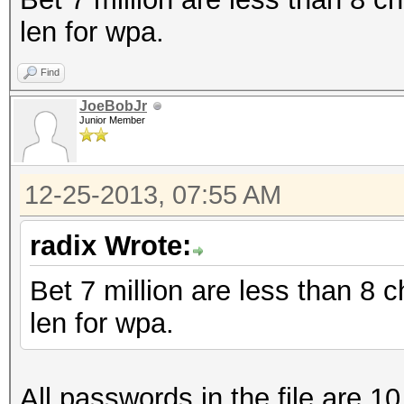
len for wpa.
Find
JoeBobJr
Junior Member
12-25-2013, 07:55 AM
radix Wrote:
Bet 7 million are less than 8
len for wpa.
All passwords in the file are 10 