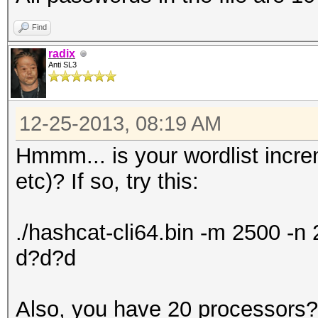
Find
radix
Anti SL3
12-25-2013, 08:19 AM
Hmmm... is your wordlist incr
etc)? If so, try this:
./hashcat-cli64.bin -m 2500 -
d?d?d
Also, you have 20 processors? 