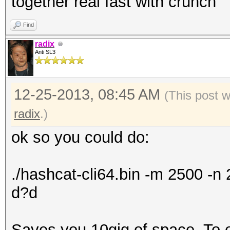
together real fast with crunch
Find
radix
Anti SL3
12-25-2013, 08:45 AM
(This post 
radix
.)
ok so you could do:
./hashcat-cli64.bin -m 2500 -
d?d
Saves you 10gig of space. To exp