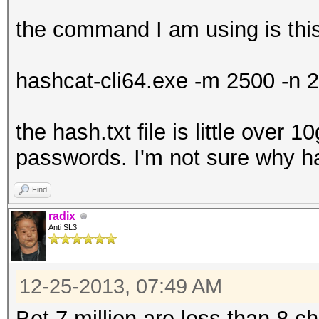
the command I am using is thi
hashcat-cli64.exe -m 2500 -n 2
the hash.txt file is little over 1
passwords. I'm not sure why ha
Find
radix
Anti SL3
12-25-2013, 07:49 AM
Bet 7 million are less than 8 