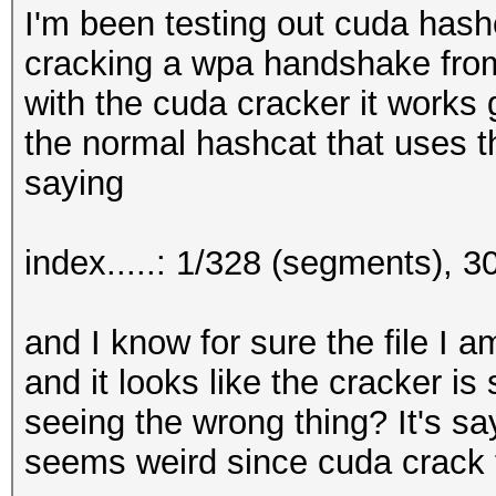
I'm been testing out cuda hash
cracking a wpa handshake from
with the cuda cracker it works g
the normal hashcat that uses t
saying
index.....: 1/328 (segments), 
and I know for sure the file I 
and it looks like the cracker is
seeing the wrong thing? It's sayi
seems weird since cuda crack t