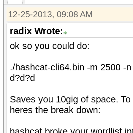
12-25-2013, 09:08 AM
radix Wrote:
ok so you could do:
./hashcat-cli64.bin -m 2500 
d?d?d
Saves you 10gig of space. To ex
heres the break down:
hashcat broke your wordlist in