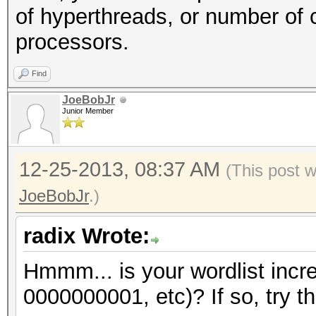
of hyperthreads, or number of 
processors.
Find
JoeBobJr
Junior Member
12-25-2013, 08:37 AM
(This post 
JoeBobJr
.)
radix Wrote:
Hmmm... is your wordlist incr
0000000001, etc)? If so, try th