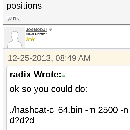
positions
Find
JoeBobJr
Junior Member
12-25-2013, 08:49 AM
radix Wrote:
ok so you could do:
./hashcat-cli64.bin -m 2500 
d?d?d