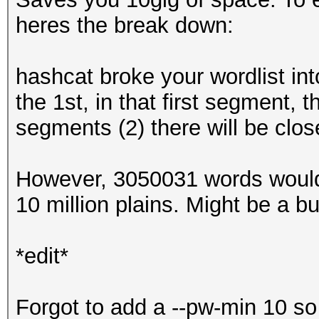
heres the break down:
hashcat broke your wordlist int
the 1st, in that first segment,
segments (2) there will be clos
However, 3050031 words would
10 million plains. Might be a bug,
*edit*
Forgot to add a --pw-min 10 so