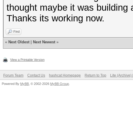
thought maybe it was building a
Thanks its working now.
Find
«
Next Oldest
|
Next Newest
»
View a Printable Version
Forum Team
Contact Us
hashcat Homepage
Return to Top
Lite (Archive
Powered By
MyBB
, © 2002-2026
MyBB Group
.