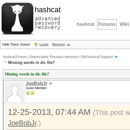
hashcat
advanced
password
hashcat
Forums
Wiki
recovery
Hello There, Guest!
Login
Register
hashcat Forum
›
Deprecated; Previous versions
›
Old hashcat Support
Missing words in dic file?
Missing words in dic file?
JoeBobJr
Junior Member
12-25-2013, 07:44 AM
(This post 
JoeBobJr
.)