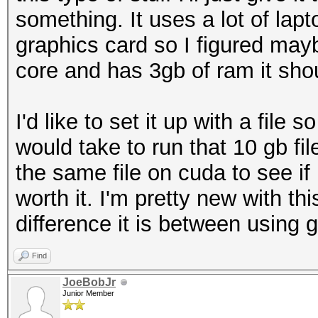
something. It uses a lot of lapto
graphics card so I figured mayb
core and has 3gb of ram it shou
I'd like to set it up with a file 
would take to run that 10 gb f
the same file on cuda to see i
worth it. I'm pretty new with t
difference it is between using g
Find
JoeBobJr
Junior Member