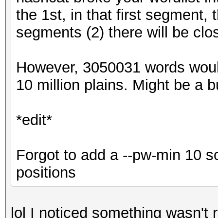
the 1st, in that first segment,
segments (2) there will be clo
However, 3050031 words woul
10 million plains. Might be a bug
*edit*
Forgot to add a --pw-min 10 s
positions
lol I noticed something wasn't r