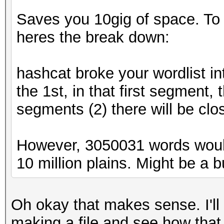
Saves you 10gig of space. To ex
heres the break down:
hashcat broke your wordlist in
the 1st, in that first segment,
segments (2) there will be clo
However, 3050031 words woul
10 million plains. Might be a bug
Oh okay that makes sense. I'll
making a file and see how that