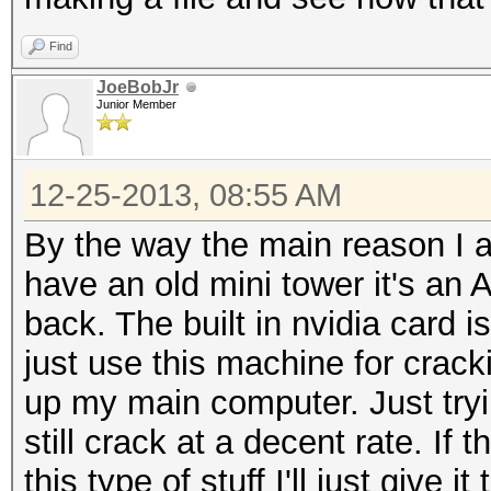
Find
JoeBobJr
Junior Member
12-25-2013, 08:55 AM
By the way the main reason I am
have an old mini tower it's a
back. The built in nvidia card 
just use this machine for crackin
up my main computer. Just tryi
still crack at a decent rate. If 
this type of stuff I'll just give it