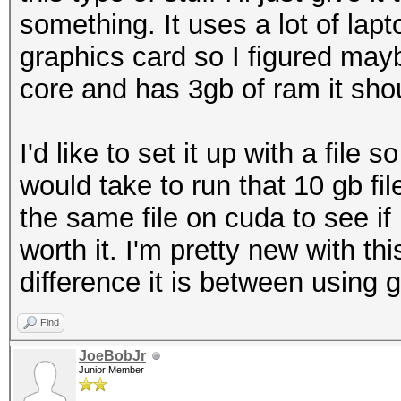
something. It uses a lot of lapto
graphics card so I figured mayb
core and has 3gb of ram it shou
I'd like to set it up with a file 
would take to run that 10 gb f
the same file on cuda to see i
worth it. I'm pretty new with t
difference it is between using g
Find
JoeBobJr
Junior Member