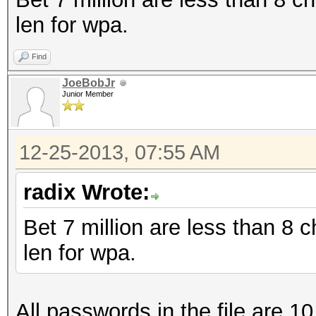
len for wpa.
Find
JoeBobJr
Junior Member
12-25-2013, 07:55 AM
radix Wrote:
Bet 7 million are less than 8
len for wpa.
All passwords in the file are 10 