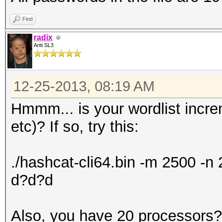
Find
radix
Anti SL3
12-25-2013, 08:19 AM
Hmmm... is your wordlist incr
etc)? If so, try this:
./hashcat-cli64.bin -m 2500 -
d?d?d
Also, you have 20 processors? 