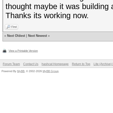
thought maybe it was building a
Thanks its working now.
Find
«
Next Oldest
|
Next Newest
»
View a Printable Version
Forum Team
Contact Us
hashcat Homepage
Return to Top
Lite (Archive
Powered By
MyBB
, © 2002-2026
MyBB Group
.