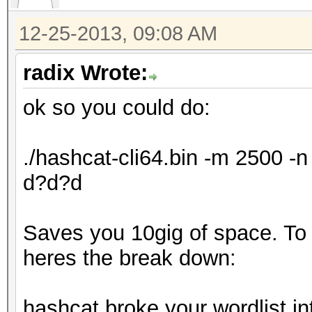
12-25-2013, 09:08 AM
radix Wrote:
ok so you could do:
./hashcat-cli64.bin -m 2500 
d?d?d
Saves you 10gig of space. To ex
heres the break down:
hashcat broke your wordlist in