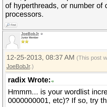
of hyperthreads, or number of 
processors.
Find
JoeBobJr
Junior Member
12-25-2013, 08:37 AM
(This post 
JoeBobJr
.)
radix Wrote:
Hmmm... is your wordlist incr
0000000001, etc)? If so, try th