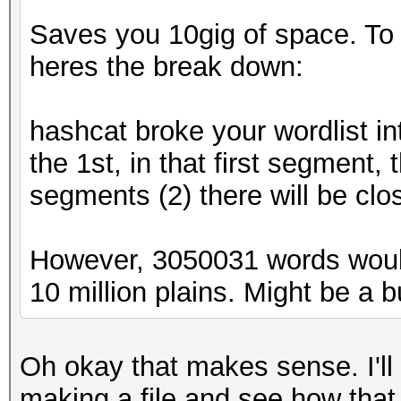
Saves you 10gig of space. To ex
heres the break down:
hashcat broke your wordlist in
the 1st, in that first segment,
segments (2) there will be clo
However, 3050031 words woul
10 million plains. Might be a bug
Oh okay that makes sense. I'll
making a file and see how that