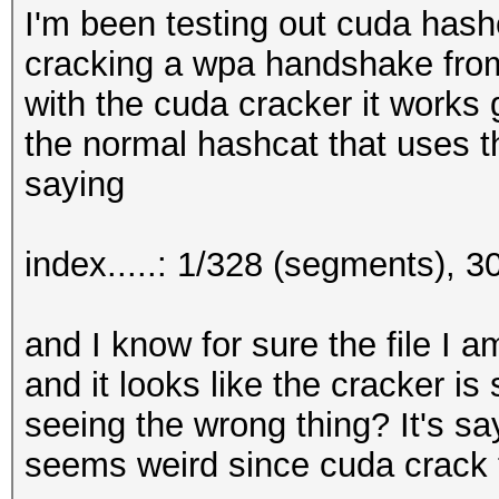
I'm been testing out cuda hash
cracking a wpa handshake from
with the cuda cracker it works g
the normal hashcat that uses t
saying
index.....: 1/328 (segments), 
and I know for sure the file I 
and it looks like the cracker is
seeing the wrong thing? It's sayi
seems weird since cuda crack t