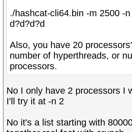
./hashcat-cli64.bin -m 2500 
d?d?d?d
Also, you have 20 processors? 
number of hyperthreads, or n
processors.
No I only have 2 processors I 
I'll try it at -n 2
No it's a list starting with 800