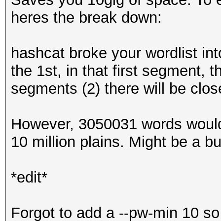
heres the break down:
hashcat broke your wordlist int
the 1st, in that first segment,
segments (2) there will be clos
However, 3050031 words would
10 million plains. Might be a bug,
*edit*
Forgot to add a --pw-min 10 so