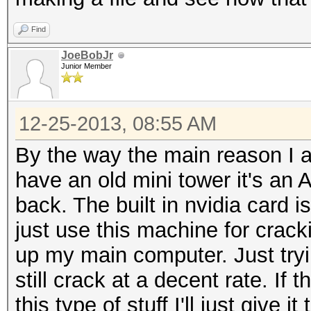
Find
JoeBobJr
Junior Member
12-25-2013, 08:55 AM
By the way the main reason I am
have an old mini tower it's a
back. The built in nvidia card 
just use this machine for crackin
up my main computer. Just tryi
still crack at a decent rate. If 
this type of stuff I'll just give it