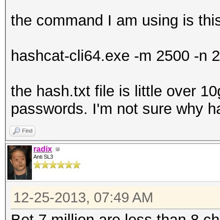
the command I am using is thi
hashcat-cli64.exe -m 2500 -n 2
the hash.txt file is little over 1
passwords. I'm not sure why ha
Find
radix
Anti SL3
12-25-2013, 07:49 AM
Bet 7 million are less than 8 