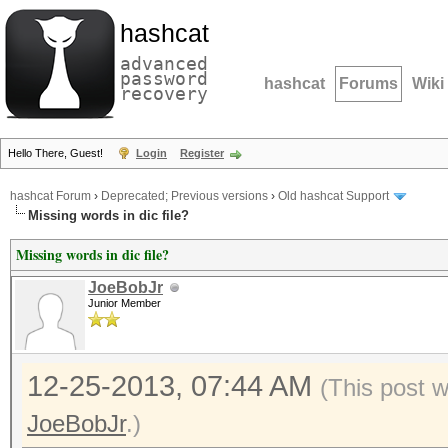
hashcat
advanced
password
hashcat
Forums
Wiki
recovery
Hello There, Guest!
Login
Register
hashcat Forum
›
Deprecated; Previous versions
›
Old hashcat Support
Missing words in dic file?
Missing words in dic file?
JoeBobJr
Junior Member
12-25-2013, 07:44 AM
(This post 
JoeBobJr
.)