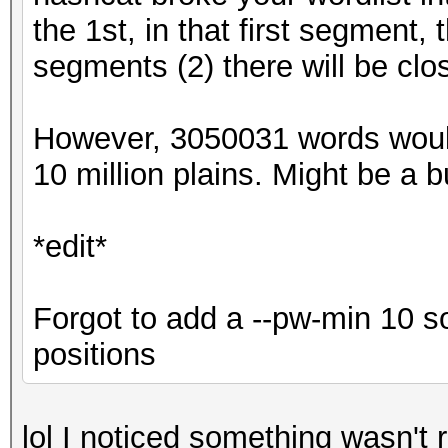
the 1st, in that first segment,
segments (2) there will be clo
However, 3050031 words woul
10 million plains. Might be a bug
*edit*
Forgot to add a --pw-min 10 s
positions
lol I noticed something wasn't r