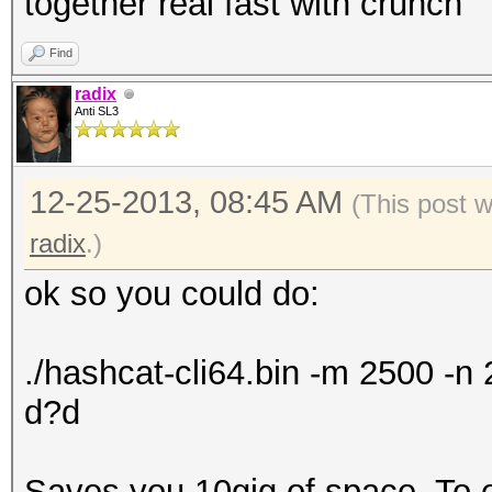
together real fast with crunch
Find
radix
Anti SL3
12-25-2013, 08:45 AM
(This post 
radix
.)
ok so you could do:
./hashcat-cli64.bin -m 2500 -
d?d
Saves you 10gig of space. To exp