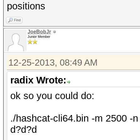
positions
Find
JoeBobJr
Junior Member
12-25-2013, 08:49 AM
radix Wrote:
ok so you could do:
./hashcat-cli64.bin -m 2500 
d?d?d