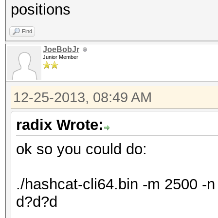
positions
Find
JoeBobJr
Junior Member
12-25-2013, 08:49 AM
radix Wrote:
ok so you could do:
./hashcat-cli64.bin -m 2500 
d?d?d