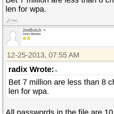
len for wpa.
Find
JoeBobJr
Junior Member
12-25-2013, 07:55 AM
radix Wrote:
Bet 7 million are less than 8
len for wpa.
All passwords in the file are 10 