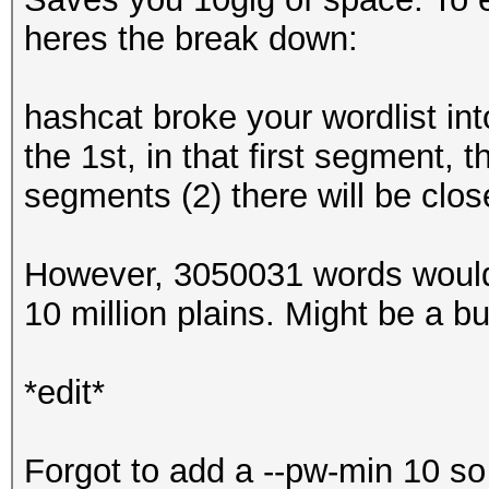
heres the break down:
hashcat broke your wordlist int
the 1st, in that first segment,
segments (2) there will be clos
However, 3050031 words would
10 million plains. Might be a bug,
*edit*
Forgot to add a --pw-min 10 so