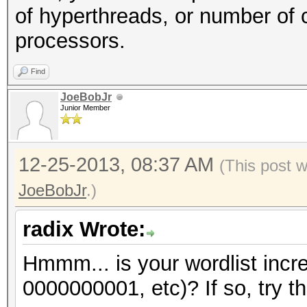
of hyperthreads, or number of 
processors.
Find
JoeBobJr
Junior Member
12-25-2013, 08:37 AM
(This post 
JoeBobJr
.)
radix Wrote:
Hmmm... is your wordlist incr
0000000001, etc)? If so, try th