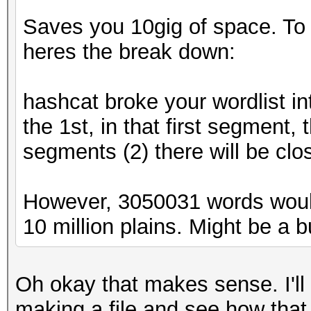
Saves you 10gig of space. To ex
heres the break down:
hashcat broke your wordlist in
the 1st, in that first segment,
segments (2) there will be clo
However, 3050031 words woul
10 million plains. Might be a bug
Oh okay that makes sense. I'll
making a file and see how that