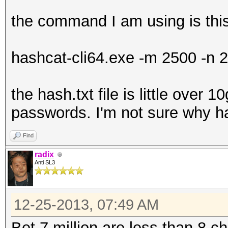
the command I am using is thi
hashcat-cli64.exe -m 2500 -n 2
the hash.txt file is little over 1
passwords. I'm not sure why ha
Find
radix
Anti SL3
12-25-2013, 07:49 AM
Bet 7 million are less than 8 