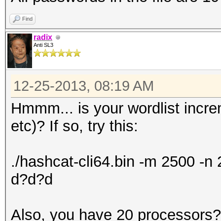
Find
radix
Anti SL3
12-25-2013, 08:19 AM
Hmmm... is your wordlist incr
etc)? If so, try this:
./hashcat-cli64.bin -m 2500 -
d?d?d
Also, you have 20 processors? 