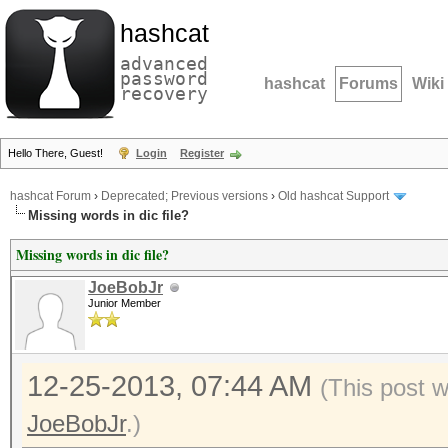
hashcat
advanced
password
hashcat
Forums
Wiki
recovery
Hello There, Guest!
Login
Register
hashcat Forum
›
Deprecated; Previous versions
›
Old hashcat Support
Missing words in dic file?
Missing words in dic file?
JoeBobJr
Junior Member
12-25-2013, 07:44 AM
(This post 
JoeBobJr
.)