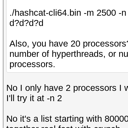
./hashcat-cli64.bin -m 2500 
d?d?d?d
Also, you have 20 processors? 
number of hyperthreads, or n
processors.
No I only have 2 processors I 
I'll try it at -n 2
No it's a list starting with 800