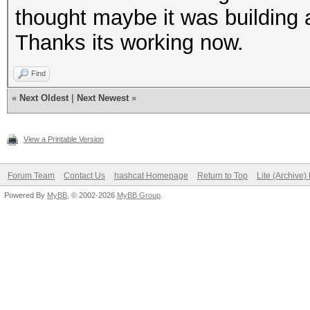
thought maybe it was building a
Thanks its working now.
Find
«
Next Oldest
|
Next Newest
»
View a Printable Version
Forum Team
Contact Us
hashcat Homepage
Return to Top
Lite (Archive
Powered By
MyBB
, © 2002-2026
MyBB Group
.