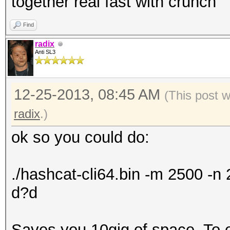
together real fast with crunch
Find
radix
Anti SL3
12-25-2013, 08:45 AM
(This post 
radix
.)
ok so you could do:
./hashcat-cli64.bin -m 2500 -
d?d
Saves you 10gig of space. To exp