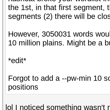
the 1st, in that first segment,
segments (2) there will be clo
However, 3050031 words woul
10 million plains. Might be a bug
*edit*
Forgot to add a --pw-min 10 s
positions
lol I noticed something wasn't r