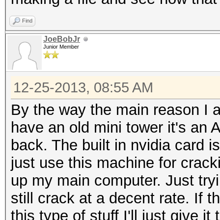
Find
JoeBobJr
Junior Member
12-25-2013, 08:55 AM
By the way the main reason I am
have an old mini tower it's a
back. The built in nvidia card 
just use this machine for crackin
up my main computer. Just tryi
still crack at a decent rate. If 
this type of stuff I'll just give it