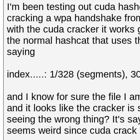
I'm been testing out cuda hash
cracking a wpa handshake from
with the cuda cracker it works g
the normal hashcat that uses t
saying
index.....: 1/328 (segments), 
and I know for sure the file I 
and it looks like the cracker is
seeing the wrong thing? It's sayi
seems weird since cuda crack t