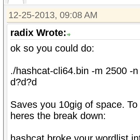
12-25-2013, 09:08 AM
radix Wrote:
ok so you could do:
./hashcat-cli64.bin -m 2500 
d?d?d
Saves you 10gig of space. To ex
heres the break down:
hashcat broke your wordlist in