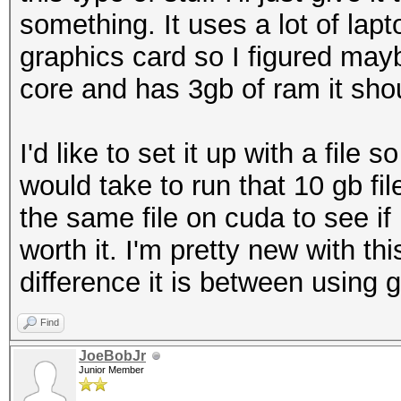
something. It uses a lot of lapto
graphics card so I figured mayb
core and has 3gb of ram it shou
I'd like to set it up with a file 
would take to run that 10 gb f
the same file on cuda to see i
worth it. I'm pretty new with t
difference it is between using g
Find
JoeBobJr
Junior Member