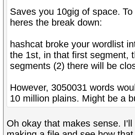
Saves you 10gig of space. To ex
heres the break down:
hashcat broke your wordlist in
the 1st, in that first segment,
segments (2) there will be clo
However, 3050031 words woul
10 million plains. Might be a bug
Oh okay that makes sense. I'll
making a file and see how that