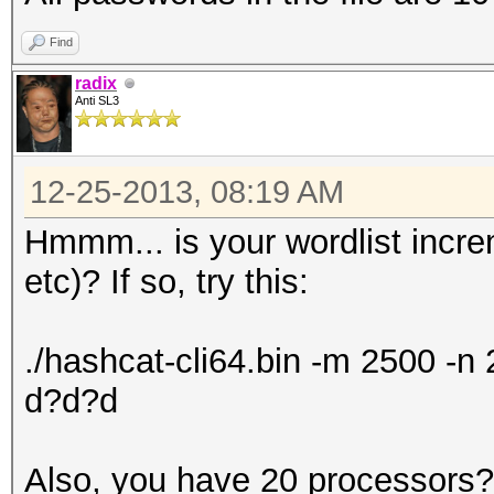
Find
radix
Anti SL3
12-25-2013, 08:19 AM
Hmmm... is your wordlist incr
etc)? If so, try this:
./hashcat-cli64.bin -m 2500 -
d?d?d
Also, you have 20 processors? 