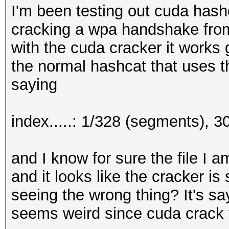
I'm been testing out cuda hash
cracking a wpa handshake from
with the cuda cracker it works g
the normal hashcat that uses t
saying
index.....: 1/328 (segments), 
and I know for sure the file I 
and it looks like the cracker is
seeing the wrong thing? It's sayi
seems weird since cuda crack t