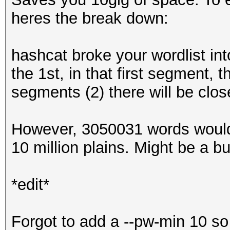
heres the break down:
hashcat broke your wordlist int
the 1st, in that first segment,
segments (2) there will be clos
However, 3050031 words would
10 million plains. Might be a bug,
*edit*
Forgot to add a --pw-min 10 so