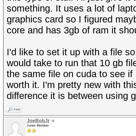
something. It uses a lot of lapto
graphics card so I figured mayb
core and has 3gb of ram it shou
I'd like to set it up with a file 
would take to run that 10 gb f
the same file on cuda to see i
worth it. I'm pretty new with t
difference it is between using g
Find
JoeBobJr
Junior Member