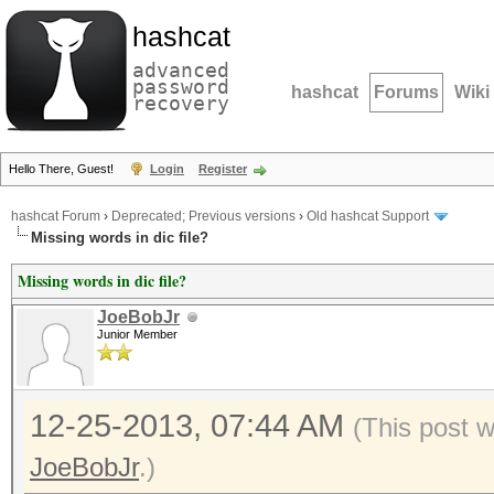
hashcat
advanced
password
hashcat
Forums
Wiki
recovery
Hello There, Guest!
Login
Register
hashcat Forum
›
Deprecated; Previous versions
›
Old hashcat Support
Missing words in dic file?
Missing words in dic file?
JoeBobJr
Junior Member
12-25-2013, 07:44 AM
(This post 
JoeBobJr
.)