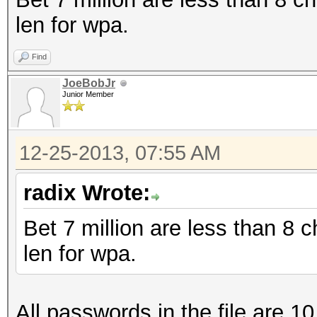
len for wpa.
Find
JoeBobJr
Junior Member
12-25-2013, 07:55 AM
radix Wrote:
Bet 7 million are less than 8
len for wpa.
All passwords in the file are 10 