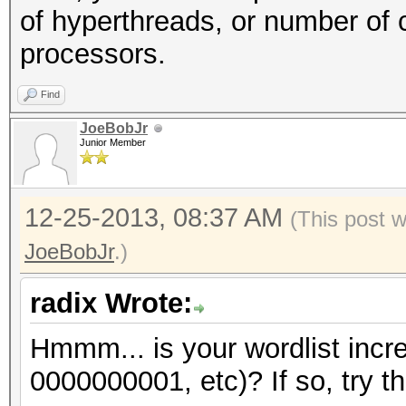
of hyperthreads, or number of 
processors.
Find
JoeBobJr
Junior Member
12-25-2013, 08:37 AM
(This post 
JoeBobJr
.)
radix Wrote:
Hmmm... is your wordlist incr
0000000001, etc)? If so, try th