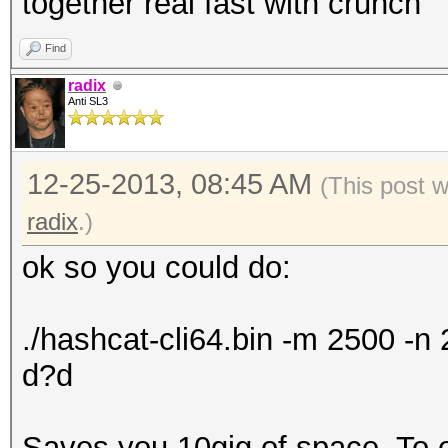
together real fast with crunch
Find
radix
Anti SL3
12-25-2013, 08:45 AM
(This post 
radix
.)
ok so you could do:
./hashcat-cli64.bin -m 2500 -
d?d
Saves you 10gig of space. To exp