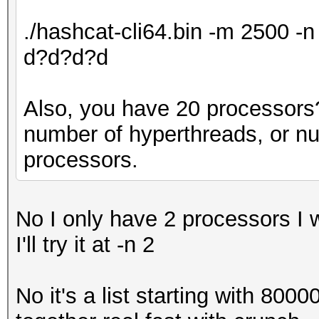
./hashcat-cli64.bin -m 2500 
d?d?d?d
Also, you have 20 processors? 
number of hyperthreads, or n
processors.
No I only have 2 processors I 
I'll try it at -n 2
No it's a list starting with 800