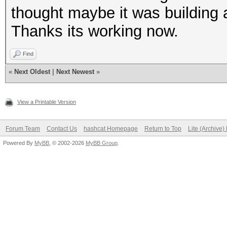
thought maybe it was building a
Thanks its working now.
Find
«
Next Oldest
|
Next Newest
»
View a Printable Version
Forum Team
Contact Us
hashcat Homepage
Return to Top
Lite (Archive
Powered By
MyBB
, © 2002-2026
MyBB Group
.