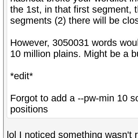
the 1st, in that first segment,
segments (2) there will be clo
However, 3050031 words woul
10 million plains. Might be a bug
*edit*
Forgot to add a --pw-min 10 s
positions
lol I noticed something wasn't r