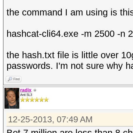
the command I am using is thi
hashcat-cli64.exe -m 2500 -n 2
the hash.txt file is little over 1
passwords. I'm not sure why ha
Find
radix
Anti SL3
12-25-2013, 07:49 AM
Bet 7 million are less than 8 