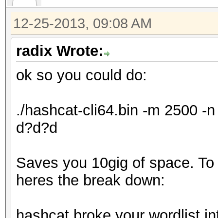
12-25-2013, 09:08 AM
radix Wrote:
ok so you could do:
./hashcat-cli64.bin -m 2500 
d?d?d
Saves you 10gig of space. To ex
heres the break down:
hashcat broke your wordlist in