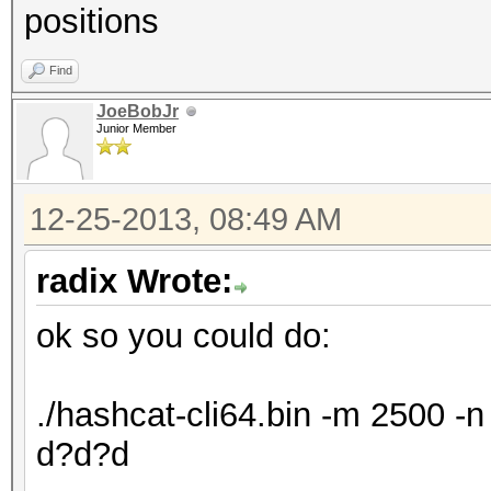
positions
Find
JoeBobJr
Junior Member
12-25-2013, 08:49 AM
radix Wrote:
ok so you could do:
./hashcat-cli64.bin -m 2500 
d?d?d