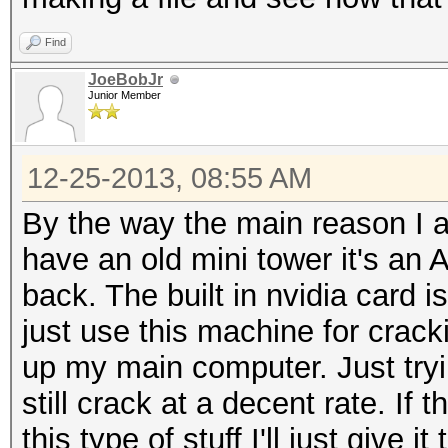
Find
JoeBobJr
Junior Member
12-25-2013, 08:55 AM
By the way the main reason I am
have an old mini tower it's a
back. The built in nvidia card 
just use this machine for crackin
up my main computer. Just tryi
still crack at a decent rate. If 
this type of stuff I'll just give it