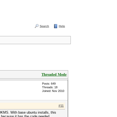
Search
Help
Threaded Mode
Posts: 649
Threads: 18
Joined: Nov 2010
#11
h DKMS. With base ubuntu installs, this
is because it has the code needed.