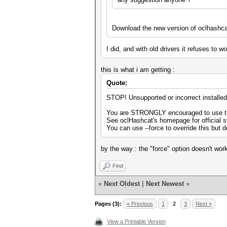
Download the new version of oclhashca
I did, and with old drivers it refuses to 
this is what i am getting :
Quote:
STOP! Unsupported or incorrect installe
You are STRONGLY encouraged to use the
See oclHashcat's homepage for official 
You can use --force to override this but d
by the way : the "force" option doesn't wor
Find
«
Next Oldest
|
Next Newest
»
Pages (3):
« Previous
1
2
3
Next »
View a Printable Version