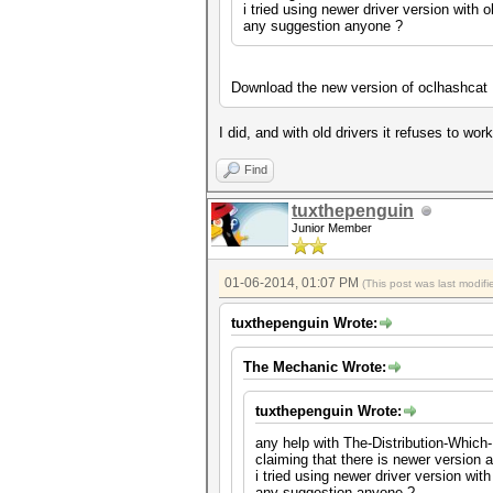
i tried using newer driver version with o
any suggestion anyone ?
Download the new version of oclhashcat
I did, and with old drivers it refuses to wo
Find
tuxthepenguin
Junior Member
01-06-2014, 01:07 PM
(This post was last modi
tuxthepenguin Wrote:
The Mechanic Wrote:
tuxthepenguin Wrote:
any help with The-Distribution-Which-
claiming that there is newer version a
i tried using newer driver version with
any suggestion anyone ?