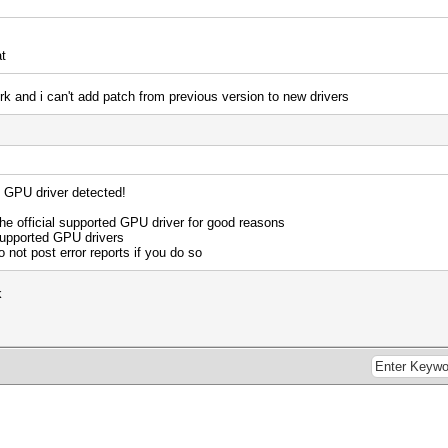
t
work and i can't add patch from previous version to new drivers
d GPU driver detected!
 official supported GPU driver for good reasons
supported GPU drivers
o not post error reports if you do so
k