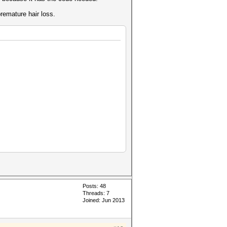
remature hair loss.
ackHandle handle
Posts: 48
Threads: 7
Joined: Jun 2013