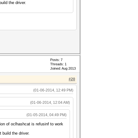
uild the driver.
Posts: 7
Threads: 1
Joined: Aug 2013
#20
(01-06-2014, 12:49 PM)
(01-06-2014, 12:04 AM)
(01-05-2014, 04:49 PM)
on of oclhashcat is refusinf to work
 build the driver.