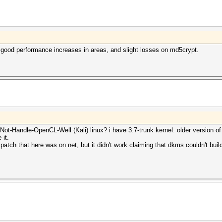
 good performance increases in areas, and slight losses on md5crypt.
ot-Handle-OpenCL-Well (Kali) linux? i have 3.7-trunk kernel. older version of 
 it.
 patch that here was on net, but it didn't work claiming that dkms couldn't build