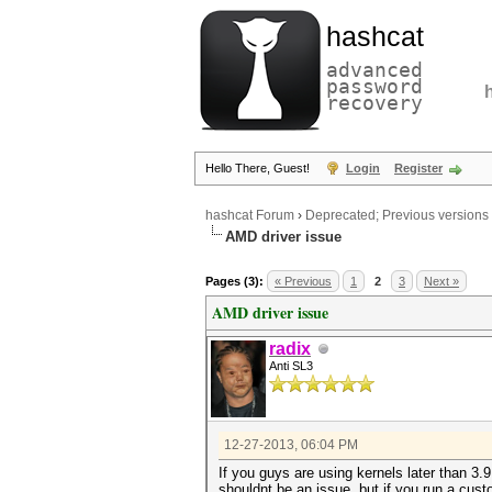
hashcat
advanced
password
recovery
Hello There, Guest!
Login
Register
hashcat Forum
›
Deprecated; Previous versions
AMD driver issue
Pages (3):
« Previous
1
2
3
Next »
AMD driver issue
radix
Anti SL3
12-27-2013, 06:04 PM
If you guys are using kernels later than 3.9
shouldnt be an issue, but if you run a cust