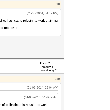
#18
(01-05-2014, 04:49 PM)
f oclhashcat is refusinf to work claiming
ld the driver.
Posts: 7
Threads: 1
Joined: Aug 2013
#19
(01-06-2014, 12:04 AM)
(01-05-2014, 04:49 PM)
 of oclhashcat is refusinf to work