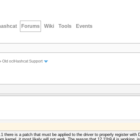
hashcat
Forums
Wiki
Tools
Events
›
Old oclHashcat Support
.1 there is a patch that must be applied to the driver to properly register wit
om kernel, it most likely will not work. The reason that 12.11b9.4 is working, 