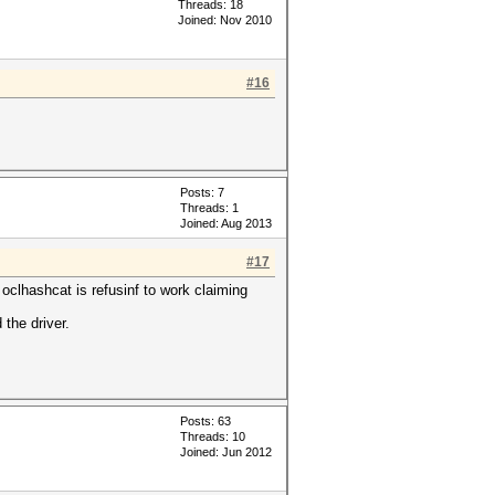
Threads: 18
Joined: Nov 2010
#16
Posts: 7
Threads: 1
Joined: Aug 2013
#17
oclhashcat is refusinf to work claiming
 the driver.
Posts: 63
Threads: 10
Joined: Jun 2012