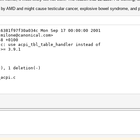
d by AMD and might cause testicular cancer, explosive bowel syndrome, and p
16381f97f30a034c Mon Sep 17 00:00:00 2001
.milone@canonical.com>
48 +0100
.c: use acpi_tbl_table_handler instead of
 >= 3.9.1
+), 1 deletion(-)
_acpi.c
API_CALL KCL_ACPI_ParseTable(char *id, KCL_ACPI_IntCallb
;
RNEL_VERSION(3,9,1)
handler)(hdr);
er)(hdr);