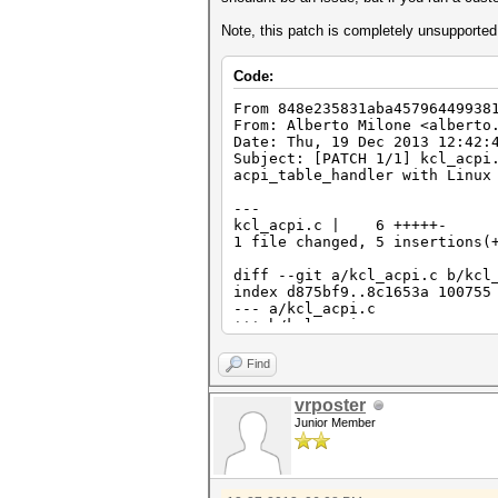
Note, this patch is completely unsupporte
Code:
From 848e235831aba45796449938
From: Alberto Milone <alberto
Date: Thu, 19 Dec 2013 12:42:
Subject: [PATCH 1/1] kcl_acpi
acpi_table_handler with Linux
---
kcl_acpi.c | 6 +++++-
1 file changed, 5 insertions(
diff --git a/kcl_acpi.c b/kcl
index d875bf9..8c1653a 100755
--- a/kcl_acpi.c
+++ b/kcl_acpi.c
@@ -995,7 +995,11 @@ int ATI_
#endif
Find
{
return KCL_ACPI_ERROR
vrposter
- }
Junior Member
+ }
+#if LINUX_VERSION_CODE >= KE
+ ((acpi_tbl_table_handler)
+#else
((acpi_table_handler)handl