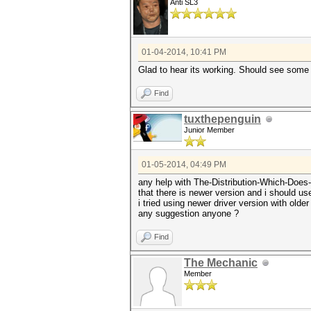
Anti SL3
01-04-2014, 10:41 PM
Glad to hear its working. Should see some
Find
tuxthepenguin
Junior Member
01-05-2014, 04:49 PM
any help with The-Distribution-Which-Does-N
that there is newer version and i should use
i tried using newer driver version with older
any suggestion anyone ?
Find
The Mechanic
Member