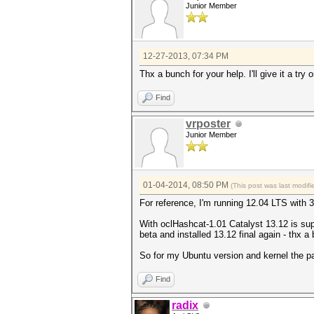
Junior Member
12-27-2013, 07:34 PM
Thx a bunch for your help. I'll give it a tr
Find
vrposter
Junior Member
01-04-2014, 08:50 PM
(This post was last modi
For reference, I'm running 12.04 LTS with 
With oclHashcat-1.01 Catalyst 13.12 is su
beta and installed 13.12 final again - thx a
So for my Ubuntu version and kernel the p
Find
radix