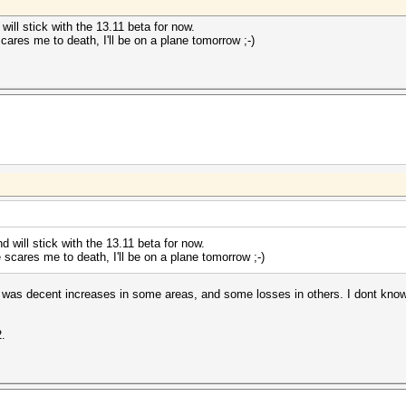
will stick with the 13.11 beta for now.
ares me to death, I'll be on a plane tomorrow ;-)
d will stick with the 13.11 beta for now.
scares me to death, I'll be on a plane tomorrow ;-)
e was decent increases in some areas, and some losses in others. I dont kno
2.