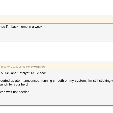
y once I'm back home in a week.
fied: 01-04-2014, 08:51 PM by
vrposter
.)
3.5.0-45 and Catalyst 13.12 now
pported as atom announced, running smooth on my system. I'm still sticking
 bunch for your help!
atch was not needed.