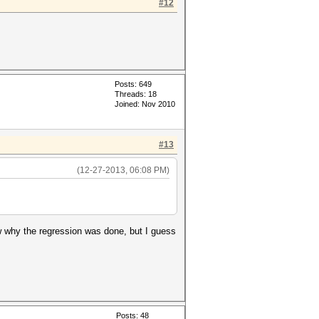
#12
Posts: 649
Threads: 18
Joined: Nov 2010
#13
(12-27-2013, 06:08 PM)
w why the regression was done, but I guess
Posts: 48