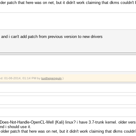
lder patch that here was on net, but it didn't work claiming that dkms couldn't b
rk and i can't add patch from previous version to new drivers
fied: 01-06-2014, 01:14 PM by
tuxthepenguin
.)
Does-Not-Handle-OpenCL-Well (Kali) linux? i have 3.7-trunk kernel. older versi
nd i should use it.
 older patch that here was on net, but it didn't work claiming that dkms couldn't