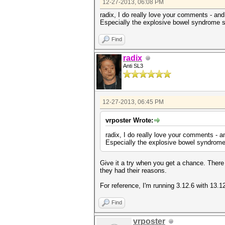
12-27-2013, 06:08 PM
+#endif
return KCL_ACPI_OK;
radix, I do really love your comments - and 
}
Especially the explosive bowel syndrome sc
--
1.7.9.5
Find
radix
Anti SL3
12-27-2013, 06:45 PM
vrposter Wrote:
radix, I do really love your comments - an
Especially the explosive bowel syndrome 
Give it a try when you get a chance. Ther
they had their reasons.
For reference, I'm running 3.12.6 with 13.1
Find
vrposter