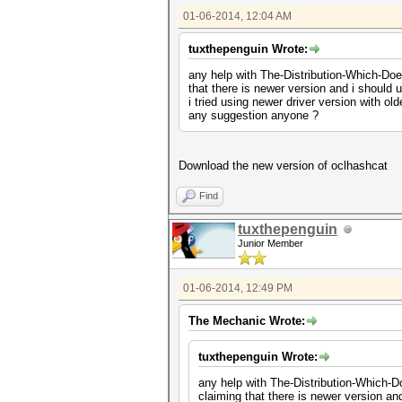
01-06-2014, 12:04 AM
tuxthepenguin Wrote:
any help with The-Distribution-Which-Does
that there is newer version and i should u
i tried using newer driver version with old
any suggestion anyone ?
Download the new version of oclhashcat
Find
tuxthepenguin
Junior Member
01-06-2014, 12:49 PM
The Mechanic Wrote:
tuxthepenguin Wrote:
any help with The-Distribution-Which-Do
claiming that there is newer version and