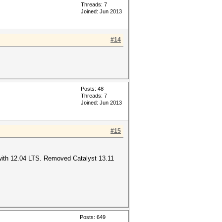
Threads: 7
Joined: Jun 2013
#14
Posts: 48
Threads: 7
Joined: Jun 2013
#15
 with 12.04 LTS. Removed Catalyst 13.11
Posts: 649