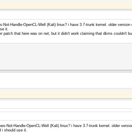
-Not-Handle-OpenCL-Well (Kali) linux? i have 3.7-trunk kernel. older version o
se it.
er patch that here was on net, but it didn't work claiming that dkms couldn't bui
es-Not-Handle-OpenCL-Well (Kali) linux? i have 3.7-trunk kernel. older version
 i should use it.