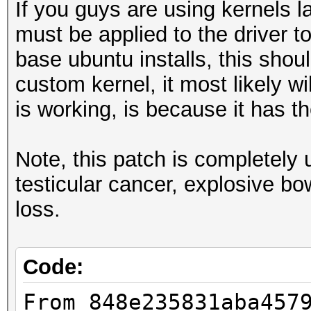
If you guys are using kernels la
must be applied to the driver t
base ubuntu installs, this shoul
custom kernel, it most likely w
is working, is because it has 
Note, this patch is completel
testicular cancer, explosive b
loss.
Code:
From 848e235831aba457