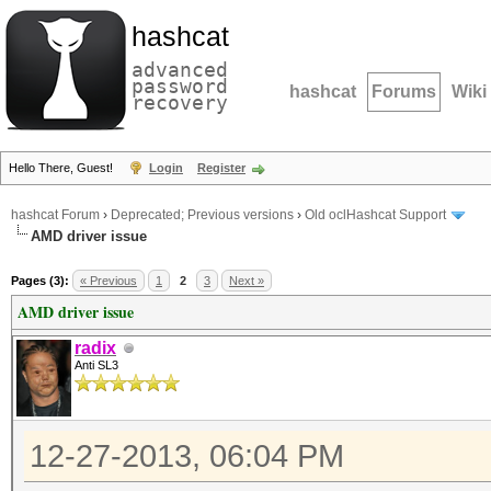
hashcat
advanced
password
hashcat
Forums
Wiki
recovery
Hello There, Guest!
Login
Register
hashcat Forum
›
Deprecated; Previous versions
›
Old oclHashcat Support
AMD driver issue
Pages (3):
« Previous
1
2
3
Next »
AMD driver issue
radix
Anti SL3
12-27-2013, 06:04 PM