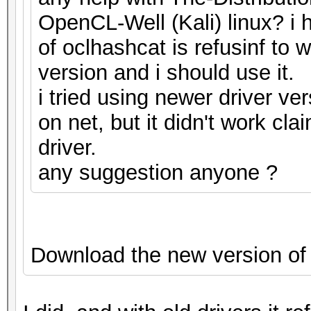
OpenCL-Well (Kali) linux? i h
of oclhashcat is refusinf to 
version and i should use it.
i tried using newer driver ve
on net, but it didn't work cla
driver.
any suggestion anyone ?
Download the new version of