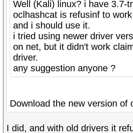
Well (Kali) linux? i have 3.7-t
oclhashcat is refusinf to work
and i should use it.
i tried using newer driver ver
on net, but it didn't work cla
driver.
any suggestion anyone ?
Download the new version of 
I did, and with old drivers it r