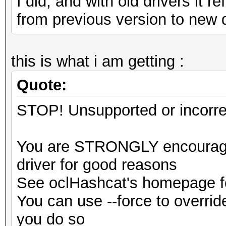
I did, and with old drivers it 
from previous version to new 
this is what i am getting :
Quote:
STOP! Unsupported or incorrec
You are STRONGLY encouraged
driver for good reasons
See oclHashcat's homepage fo
You can use --force to override
you do so