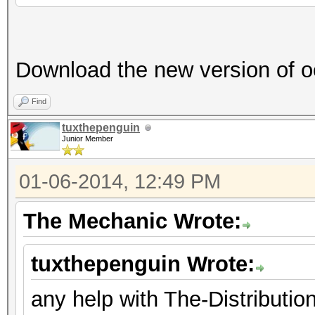
Download the new version of o
Find
tuxthepenguin
Junior Member
01-06-2014, 12:49 PM
The Mechanic Wrote:
tuxthepenguin Wrote:
any help with The-Distribut