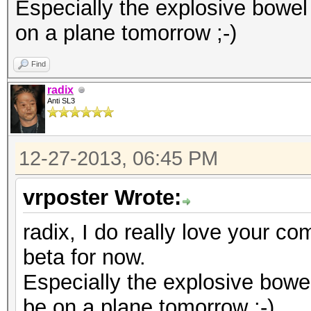
diff --git a/kcl_acpi
Especially the explosive bowel
index d875bf9..8c1653
on a plane tomorrow ;-)
--- a/kcl_acpi.c
Find
+++ b/kcl_acpi.c
radix
@@ -995,7 +995,11 @@ 
Anti SL3
KCL_ACPI_ParseTable(c
KCL_ACPI_IntCallbackH
12-27-2013, 06:45 PM
#endif
vrposter Wrote:
{
return KCL_ACPI
radix, I do really love your co
- }
beta for now.
+ }
Especially the explosive bowe
+#if LINUX_VERSION_CO
be on a plane tomorrow ;-)