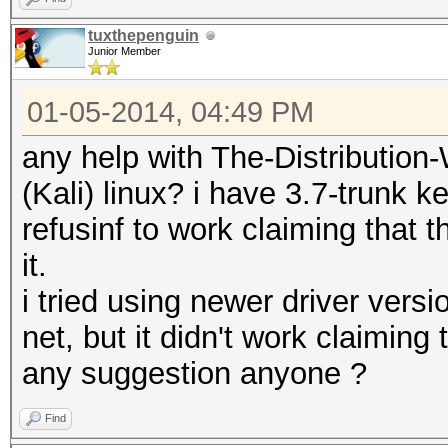
tuxthepenguin
Junior Member
01-05-2014, 04:49 PM
any help with The-Distributi
(Kali) linux? i have 3.7-trunk k
refusinf to work claiming that 
it.
i tried using newer driver vers
net, but it didn't work claiming 
any suggestion anyone ?
Find