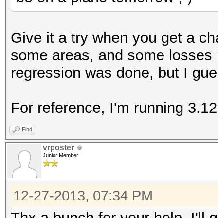
+ ((acpi_tbl_table_h
+#else
Give it a try when you get a c
((acpi_table_handle
some areas, and some losses i
+#endif
regression was done, but I gue
return KCL_ACPI_O
}
For reference, I'm running 3.12
--
Find
1.7.9.5
vrposter
Junior Member
12-27-2013, 07:34 PM
Thx a bunch for your help. I'll 