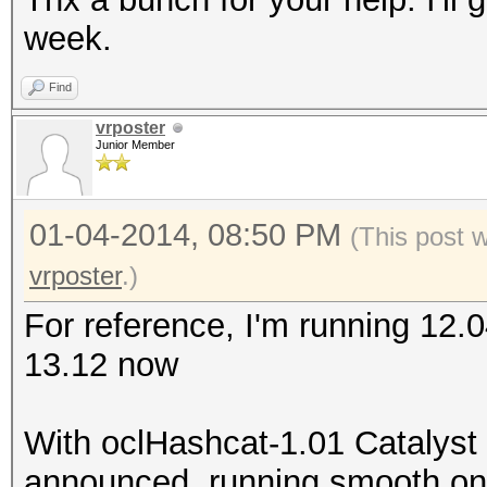
week.
Find
vrposter
Junior Member
01-04-2014, 08:50 PM
(This post 
vrposter
.)
For reference, I'm running 12.
13.12 now
With oclHashcat-1.01 Catalyst
announced, running smooth on m