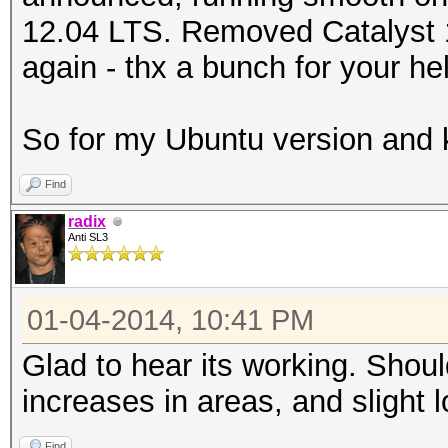
12.04 LTS. Removed Catalyst 13
again - thx a bunch for your he
So for my Ubuntu version and 
Find
radix
Anti SL3
01-04-2014, 10:41 PM
Glad to hear its working. Sho
increases in areas, and slight
Find