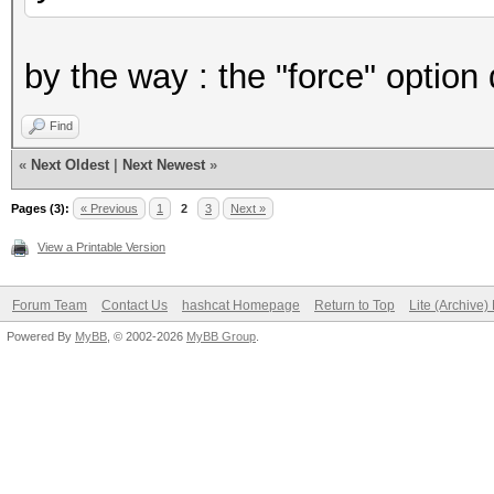
by the way : the "force" option
Find
«
Next Oldest
|
Next Newest
»
Pages (3):
« Previous
1
2
3
Next »
View a Printable Version
Forum Team
Contact Us
hashcat Homepage
Return to Top
Lite (Archive
Powered By
MyBB
, © 2002-2026
MyBB Group
.