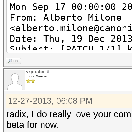
Mon Sep 17 00:00:00 2
From: Alberto Milone
<alberto.milone@canon
Date: Thu, 19 Dec 201
Subject: [PATCH 1/1] 
acpi_tbl_table_handle
Find
acpi_table_handler wi
vrposter
Junior Member
---
12-27-2013, 06:08 PM
kcl_acpi.c | 6 ++++
1 file changed, 5 ins
radix, I do really love your com
beta for now.