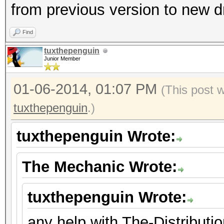
from previous version to new d
Find
tuxthepenguin
Junior Member
01-06-2014, 01:07 PM
(This post 
tuxthepenguin
.)
tuxthepenguin Wrote:
The Mechanic Wrote:
tuxthepenguin Wrote:
any help with The-Distribut