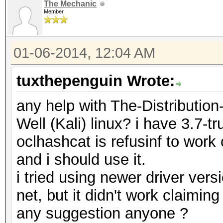
The Mechanic
Member
01-06-2014, 12:04 AM
tuxthepenguin Wrote:
any help with The-Distributi
Well (Kali) linux? i have 3.7-tr
oclhashcat is refusinf to work
and i should use it.
i tried using newer driver vers
net, but it didn't work claiming
any suggestion anyone ?