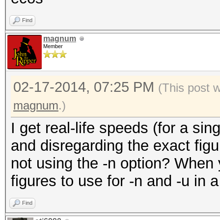
Find
magnum
Member
02-17-2014, 07:25 PM
(This post 
magnum
.)
I get real-life speeds (for a s
and disregarding the exact figu
not using the -n option? When y
figures to use for -n and -u in a
Find