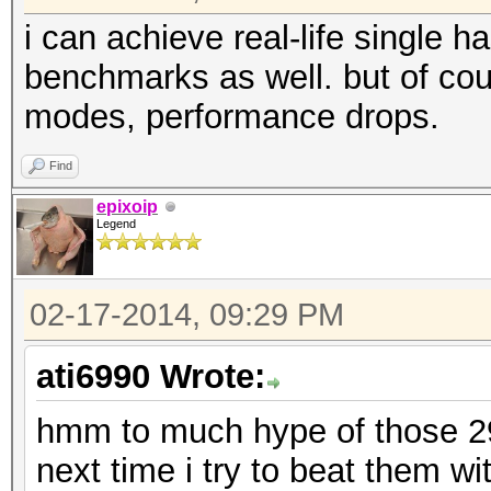
i can achieve real-life single 
benchmarks as well. but of cou
modes, performance drops.
Find
epixoip
Legend
02-17-2014, 09:29 PM
ati6990 Wrote:
hmm to much hype of those 290
next time i try to beat them 