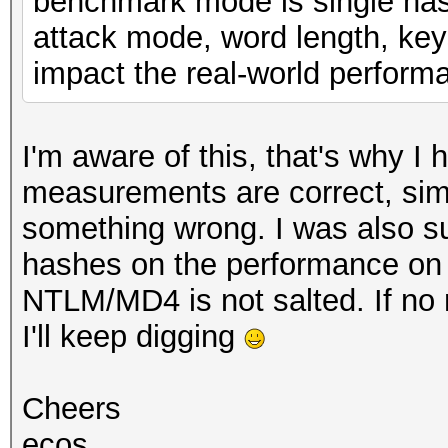
benchmark mode is single hash
attack mode, word length, key
impact the real-world perform
I'm aware of this, that's why I
measurements are correct, simi
something wrong. I was also su
hashes on the performance on 
NTLM/MD4 is not salted. If no
I'll keep digging
Cheers
ecos