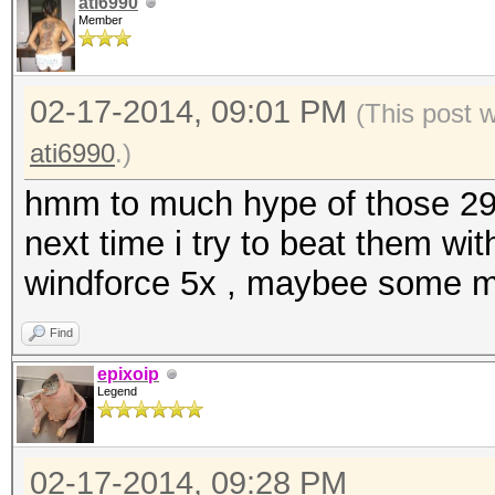
ati6990
Member
02-17-2014, 09:01 PM
(This post 
ati6990
.)
hmm to much hype of those 290x
next time i try to beat them w
windforce 5x , maybee some mh
Find
epixoip
Legend
02-17-2014, 09:28 PM