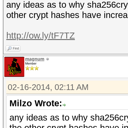
any ideas as to why sha256cryp
other crypt hashes have incre
http://ow.ly/tF7TZ
Find
magnum
Member
02-16-2014, 02:11 AM
Milzo Wrote:
any ideas as to why sha256cry
the other crypt hashes have i