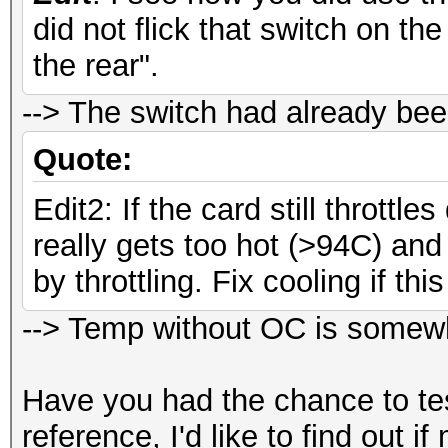
did not flick that switch on th
Workload: 64 loops, 8
the rear".
Speed.GPU.#
--> The switch had already bee
Speed.GPU.#2.: 2302
Quote:
Speed.GPU.#*.: 4602
Edit2: If the card still throttle
really gets too hot (>94C) and 
by throttling. Fix cooling if th
--> Temp without OC is somewh
Have you had the chance to t
reference, I'd like to find out 