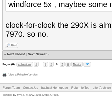
windforce 5x , maybee some m
clock-for-clock the 290X is alm
7970. so no.
Find
«
Next Oldest
|
Next Newest
»
Pages (8):
« Previous
1
…
4
5
6
7
8
Next »
View a Printable Version
Forum Team
Contact Us
hashcat Homepage
Return to Top
Lite (Archive
Powered By
MyBB
, © 2002-2026
MyBB Group
.