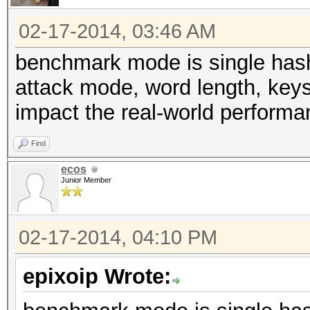
02-17-2014, 03:46 AM
benchmark mode is single hash 
attack mode, word length, keys
impact the real-world performa
Find
ecos
Junior Member
02-17-2014, 04:10 PM
epixoip Wrote: