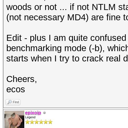
woods or not ... if not NTLM sta
(not necessary MD4) are fine 
Edit - plus I am quite confused
benchmarking mode (-b), which 
starts when I try to crack real 
Cheers,
ecos
Find
epixoip
Legend