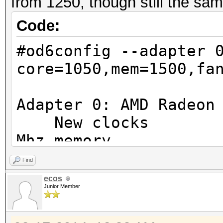
from 1250, though still the sam
Code:
#od6config --adapter 
core=1050,mem=1500,fa
Adapter 0: AMD Radeon
New clocks : 10
Mhz memory
New fan speed 
Find
New powertune valu
ecos
Junior Member
Adapter 1: AMD Radeon