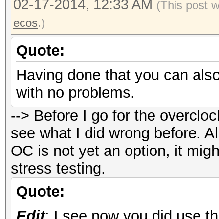
02-17-2014, 12:33 AM
New clocks : 10
(This post 
Mhz memory
ecos
.)
New fan speed 
Quote:
New powertune valu
Having done that you can also
with no problems.
#./oclHashcat32.bin -
--> Before I go for the overcloc
oclHashcat v1.01 star
see what I did wrong before. Al
OC is not yet an option, it mi
Device #1: Hawaii, 30
stress testing.
Device #2: Hawaii, 30
Quote:
Edit
: I see now you did use th
Hashtype: sha256crypt