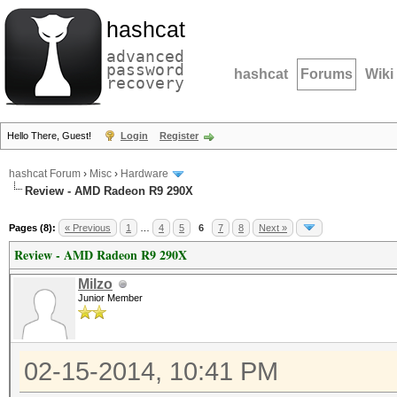
hashcat
advanced
password
hashcat
Forums
Wiki
recovery
Hello There, Guest!
Login
Register
hashcat Forum
›
Misc
›
Hardware
Review - AMD Radeon R9 290X
Pages (8):
« Previous
1
…
4
5
6
7
8
Next »
Review - AMD Radeon R9 290X
Milzo
Junior Member
02-15-2014, 10:41 PM