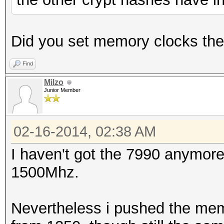
Did you set memory clocks th
Find
Milzo
Junior Member
02-16-2014, 02:38 AM
I haven't got the 7990 anymore
1500Mhz.
Nevertheless i pushed the mem