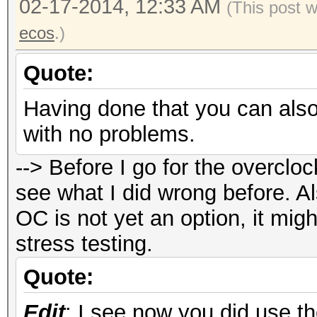
02-17-2014, 12:33 AM
New clocks : 10
(This post 
Mhz memory
ecos
.)
New fan speed 
Quote:
New powertune valu
Having done that you can also
with no problems.
#./oclHashcat32.bin -
--> Before I go for the overcloc
oclHashcat v1.01 star
see what I did wrong before. Al
OC is not yet an option, it mi
Device #1: Hawaii, 30
stress testing.
Device #2: Hawaii, 30
Quote:
Edit
: I see now you did use th
Hashtype: sha256crypt