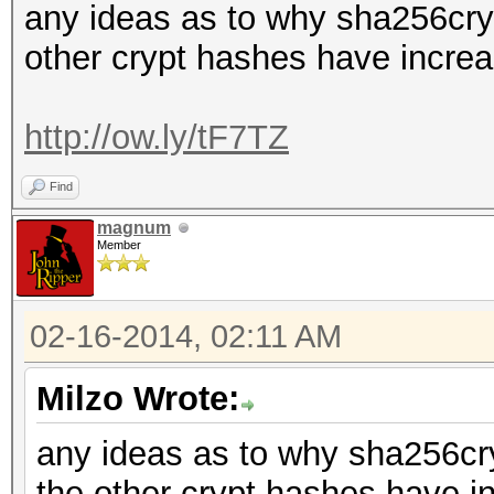
any ideas as to why sha256cryp
other crypt hashes have incre
http://ow.ly/tF7TZ
Find
magnum
Member
02-16-2014, 02:11 AM
Milzo Wrote:
any ideas as to why sha256cry
the other crypt hashes have i