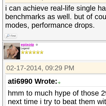
i can achieve real-life single 
benchmarks as well. but of cou
modes, performance drops.
Find
epixoip
Legend
02-17-2014, 09:29 PM
ati6990 Wrote:
hmm to much hype of those 290
next time i try to beat them 