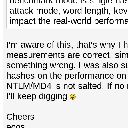
benchmark mode is single hash
attack mode, word length, key
impact the real-world perform
I'm aware of this, that's why I
measurements are correct, simi
something wrong. I was also su
hashes on the performance on 
NTLM/MD4 is not salted. If no
I'll keep digging
Cheers
ecos