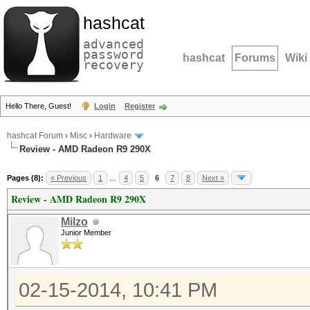
hashcat
advanced
password
hashcat
Forums
Wiki
recovery
Hello There, Guest!
Login
Register
hashcat Forum
›
Misc
›
Hardware
Review - AMD Radeon R9 290X
Pages (8):
« Previous
1
…
4
5
6
7
8
Next »
Review - AMD Radeon R9 290X
Milzo
Junior Member
02-15-2014, 10:41 PM