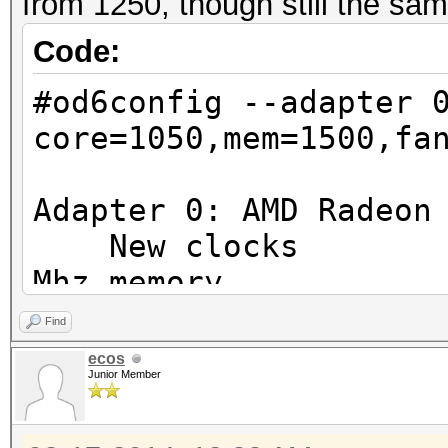
from 1250, though still the sam
Code:
#od6config --adapter 
core=1050,mem=1500,fa
Adapter 0: AMD Radeon
New clocks : 10
Mhz memory
New fan speed 
Find
New powertune valu
ecos
Junior Member
Adapter 1: AMD Radeon