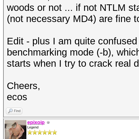
woods or not ... if not NTLM sta
(not necessary MD4) are fine 
Edit - plus I am quite confused
benchmarking mode (-b), which 
starts when I try to crack real 
Cheers,
ecos
Find
epixoip
Legend