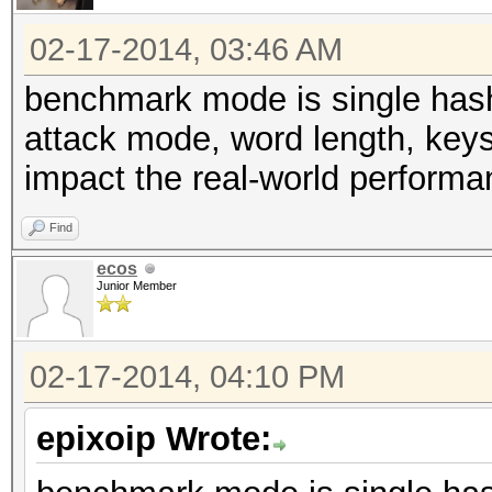
02-17-2014, 03:46 AM
benchmark mode is single hash 
attack mode, word length, keys
impact the real-world performa
Find
ecos
Junior Member
02-17-2014, 04:10 PM
epixoip Wrote: