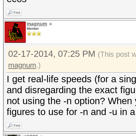
Find
magnum
Member
02-17-2014, 07:25 PM
(This post 
magnum
.)
I get real-life speeds (for a s
and disregarding the exact figu
not using the -n option? When y
figures to use for -n and -u in a
Find