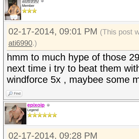
ati6990
Member
02-17-2014, 09:01 PM
(This post 
ati6990
.)
hmm to much hype of those 290x
next time i try to beat them w
windforce 5x , maybee some mh
Find
epixoip
Legend
02-17-2014, 09:28 PM