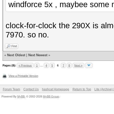
windforce 5x , maybee some m
clock-for-clock the 290X is alm
7970. so no.
Find
«
Next Oldest
|
Next Newest
»
Pages (8):
« Previous
1
…
4
5
6
7
8
Next »
View a Printable Version
Forum Team
Contact Us
hashcat Homepage
Return to Top
Lite (Archive
Powered By
MyBB
, © 2002-2026
MyBB Group
.