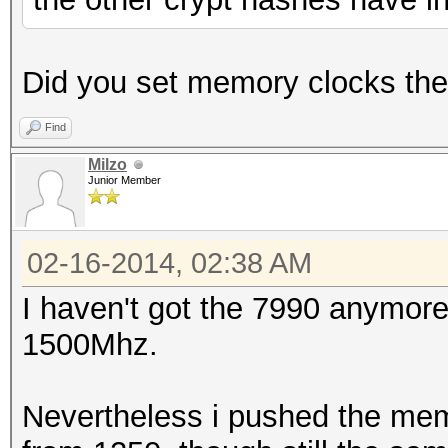
Did you set memory clocks th
Find
Milzo
Junior Member
02-16-2014, 02:38 AM
I haven't got the 7990 anymore
1500Mhz.
Nevertheless i pushed the mem