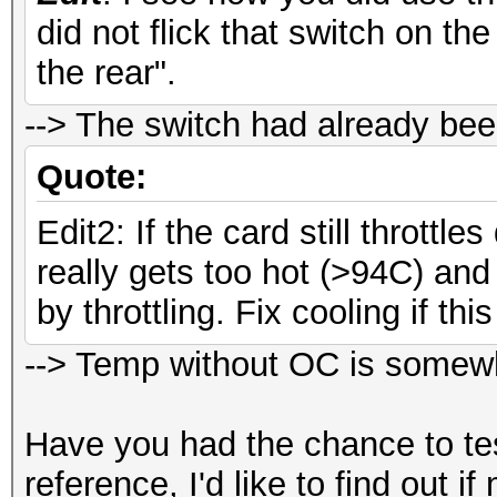
did not flick that switch on th
Workload: 64 loops, 8
the rear".
Speed.GPU.#
--> The switch had already bee
Speed.GPU.#2.: 2302
Quote:
Speed.GPU.#*.: 4602
Edit2: If the card still throttle
really gets too hot (>94C) and 
by throttling. Fix cooling if th
--> Temp without OC is somewh
Have you had the chance to t
reference, I'd like to find out 