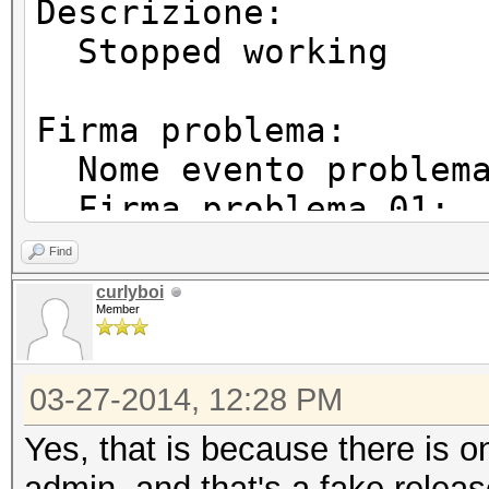
Descrizione:
Stopped working
Firma problema:
Nome evento proble
Firma problema 01:
Firma problema 02:
Find
Firma problema 03:
curlyboi
Member
Firma problema 04:
Firma problema 05:
03-27-2014, 12:28 PM
Firma problema 06:
Firma problema 07
Yes, that is because there is o
Firma problema 08
admin, and that's a fake releas