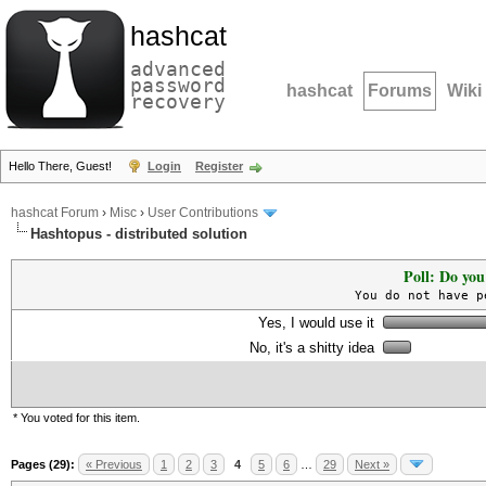
hashcat
advanced
password
hashcat
Forums
Wiki
recovery
Hello There, Guest!
Login
Register
hashcat Forum
›
Misc
›
User Contributions
Hashtopus - distributed solution
Poll: Do you
You do not have p
Yes, I would use it
No, it's a shitty idea
* You voted for this item.
Pages (29):
« Previous
1
2
3
4
5
6
…
29
Next »