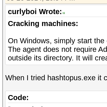
curlyboi Wrote:
Cracking machines:
On Windows, simply start the
The agent does not require Adm
outside its directory. It will cr
When I tried hashtopus.exe it 
Code: