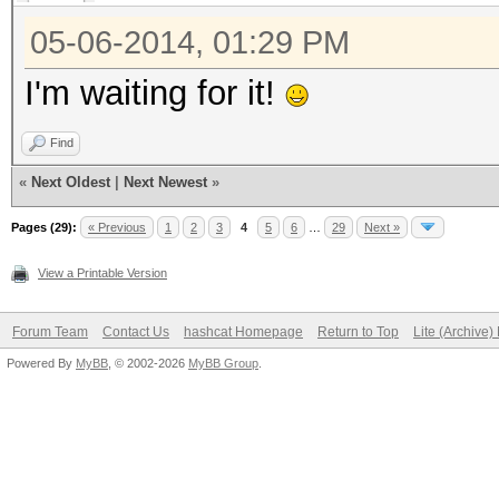
05-06-2014, 01:29 PM
I'm waiting for it!
Find
«
Next Oldest
|
Next Newest
»
Pages (29):
« Previous
1
2
3
4
5
6
…
29
Next »
View a Printable Version
Forum Team
Contact Us
hashcat Homepage
Return to Top
Lite (Archive
Powered By
MyBB
, © 2002-2026
MyBB Group
.