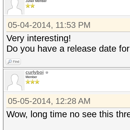
Junior Member
05-04-2014, 11:53 PM
Very interesting!
Do you have a release date for
Find
curlyboi
Member
05-05-2014, 12:28 AM
Wow, long time no see this th