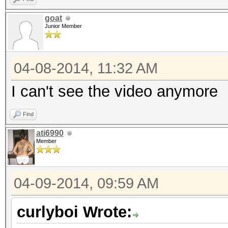
goat
Junior Member
04-08-2014, 11:32 AM
I can't see the video anymore
Find
ati6990
Member
04-09-2014, 09:59 AM
curlyboi Wrote: