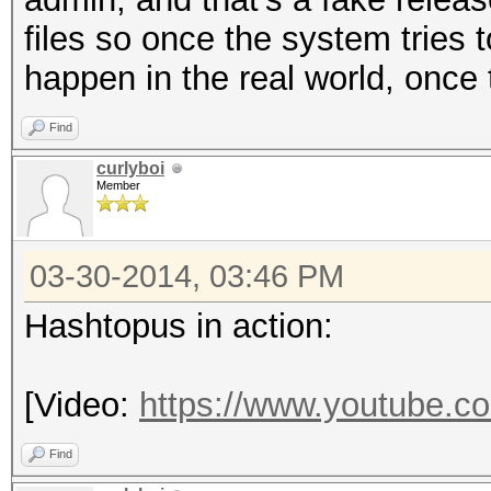
Firma problema
files so once the system tries to
09: System.Componen
happen in the real world, once 
Versione SO: 6.1.7
Find
ID impostazioni lo
curlyboi
Member
03-30-2014, 03:46 PM
Hashtopus in action:
[Video:
https://www.youtube.
Find