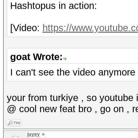
Hashtopus in action:
[Video:
https://www.youtube
goat Wrote:
I can't see the video anymore
your from turkiye , so youtube 
@ cool new feat bro , go on , r
Find
juyey