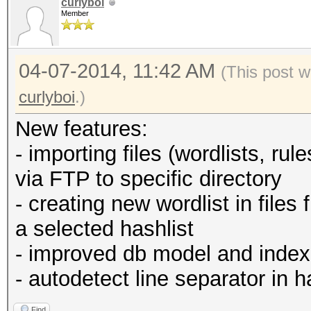
curlyboi
Member
04-07-2014, 11:42 AM
(This post w
curlyboi
.)
New features:
- importing files (wordlists, ru
via FTP to specific directory
- creating new wordlist in file
a selected hashlist
- improved db model and index
- autodetect line separator in ha
Find