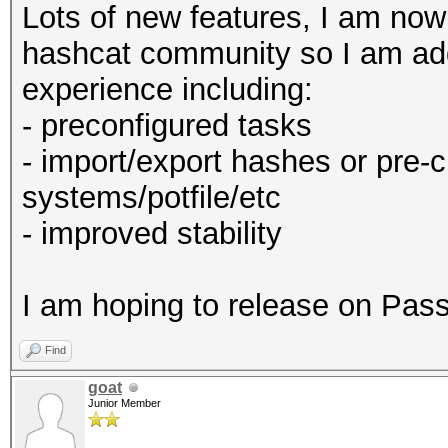
Lots of new features, I am no
hashcat community so I am add
experience including:
- preconfigured tasks
- import/export hashes or pre-
systems/potfile/etc
- improved stability
I am hoping to release on Pa
Find
goat
Junior Member