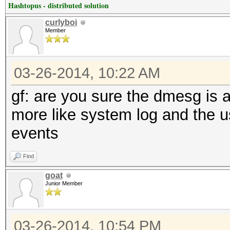
Hashtopus - distributed solution
curlyboi
Member
03-26-2014, 10:22 AM
gf: are you sure the dmesg is 
more like system log and the u
events
Find
goat
Junior Member
03-26-2014, 10:54 PM