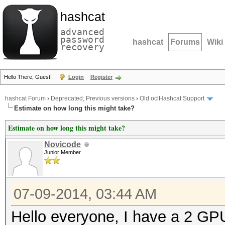
hashcat
advanced
password
hashcat
Forums
Wiki
recovery
Hello There, Guest!
Login
Register
hashcat Forum
›
Deprecated; Previous versions
›
Old oclHashcat Support
Estimate on how long this might take?
Estimate on how long this might take?
Novicode
Junior Member
07-09-2014, 03:44 AM
Hello everyone, I have a 2 GPU 