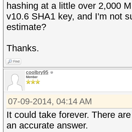
hashing at a little over 2,000 
v10.6 SHA1 key, and I'm not su
estimate?
Thanks.
Find
coolbry95
Member
07-09-2014, 04:14 AM
It could take forever. There ar
an accurate answer.