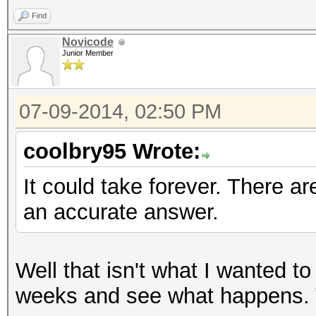
Find
Novicode
Junior Member
07-09-2014, 02:50 PM
coolbry95 Wrote:
It could take forever. There ar
an accurate answer.
Well that isn't what I wanted to 
weeks and see what happens. T