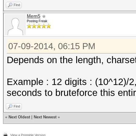
Find
Mem5
Posting Freak
07-09-2014, 06:15 PM
Depends on the length, charse
Example : 12 digits : (10^12)/
seconds to bruteforce this ent
Find
«
Next Oldest
|
Next Newest
»
View a Printable Version