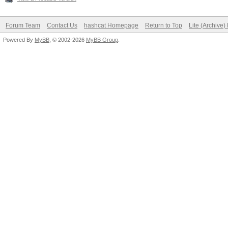
Forum Team
Contact Us
hashcat Homepage
Return to Top
Lite (Archive
Powered By
MyBB
, © 2002-2026
MyBB Group
.