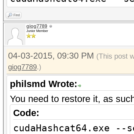
Find
giog7789
Junior Member
04-03-2015, 09:30 PM
(This post 
giog7789
.)
philsmd Wrote:
You need to restore it, as suc
Code:
cudaHashcat64.exe --s