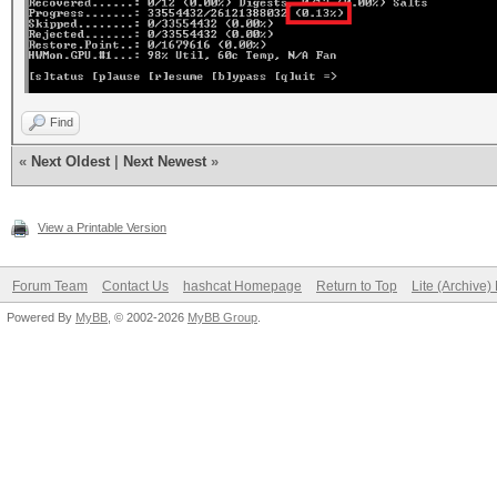
Find
«
Next Oldest
|
Next Newest
»
View a Printable Version
Forum Team
Contact Us
hashcat Homepage
Return to Top
Lite (Archive
Powered By
MyBB
, © 2002-2026
MyBB Group
.