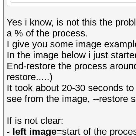
Yes i know, is not this the probl
a % of the process.
I give you some image exampl
In the image below i just start
End-restore the process aroun
restore.....)
It took about 20-30 seconds to
see from the image, --restore 
If is not clear:
-
left image
=start of the proce