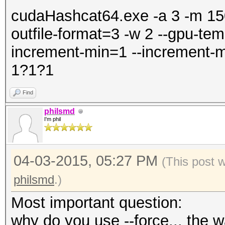
cudaHashcat64.exe -a 3 -m 1500
outfile-format=3 -w 2 --gpu-tem
increment-min=1 --increment-m
1?1?1
Find
philsmd
I'm phil
04-03-2015, 05:27 PM
(This post 
philsmd
.)
Most important question:
why do you use --force... the wa