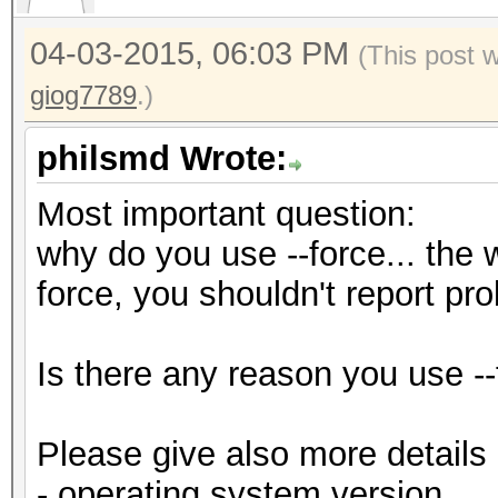
04-03-2015, 06:03 PM
(This post 
giog7789
.)
philsmd Wrote:
Most important question:
why do you use --force... the w
force, you shouldn't report pr
Is there any reason you use --
Please give also more details
- operating system version