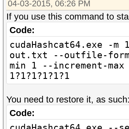
04-03-2015, 06:26 PM
If you use this command to star
Code:
cudaHashcat64.exe -m 
out.txt --outfile-for
min 1 --increment-max
1?1?1?1?1?1
You need to restore it, as such
Code:
cudaHashcat64.exe --s