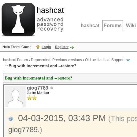
hashcat
advanced
password
hashcat
Forums
Wiki
recovery
Hello There, Guest!
Login
Register
hashcat Forum
›
Deprecated; Previous versions
›
Old oclHashcat Support
Bug with incremental and --restore?
Bug with incremental and --restore?
giog7789
Junior Member
04-03-2015, 03:43 PM
(This po
giog7789
.)