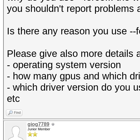
you shouldn't report problems 
Is there any reason you use --f
Please give also more details 
- operating system version
- how many gpus and which dri
- which driver version do you 
etc
Find
giog7789
Junior Member