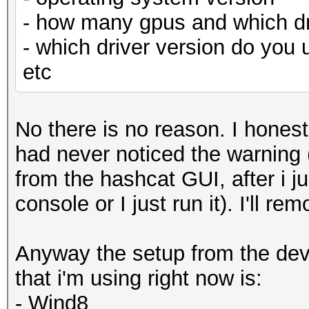
- how many gpus and which dr
- which driver version do you 
etc
No there is no reason. I honest
had never noticed the warning (
from the hashcat GUI, after i j
console or I just run it). I'll r
Anyway the setup from the devi
that i'm using right now is:
- Wind8