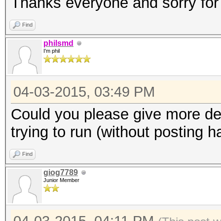
Thanks everyone and sorry for
Find
philsmd
I'm phil
04-03-2015, 03:49 PM
Could you please give more de
trying to run (without posting 
Find
giog7789
Junior Member