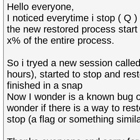
Hello everyone,
I noticed everytime i stop ( Q 
the new restored process start 
x% of the entire process.
So i tryed a new session called
hours), started to stop and res
finished in a snap
Now I wonder is a known bug or
wonder if there is a way to res
stop (a flag or something simila