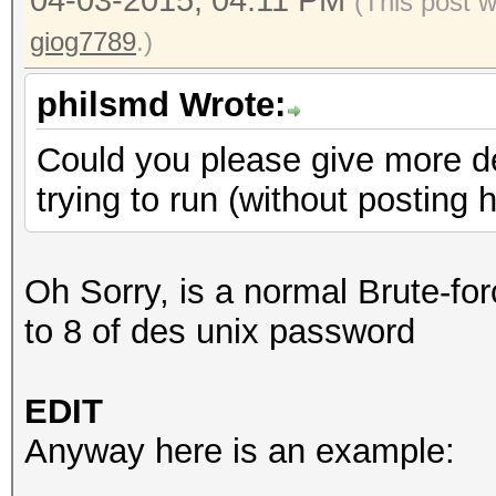
04-03-2015, 04:11 PM
(This post 
giog7789
.)
philsmd Wrote:
Could you please give more d
trying to run (without posting
Oh Sorry, is a normal Brute-for
to 8 of des unix password
EDIT
Anyway here is an example: