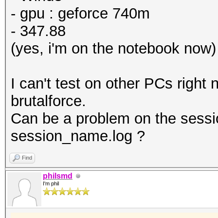
- gpu : geforce 740m
- 347.88
(yes, i'm on the notebook now)
I can't test on other PCs right
brutalforce.
Can be a problem on the sessi
session_name.log ?
Find
philsmd
I'm phil