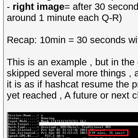
-
right image
= after 30 secon
around 1 minute each Q-R)
Recap: 10min = 30 seconds wi
This is an example , but in the
skipped several more things ,
it is as if hashcat resume the 
yet reached , A future or next 